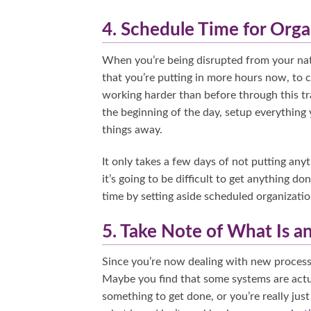
4. Schedule Time for Orga
When you’re being disrupted from your natural
that you’re putting in more hours now, to
working harder than before through this tra
the beginning of the day, setup everything 
things away.
It only takes a few days of not putting anyt
it’s going to be difficult to get anything 
time by setting aside scheduled organizatio
5. Take Note of What Is a
Since you’re now dealing with new processe
Maybe you find that some systems are actu
something to get done, or you’re really jus