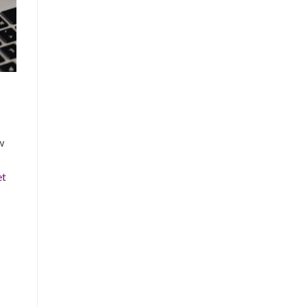
w
et
.