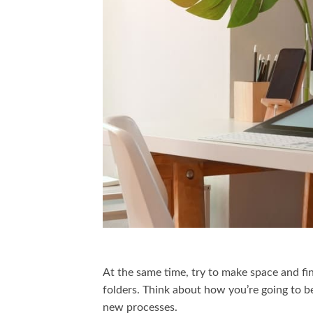
At the same time, try to make space and f
folders. Think about how you’re going to be
new processes.