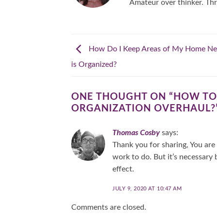
Amateur over thinker. Thr
How Do I Keep Areas of My Home Nea
is Organized?
ONE THOUGHT ON “
HOW TO 
ORGANIZATION OVERHAUL?
Thomas Cosby
says:
Thank you for sharing, You are 
work to do. But it’s necessary
effect.
JULY 9, 2020 AT 10:47 AM
Comments are closed.