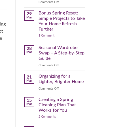
Reclaim
on
Comments Off
Your
Declutter
Day
Your
Bonus Spring Reset:
29
Before
Headspace:
Mar
Simple Projects to Take
September
30
Your Home Refresh
ing
Hits
Minutes
Further
ot
to
on
1 Comment
Clear
e
Bonus
the
Spring
Physical
Reset:
Seasonal Wardrobe
28
Simple
(and
Mar
Swap – A Step-by-Step
Projects
Mental)
to
Guide
Clutter
Take
Your
on
Comments Off
Home
Seasonal
Refresh
Wardrobe
Organizing for a
Further
21
Swap
Mar
Lighter, Brighter Home
–
on
Comments Off
A
Organizing
Step-
for
Creating a Spring
by-
15
a
Step
Mar
Cleaning Plan That
Lighter,
Guide
Works for You
Brighter
on
2 Comments
Home
Creating
a