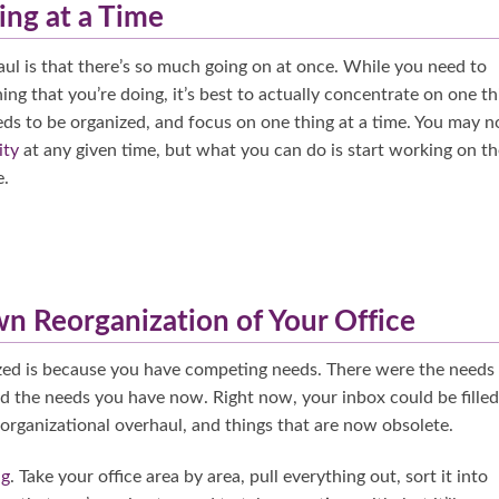
ing at a Time
aul is that there’s so much going on at once. While you need to
g that you’re doing, it’s best to actually concentrate on one th
eeds to be organized, and focus on one thing at a time. You may n
ity
at any given time, but what you can do is start working on th
e.
n Reorganization of Your Office
zed is because you have competing needs. There were the needs
d the needs you have now. Right now, your inbox could be filled
 organizational overhaul, and things that are now obsolete.
ng
. Take your office area by area, pull everything out, sort it into