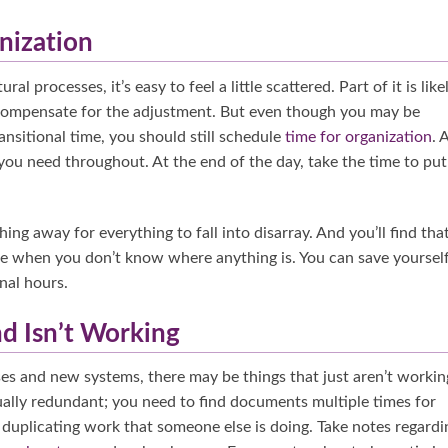
nization
 processes, it’s easy to feel a little scattered. Part of it is like
 compensate for the adjustment. But even though you may be
nsitional time, you should still schedule
time for organization
. 
you need throughout. At the end of the day, take the time to put
hing away for everything to fall into disarray. And you’ll find tha
done when you don’t know where anything is. You can save yoursel
nal hours.
nd Isn’t Working
s and new systems, there may be things that just aren’t workin
ally redundant; you need to find documents multiple times for
t duplicating work that someone else is doing. Take notes regardi