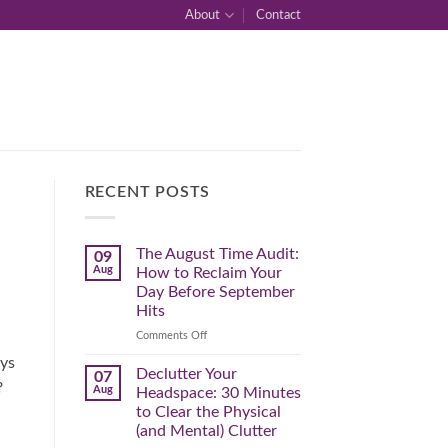
About
Contact
RECENT POSTS
The August Time Audit:
09
Aug
How to Reclaim Your
Day Before September
Hits
on
Comments Off
The
ays
August
Declutter Your
07
Time
?
Aug
Headspace: 30 Minutes
Audit:
to Clear the Physical
How
(and Mental) Clutter
to