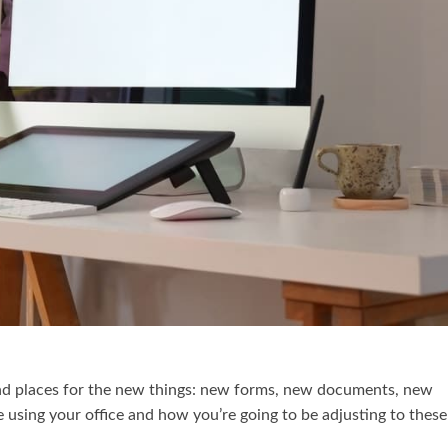
ind places for the new things: new forms, new documents, new
 using your office and how you’re going to be adjusting to these