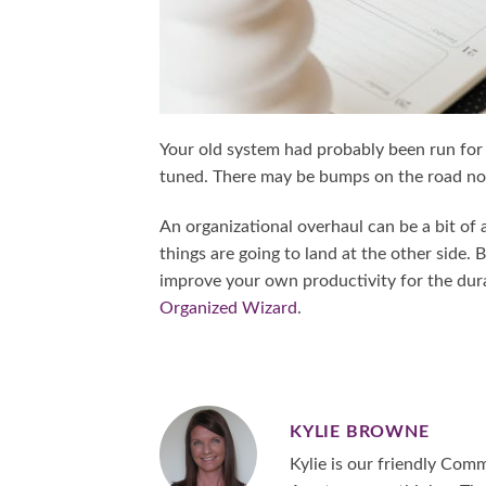
Your old system had probably been run for
tuned. There may be bumps on the road now,
An organizational overhaul can be a bit o
things are going to land at the other side.
improve your own productivity for the durat
Organized Wizard
.
KYLIE BROWNE
Kylie is our friendly Co