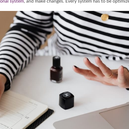
ional system
, and make changes. Every system has to be optimiz