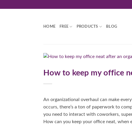
Skip
to
content
HOME
FREE
PRODUCTS
BLOG
How to keep my office ne
An organizational overhaul can make everyt
occurs, there’s a ton of paperwork to com
you need to interact with coworkers, super
How can you keep your office neat, when ev