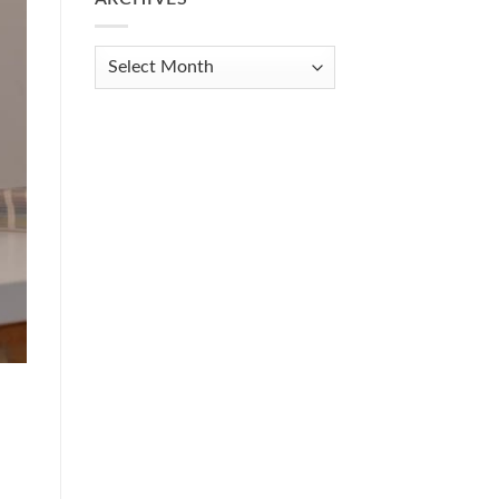
Get
Organized
When
Archives
You
Feel
Overwhelmed:
A
Practical
Guide