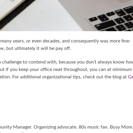
 many years, or even decades, and consequently was more fine-
 but ultimately it will be pay off.
f a challenge to contend with, because you don’t always know ho
 But if you keep your office neat throughout, you can at minimum
ion. For additional organizational tips, check out the blog at
G
mmunity Manager. Organizing advocate. 80s music fan. Busy Mom