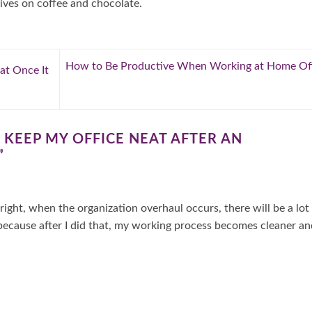
ives on coffee and chocolate.
How to Be Productive When Working at Home Off
t Once It
KEEP MY OFFICE NEAT AFTER AN
”
right, when the organization overhaul occurs, there will be a lot
 because after I did that, my working process becomes cleaner an