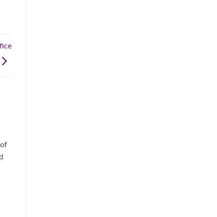
ice
 of
d