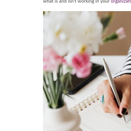
what is and isn’t working in your
organizat