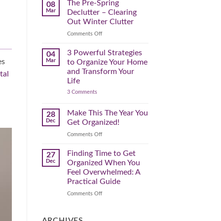
Spring
The Pre-Spring
08
Cleaning
Mar
Declutter – Clearing
Plan
That
Out Winter Clutter
Works
for
on
Comments Off
You
The
Pre-
3 Powerful Strategies
04
Spring
Mar
es
to Organize Your Home
Declutter
and Transform Your
tal
–
Life
Clearing
on
3 Comments
Out
3
Winter
Powerful
Clutter
Strategies
Make This The Year You
28
to
Dec
Get Organized!
Organize
Your
on
Comments Off
Home
Make
and
Transform
This
Finding Time to Get
27
Your
The
Dec
Organized When You
Life
Year
Feel Overwhelmed: A
You
Practical Guide
Get
Organized!
on
Comments Off
Finding
Time
to
ARCHIVES