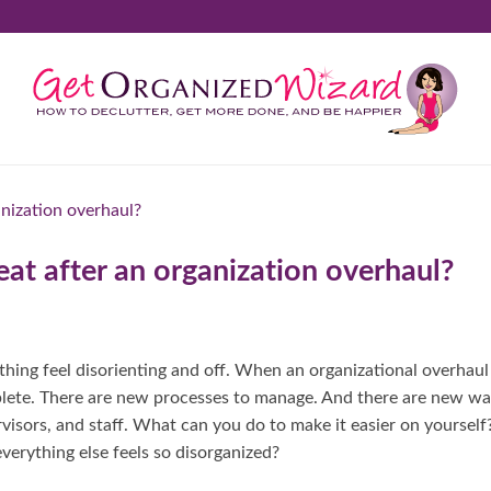
at after an organization overhaul?
hing feel disorienting and off. When an organizational overhaul
plete. There are new processes to manage. And there are new w
visors, and staff. What can you do to make it easier on yourself
erything else feels so disorganized?