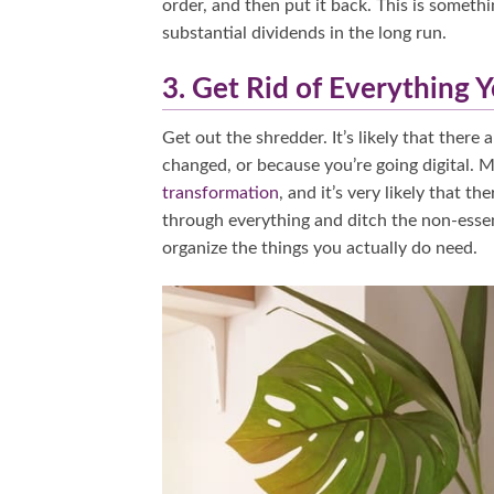
order, and then put it back. This is somethi
substantial dividends in the long run.
3. Get Rid of Everything 
Get out the shredder. It’s likely that ther
changed, or because you’re going digital.
transformation
, and it’s very likely that 
through everything and ditch the non-essenti
organize the things you actually do need.