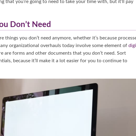
ng that you’re going to need to take your time with, but it’ll pay
You Don’t Need
e are things you don’t need anymore, whether it’s because process
 Many organizational overhauls today involve some element of
digi
there are forms and other documents that you don’t need. Sort
als, because it’ll make it a lot easier for you to continue to