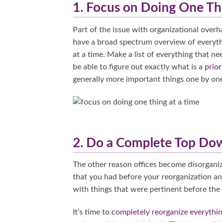
1. Focus on Doing One Th
Part of the issue with organizational overh
have a broad spectrum overview of everythin
at a time. Make a list of everything that n
be able to figure out exactly what is a
prior
generally more important things one by on
2. Do a Complete Top Dow
The other reason offices become disorgani
that you had before your reorganization an
with things that were pertinent before the
It’s time to
completely reorganize everythi