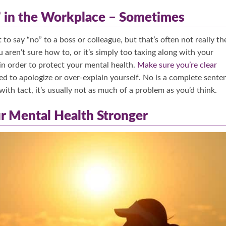
” in the Workplace – Sometimes
to say “no” to a boss or colleague, but that’s often not really th
 aren’t sure how to, or it’s simply too taxing along with your
n order to protect your mental health.
Make sure you’re clear
eed to apologize or over-explain yourself. No is a complete sente
 with tact, it’s usually not as much of a problem as you’d think.
ur Mental Health Stronger