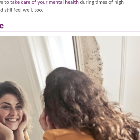
ys to
take care of your mental health
during times of high
still feel well, too.
e