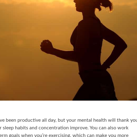
’ve been productive all day, but your mental health will thank yo
our sleep habits and concentration improve. You can also work
erm goals when you’re exercising, which can make you more