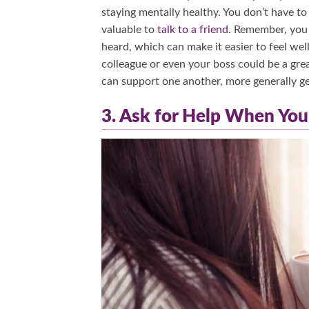
staying mentally healthy. You don’t have to w
valuable to
talk to a friend
. Remember, you 
heard, which can make it easier to feel we
colleague or even your boss could be a gr
can support one another, more generally g
3. Ask for Help When You