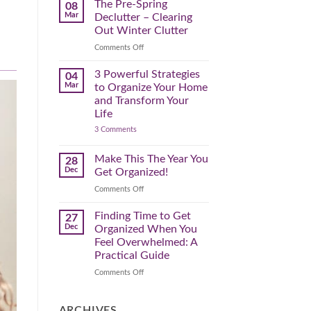
Spring
The Pre-Spring
08
Cleaning
Mar
Declutter – Clearing
Plan
That
Out Winter Clutter
Works
for
on
Comments Off
You
The
Pre-
3 Powerful Strategies
04
Spring
Mar
to Organize Your Home
Declutter
and Transform Your
–
Life
Clearing
on
3 Comments
Out
3
Winter
Powerful
Clutter
Strategies
Make This The Year You
28
to
Dec
Get Organized!
Organize
Your
on
Comments Off
Home
Make
and
Transform
This
Finding Time to Get
27
Your
The
Dec
Organized When You
Life
Year
Feel Overwhelmed: A
You
Practical Guide
Get
Organized!
on
Comments Off
Finding
Time
to
ARCHIVES