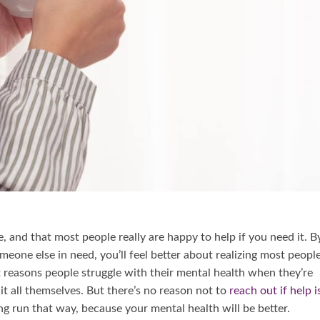
e, and that most people really are happy to help if you need it. B
eone else in need, you’ll feel better about realizing most peopl
t reasons people struggle with their mental health when they’re
it all themselves. But there’s no reason not to
reach out if help i
ong run that way, because your mental health will be better.