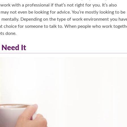
ork with a professional if that’s not right for you. It’s also
may not even be looking for advice. You’re mostly looking to be
ll mentally. Depending on the type of work environment you have
eat choice for someone to talk to. When people who work togeth
ets done.
 Need It