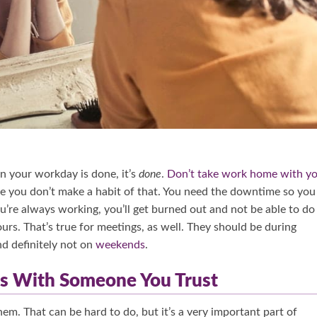
n your workday is done, it’s
done
.
Don’t take work home with y
re you don’t make a habit of that. You need the downtime so you
ou’re always working, you’ll get burned out and not be able to do
s. That’s true for meetings, as well. They should be during
nd definitely not on
weekends
.
ngs With Someone You Trust
m. That can be hard to do, but it’s a very important part of