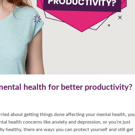
ental health for better productivity?
ried about getting things done affecting your mental health, you
al health concerns like anxiety and depression, or you’re just
ly healthy, there are ways you can protect yourself and still get