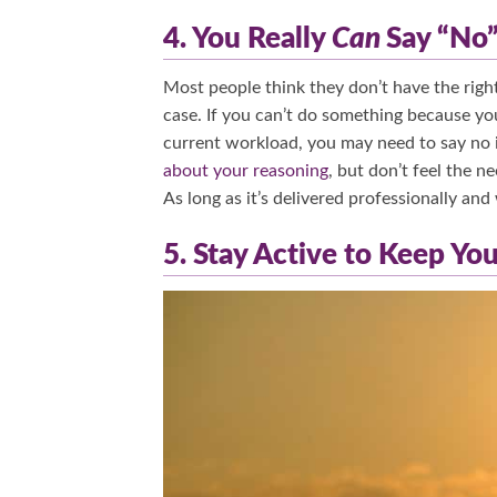
4. You Really
Can
Say “No
Most people think they don’t have the right 
case. If you can’t do something because you
current workload, you may need to say no i
about your reasoning
, but don’t feel the n
As long as it’s delivered professionally and
5. Stay Active to Keep Yo