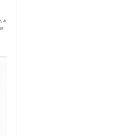
, a
er