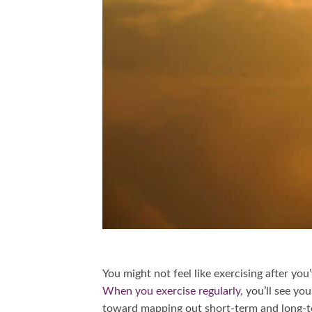
You might not feel like exercising after you
When you exercise regularly
, you’ll see y
toward mapping out short-term and long-t