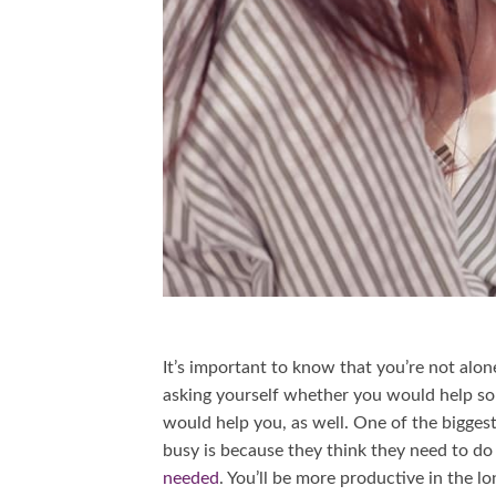
It’s important to know that you’re not alon
asking yourself whether you would help som
would help you, as well. One of the bigges
busy is because they think they need to do 
needed
. You’ll be more productive in the l