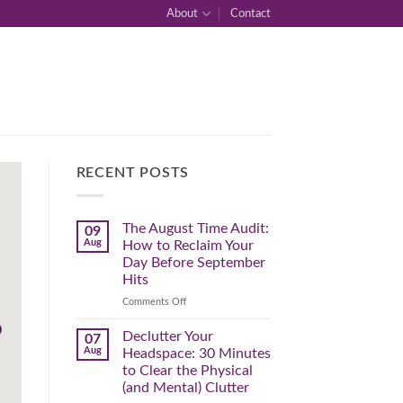
About
Contact
RECENT POSTS
The August Time Audit:
09
Aug
How to Reclaim Your
Day Before September
Hits
on
Comments Off
The
August
Declutter Your
07
Time
Aug
Headspace: 30 Minutes
Audit:
to Clear the Physical
How
(and Mental) Clutter
to