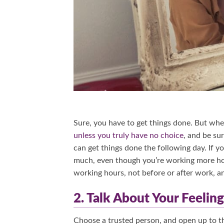
Sure, you have to get things done. But whe
unless you truly have no choice
, and be su
can get things done the following day. If y
much, even though you’re working more hour
working hours, not before or after work, a
2. Talk About Your Feeli
Choose a trusted person, and open up to the