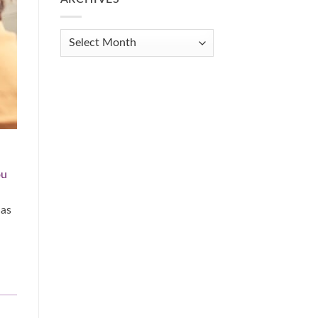
Get
Organized
When
Archives
You
Feel
Overwhelmed:
A
Practical
Guide
ou
 as