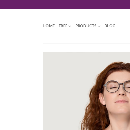
Skip
to
content
HOME
FREE
PRODUCTS
BLOG