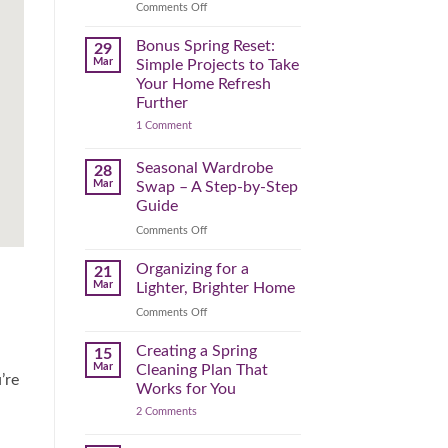
Reclaim
on
Comments Off
Your
Declutter
Day
Your
Bonus Spring Reset:
29
Before
Headspace:
Mar
Simple Projects to Take
September
30
Your Home Refresh
Hits
Minutes
Further
to
on
1 Comment
Clear
Bonus
the
Spring
Physical
Reset:
Seasonal Wardrobe
28
Simple
(and
Mar
Swap – A Step-by-Step
Projects
Mental)
to
Guide
Clutter
Take
Your
on
Comments Off
Home
Seasonal
Refresh
Wardrobe
Organizing for a
Further
21
Swap
Mar
Lighter, Brighter Home
–
on
Comments Off
A
Organizing
Step-
for
Creating a Spring
by-
15
a
Step
Mar
Cleaning Plan That
’re
Lighter,
Guide
Works for You
Brighter
on
2 Comments
Home
Creating
a