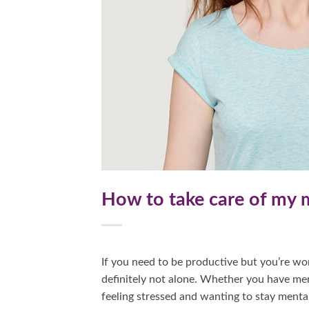
How to take care of my m
If you need to be productive but you’re wor
definitely not alone. Whether you have ment
feeling stressed and wanting to stay mental