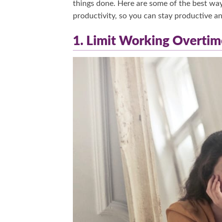
things done. Here are some of the best wa
productivity, so you can stay productive and 
1. Limit Working Overtim