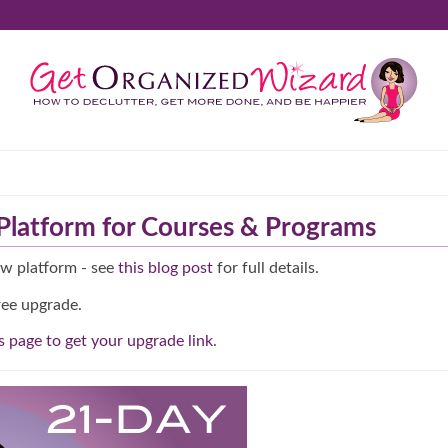
latform for Courses & Programs
ew platform - see
this blog post
for full details.
ree upgrade.
is page to get your upgrade link
.