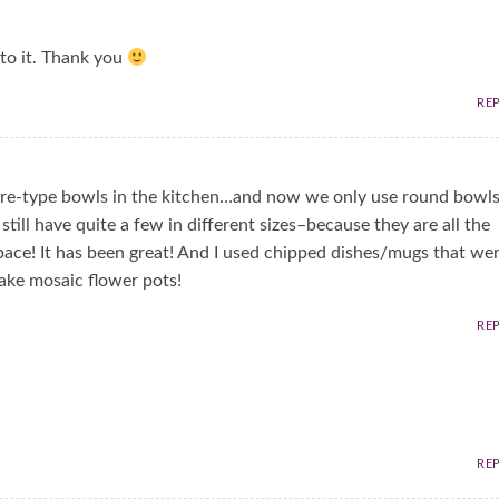
into it. Thank you
RE
ware-type bowls in the kitchen…and now we only use round bowl
still have quite a few in different sizes–because they are all the
ace! It has been great! And I used chipped dishes/mugs that we
ke mosaic flower pots!
RE
RE