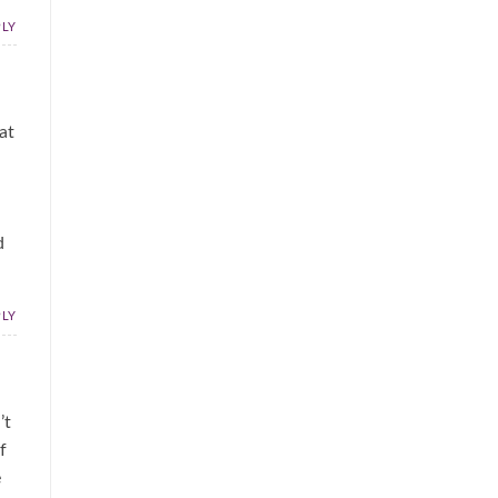
PLY
at
d
PLY
’t
f
e