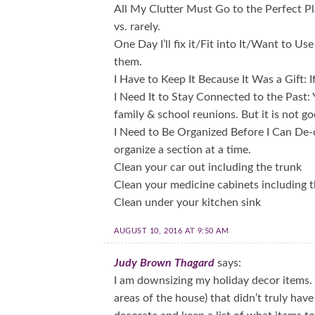
All My Clutter Must Go to the Perfect Pl
vs. rarely.
One Day I’ll fix it/Fit into It/Want to Us
them.
I Have to Keep It Because It Was a Gift: If
I Need It to Stay Connected to the Past
family & school reunions. But it is not go
I Need to Be Organized Before I Can De-c
organize a section at a time.
Clean your car out including the trunk
Clean your medicine cabinets including 
Clean under your kitchen sink
AUGUST 10, 2016 AT 9:50 AM
Judy Brown Thagard
says:
I am downsizing my holiday decor items. I
areas of the house) that didn’t truly have