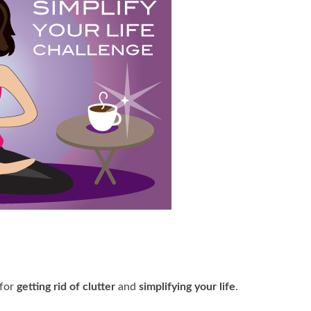
 for
getting rid of clutter
and
simplifying your life
.