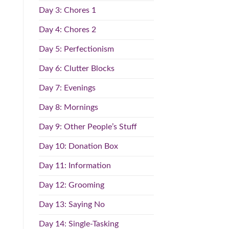
Day 3: Chores 1
Day 4: Chores 2
Day 5: Perfectionism
Day 6: Clutter Blocks
Day 7: Evenings
Day 8: Mornings
Day 9: Other People’s Stuff
Day 10: Donation Box
Day 11: Information
Day 12: Grooming
Day 13: Saying No
Day 14: Single-Tasking