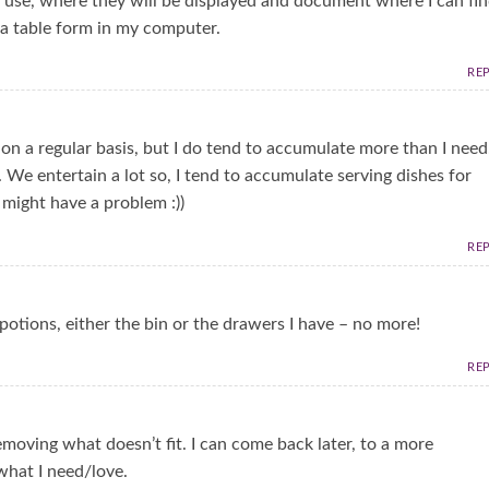
o use, where they will be displayed and document where I can fi
n a table form in my computer.
RE
 on a regular basis, but I do tend to accumulate more than I need
 We entertain a lot so, I tend to accumulate serving dishes for
 might have a problem :))
RE
potions, either the bin or the drawers I have – no more!
RE
removing what doesn’t fit. I can come back later, to a more
what I need/love.