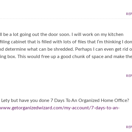
RE
ll be a lot going out the door soon. I will work on my kitchen
ing cabinet that is filled with lots of files that I’m thinking I don
 and determine what can be shredded. Perhaps I can even get rid o
filing box. This would free up a good chunk of space and make th
RE
his Lety but have you done 7 Days To An Organized Home Office?
//www.getorganizedwizard.com/my-account/7-days-to-an-
RE