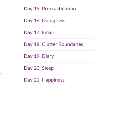
Day 15: Procrastination
Day 16: Doing Less
Day 17: Email
Day 18: Clutter Boundaries
Day 19: Diary
Day 20: Sleep
es
Day 21: Happiness