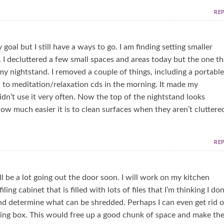
RE
oal but I still have a ways to go. I am finding setting smaller
. I decluttered a few small spaces and areas today but the one th
 my nightstand. I removed a couple of things, including a portable
ten to meditation/relaxation cds in the morning. It made my
dn’t use it very often. Now the top of the nightstand looks
ow much easier it is to clean surfaces when they aren’t cluttere
RE
ll be a lot going out the door soon. I will work on my kitchen
ing cabinet that is filled with lots of files that I’m thinking I don
 and determine what can be shredded. Perhaps I can even get rid o
filing box. This would free up a good chunk of space and make th