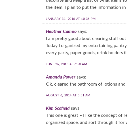
decorate and keep a list of what items t
the item. I plan to put the information i
JANUARY 31, 2016 AT 10:36 PM
Heather Campo
says:
I am pretty good about clearing stuff out
Today I organized my entertaining pantry.
every party, paper goods, drink holders (I
JUNE 26, 2015 AT 6:50 AM
Amanda Power
says:
Ok, cleared the bathroom of lotions and 
AUGUST 6, 2014 AT 5:51 AM
Kim Scofield
says:
This one is great – I like the concept of 
organized space, and sort through it for 