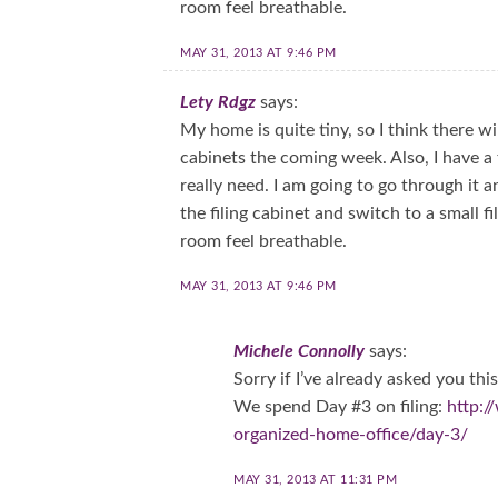
room feel breathable.
MAY 31, 2013 AT 9:46 PM
Lety Rdgz
says:
My home is quite tiny, so I think there wi
cabinets the coming week. Also, I have a fil
really need. I am going to go through it
the filing cabinet and switch to a small 
room feel breathable.
MAY 31, 2013 AT 9:46 PM
Michele Connolly
says:
Sorry if I’ve already asked you t
We spend Day #3 on filing:
http:
organized-home-office/day-3/
MAY 31, 2013 AT 11:31 PM