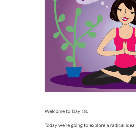
Welcome to Day 18.
Today we’re going to explore a radical idea