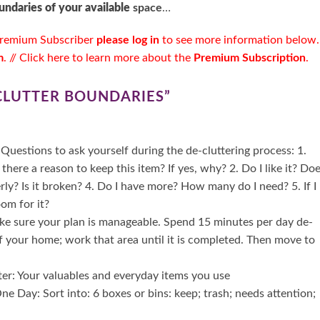
undaries of your available
space
…
remium Subscriber
please log in
to see more information below.
m
. //
Click here to learn more about the
Premium Subscription
.
 CLUTTER BOUNDARIES
”
Questions to ask yourself during the de-cluttering process: 1.
 there a reason to keep this item? If yes, why? 2. Do I like it? Do
rly? Is it broken? 4. Do I have more? How many do I need? 5. If I
oom for it?
ake sure your plan is manageable. Spend 15 minutes per day de-
of your home; work that area until it is completed. Then move to
ter: Your valuables and everyday items you use
e Day: Sort into: 6 boxes or bins: keep; trash; needs attention;