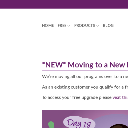
Skip
to
content
HOME
FREE
PRODUCTS
BLOG
*NEW* Moving to a New P
We’re moving all our programs over to a n
As an existing customer you qualify for a f
To access your free upgrade please
visit th