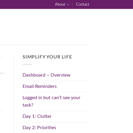
About
Contact
SIMPLIFY YOUR LIFE
Dashboard – Overview
Email Reminders
Logged in but can’t see your
task?
Day 1: Clutter
Day 2: Priorities