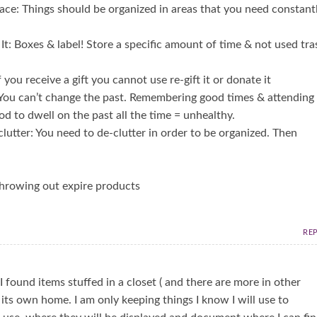
ace: Things should be organized in areas that you need constant
e It: Boxes & label! Store a specific amount of time & not used tra
 you receive a gift you cannot use re-gift it or donate it
: You can’t change the past. Remembering good times & attending
od to dwell on the past all the time = unhealthy.
lutter: You need to de-clutter in order to be organized. Then
throwing out expire products
RE
 found items stuffed in a closet ( and there are more in other
 its own home. I am only keeping things I know I will use to