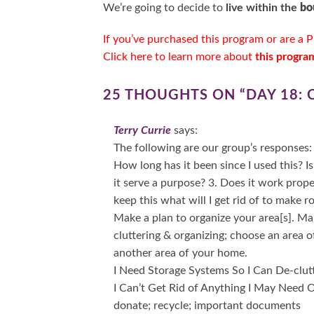
We’re going to decide to
live within the
bo
If you’ve purchased this program or are a
P
Click here to learn more about
this progra
25 THOUGHTS ON “
DAY 18:
Terry Currie
says:
The following are our group’s responses: 
How long has it been since I used this? Is
it serve a purpose? 3. Does it work prope
keep this what will I get rid of to make r
Make a plan to organize your area[s]. M
cluttering & organizing; choose an area 
another area of your home.
I Need Storage Systems So I Can De-clut
I Can’t Get Rid of Anything I May Need On
donate; recycle; important documents