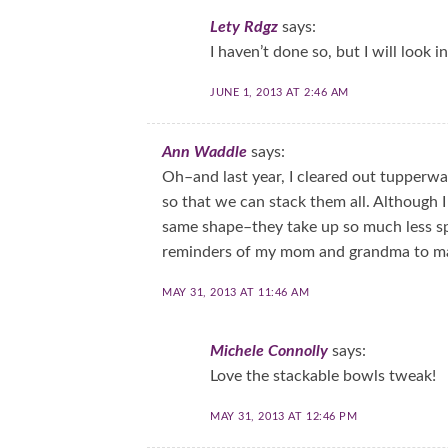
Lety Rdgz
says:
I haven’t done so, but I will look 
JUNE 1, 2013 AT 2:46 AM
Ann Waddle
says:
Oh–and last year, I cleared out tupper
so that we can stack them all. Although I 
same shape–they take up so much less sp
reminders of my mom and grandma to ma
MAY 31, 2013 AT 11:46 AM
Michele Connolly
says:
Love the stackable bowls tweak!
MAY 31, 2013 AT 12:46 PM