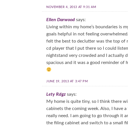
NOVEMBER 4, 2013 AT 9:31 AM
Ellen Darwood
says:
Living within my home’s boundaries is my g
goals helpful in not feeling overwhelmed
felt the best to declutter was the top of
cd player that I put there so I could lis
nightstand very crowded and I actually di
spacious and it was a good reminder of h
JUNE 19, 2013 AT 3:47 PM
Lety Rdgz
says:
My home is quite tiny, so I think there wi
cabinets the coming week. Also, I have a fil
really need. I am going to go through it
the filing cabinet and switch to a small 