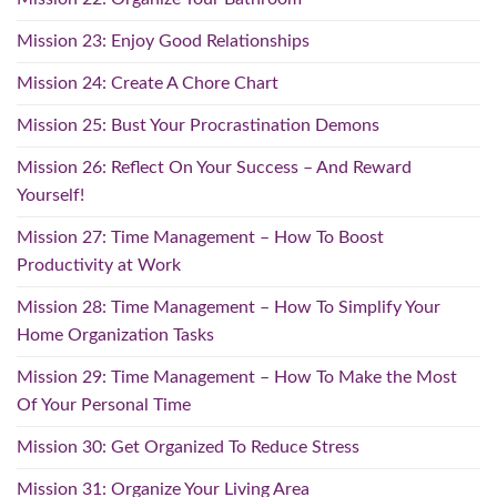
Mission 23: Enjoy Good Relationships
Mission 24: Create A Chore Chart
Mission 25: Bust Your Procrastination Demons
Mission 26: Reflect On Your Success – And Reward
Yourself!
Mission 27: Time Management – How To Boost
Productivity at Work
Mission 28: Time Management – How To Simplify Your
Home Organization Tasks
Mission 29: Time Management – How To Make the Most
Of Your Personal Time
Mission 30: Get Organized To Reduce Stress
Mission 31: Organize Your Living Area