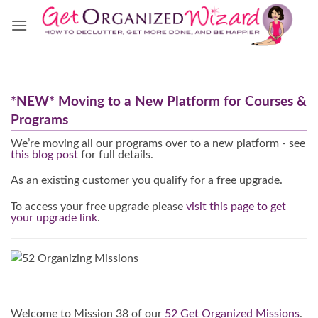
Skip
to
content
*NEW* Moving to a New Platform for Courses &
Programs
We’re moving all our programs over to a new platform - see
this blog post
for full details.
As an existing customer you qualify for a free upgrade.
To access your free upgrade please
visit this page to get
your upgrade link
.
Welcome to Mission 38 of our
52 Get Organized Missions
.