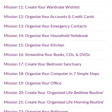
Mission 11: Create Your Wardrobe Wishlist
Mission 12: Organize Your Accounts & Credit Cards
Mission 13: Organize Your Emergency Contacts
Mission 14: Organize Your Household Notebook
Mission 15: Organize Your Kitchen
Mission 16: Streamline Your Books, CDs, & DVDs
Mission 17: Create Your Bedroom Sanctuary
Mission 18: Organize Your Computer in 7 Simple Steps
Mission 19: Organize Your Office
Mission 20: Create Your ‘Organized Life Bedtime Routine’
Mission 21: Create Your ‘Organized Life Morning Routine’
Mission 22: Organize Your Bathroom