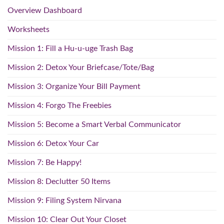
Overview Dashboard
Worksheets
Mission 1: Fill a Hu-u-uge Trash Bag
Mission 2: Detox Your Briefcase/Tote/Bag
Mission 3: Organize Your Bill Payment
Mission 4: Forgo The Freebies
Mission 5: Become a Smart Verbal Communicator
Mission 6: Detox Your Car
Mission 7: Be Happy!
Mission 8: Declutter 50 Items
Mission 9: Filing System Nirvana
Mission 10: Clear Out Your Closet