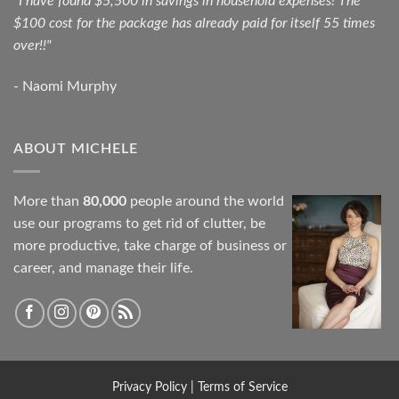
"I have found $5,500 in savings in household expenses! The
$100 cost for the package has already paid for itself 55 times
over!!"
- Naomi Murphy
ABOUT MICHELE
More than
80,000
people around the world
use our programs to get rid of clutter, be
more productive, take charge of business or
career, and manage their life.
Privacy Policy
|
Terms of Service