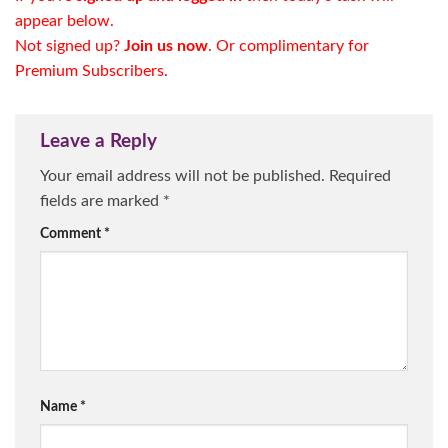
appear below.
Not signed up?
Join us now
. Or complimentary for
Premium Subscribers
.
Leave a Reply
Your email address will not be published.
Required
fields are marked
*
Comment
*
Name
*