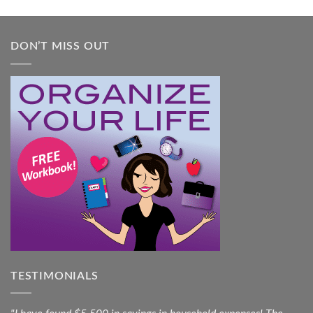
DON’T MISS OUT
TESTIMONIALS