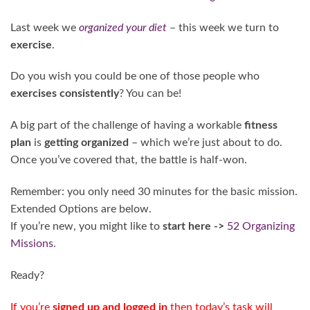
Last week we
organized your diet
– this week we turn to
exercise
.
Do you wish you could be one of those people who
exercises consistently
? You can be!
A big part of the challenge of having a workable
fitness
plan
is
getting organized
– which we’re just about to do.
Once you’ve covered that, the battle is half-won.
Remember: you only need 30 minutes for the basic mission.
Extended Options are below.
If you’re new, you might like to
start here ->
52 Organizing
Missions
.
Ready?
If you’re
signed up and logged in
then today’s task will