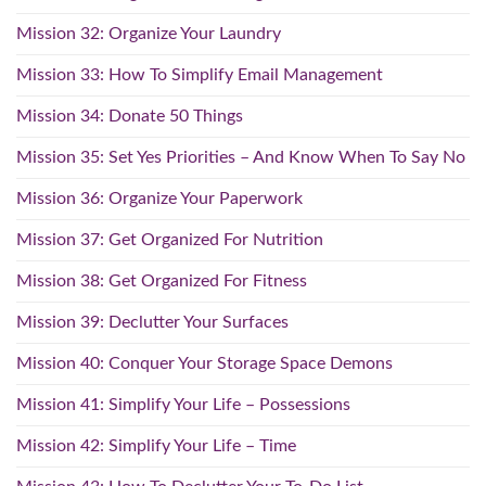
Mission 32: Organize Your Laundry
Mission 33: How To Simplify Email Management
Mission 34: Donate 50 Things
Mission 35: Set Yes Priorities – And Know When To Say No
Mission 36: Organize Your Paperwork
Mission 37: Get Organized For Nutrition
Mission 38: Get Organized For Fitness
Mission 39: Declutter Your Surfaces
Mission 40: Conquer Your Storage Space Demons
Mission 41: Simplify Your Life – Possessions
Mission 42: Simplify Your Life – Time