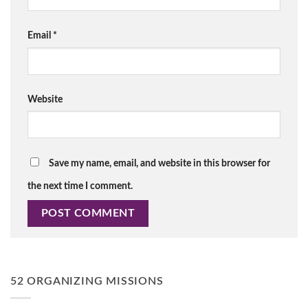
Email
*
Website
Save my name, email, and website in this browser for
the next time I comment.
52 ORGANIZING MISSIONS