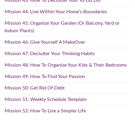
Mission 43: How To Declutter Your To-Do List
Mission 44: Live Within Your Home’s Boundaries
Mission 45: Organize Your Garden (Or Balcony, Yard or
Indoor Plants)
Mission 46: Give Yourself A MakeOver
Mission 47: Declutter Your Thinking Habits
Mission 48: How To Organize Your Kids & Their Bedrooms
Mission 49: How To Find Your Passion
Mission 50: Get Rid Of Debt
Mission 51: Weekly Schedule Template
Mission 52: How To Live a Simpler Life