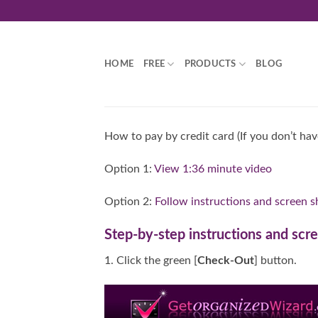
Skip
to
content
HOME
FREE
PRODUCTS
BLOG
How to pay by credit card (If you don’t ha
Option 1:
View 1:36 minute video
Option 2:
Follow instructions and screen s
Step-by-step instructions and scr
1. Click the green [
Check-Out
] button.