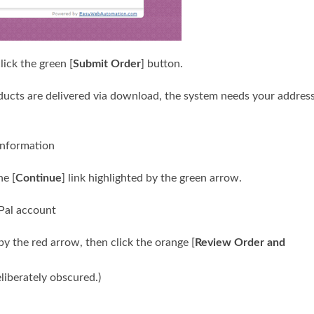
lick the green [
Submit Order
] button.
ucts are delivered via download, the system needs your addres
he [
Continue
] link highlighted by the green arrow.
by the red arrow, then click the orange [
Review Order and
liberately obscured.)