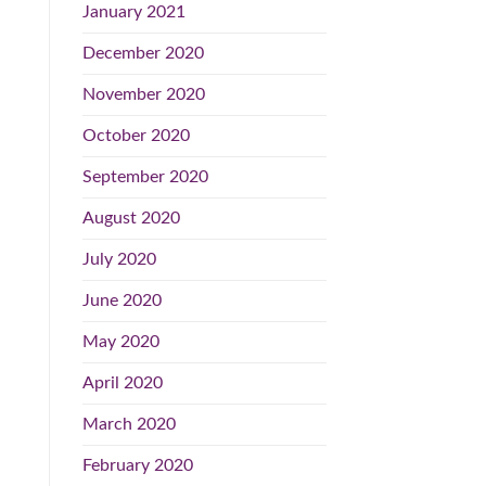
January 2021
December 2020
November 2020
October 2020
September 2020
August 2020
July 2020
June 2020
May 2020
April 2020
March 2020
February 2020