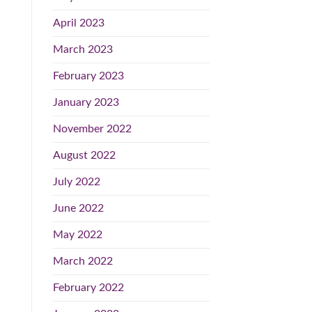
April 2023
March 2023
February 2023
January 2023
November 2022
August 2022
July 2022
June 2022
May 2022
March 2022
February 2022