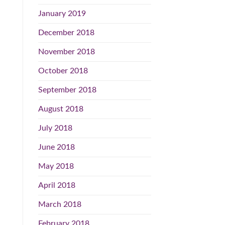
January 2019
December 2018
November 2018
October 2018
September 2018
August 2018
July 2018
June 2018
May 2018
April 2018
March 2018
February 2018