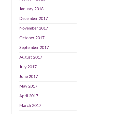
January 2018
December 2017
November 2017
October 2017
September 2017
August 2017
July 2017
June 2017
May 2017
April 2017
March 2017