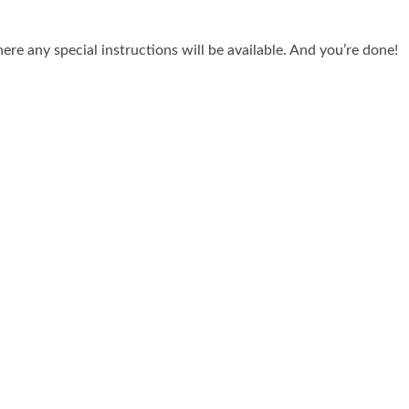
re any special instructions will be available. And you’re done!