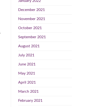
January 2022
December 2021
November 2021
October 2021
s
September 2021
August 2021
July 2021
June 2021
May 2021
April 2021
March 2021
February 2021