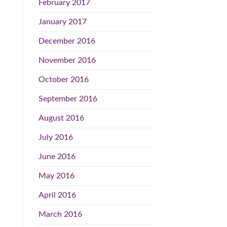
February 2017
January 2017
December 2016
November 2016
October 2016
September 2016
August 2016
July 2016
June 2016
May 2016
April 2016
March 2016