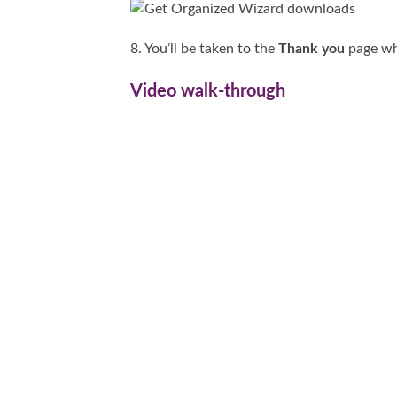
8. You’ll be taken to the
Thank you
page whe
Video walk-through