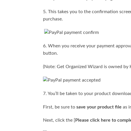
5. This takes you to the confirmation scree
purchase.
6. When you receive your payment approval
button.
(Note: Get Organized Wizard is owned by H
7. You’ll be taken to your product downloa
First, be sure to
save your product file
as i
Next, click the [
Please click here to compl