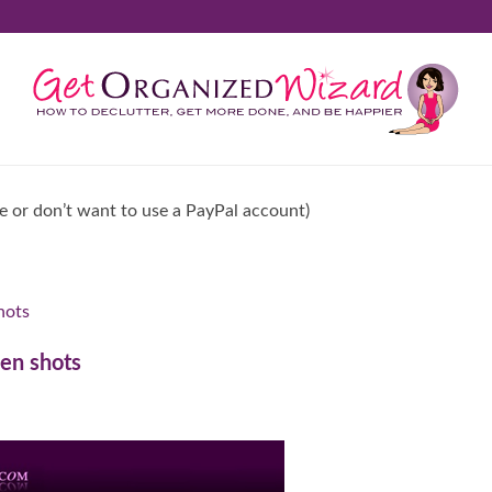
ve or don’t want to use a PayPal account)
hots
een shots