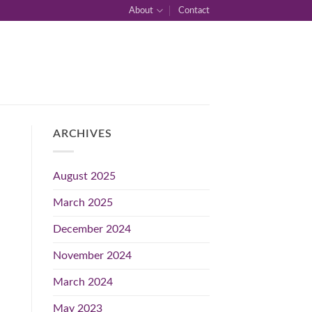
About
Contact
ARCHIVES
August 2025
March 2025
December 2024
November 2024
March 2024
May 2023