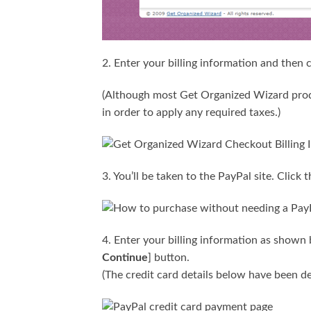
2. Enter your billing information and then c
(Although most Get Organized Wizard prod
in order to apply any required taxes.)
3. You’ll be taken to the PayPal site. Click t
4. Enter your billing information as shown 
Continue
] button.
(The credit card details below have been de