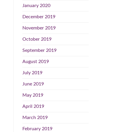
January 2020
December 2019
November 2019
October 2019
September 2019
August 2019
July 2019
June 2019
May 2019
April 2019
March 2019
February 2019