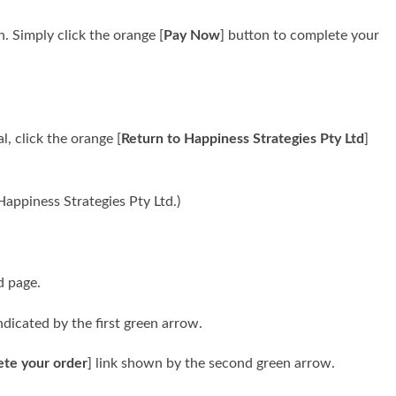
n. Simply click the orange [
Pay Now
] button to complete your
, click the orange [
Return to Happiness Strategies Pty Ltd
]
appiness Strategies Pty Ltd.)
d page.
ndicated by the first green arrow.
ete your order
] link shown by the second green arrow.