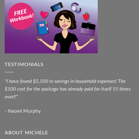
TESTIMONIALS
"I have found $5,500 in savings in household expenses! The
$100 cost for the package has already paid for itself 55 times
over!!"
- Naomi Murphy
ABOUT MICHELE