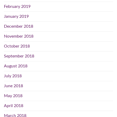
February 2019
January 2019
December 2018
November 2018
October 2018
September 2018
August 2018
July 2018
June 2018
May 2018
April 2018
March 2018