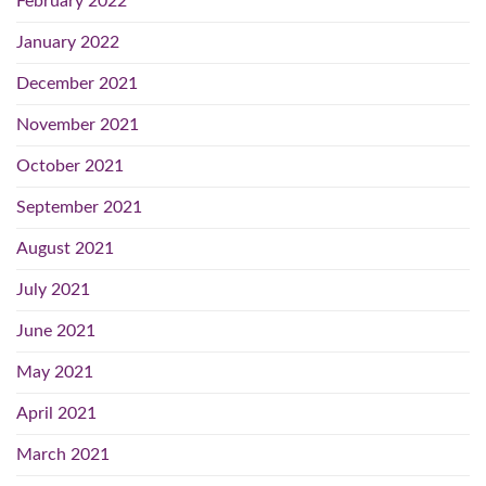
February 2022
January 2022
December 2021
November 2021
October 2021
September 2021
August 2021
July 2021
June 2021
May 2021
April 2021
March 2021