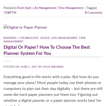
Posted in
Fresh Start
,
Life Management
,
Time Management
|
Tagged
7DBPTM
4
Comments
BUSINESS + TECHNOLOGY
,
GOALS
,
LIFE MANAGEMENT
,
TIME
MANAGEMENT
Digital Or Paper? How To Choose The Best
Planner System For You
POSTED ON
JUNE 5, 2017
BY
KYLIE BROWNE
Everything good in life starts with a plan. But how do you
manage your plans? Most people today use their phones or
computers to plan out their day digitally – but there are still
some die-hard paper planners out there too. Figuring out
whether a digital planner or a paper planner works best for