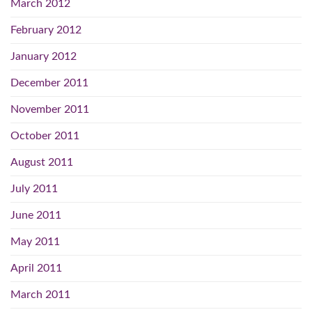
March 2012
February 2012
January 2012
December 2011
November 2011
October 2011
August 2011
July 2011
June 2011
May 2011
April 2011
March 2011