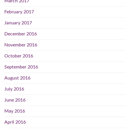
March 2017
February 2017
January 2017
December 2016
November 2016
October 2016
September 2016
August 2016
July 2016
June 2016
May 2016
April 2016