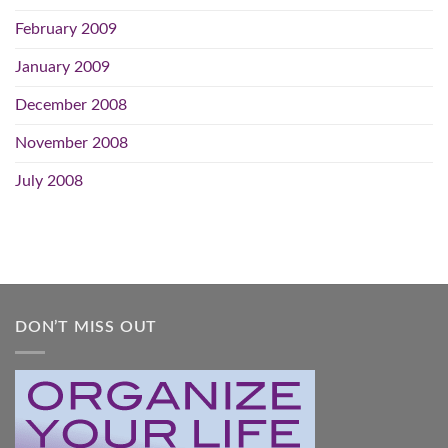
February 2009
January 2009
December 2008
November 2008
July 2008
DON’T MISS OUT