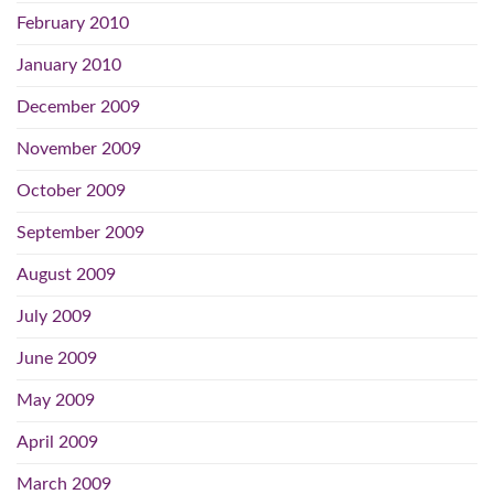
February 2010
January 2010
December 2009
November 2009
October 2009
September 2009
August 2009
July 2009
June 2009
May 2009
April 2009
March 2009