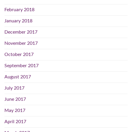
February 2018
January 2018
December 2017
November 2017
October 2017
September 2017
August 2017
July 2017
June 2017
May 2017
April 2017