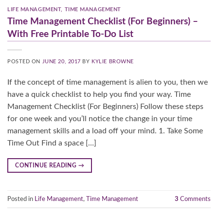
LIFE MANAGEMENT
,
TIME MANAGEMENT
Time Management Checklist (For Beginners) –
With Free Printable To-Do List
POSTED ON
JUNE 20, 2017
BY
KYLIE BROWNE
If the concept of time management is alien to you, then we
have a quick checklist to help you find your way. Time
Management Checklist (For Beginners) Follow these steps
for one week and you’ll notice the change in your time
management skills and a load off your mind. 1. Take Some
Time Out Find a space […]
CONTINUE READING
→
Posted in
Life Management
,
Time Management
3
Comments