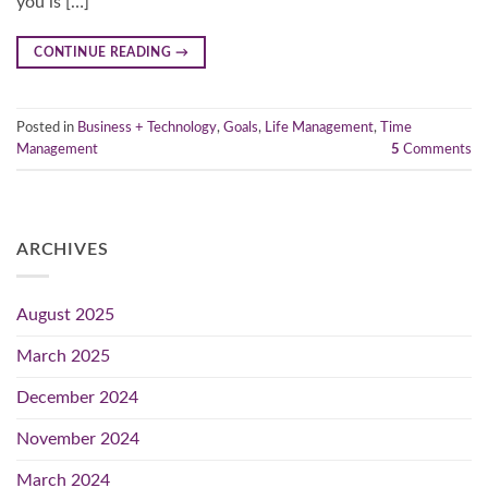
you is […]
CONTINUE READING
→
Posted in
Business + Technology
,
Goals
,
Life Management
,
Time
Management
5
Comments
ARCHIVES
August 2025
March 2025
December 2024
November 2024
March 2024