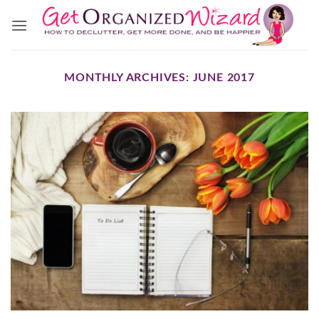
Skip
to
content
MONTHLY ARCHIVES:
JUNE 2017