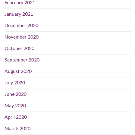
February 2021
January 2021
December 2020
November 2020
October 2020
September 2020
August 2020
July 2020
June 2020
May 2020
April 2020
March 2020