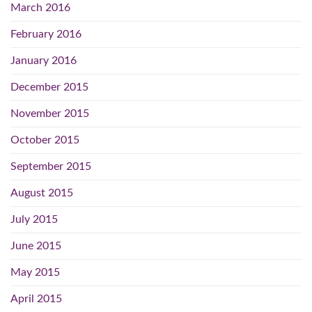
March 2016
February 2016
January 2016
December 2015
November 2015
October 2015
September 2015
August 2015
July 2015
June 2015
May 2015
April 2015