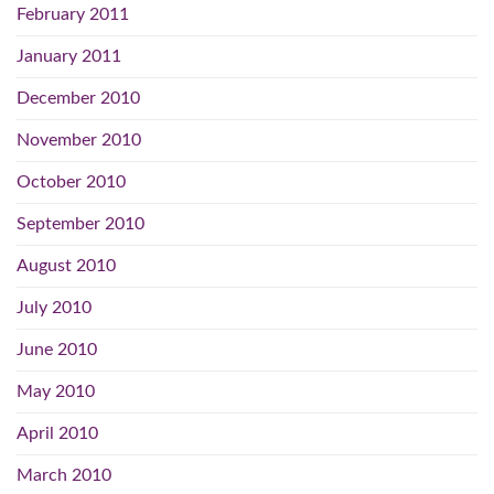
February 2011
January 2011
December 2010
November 2010
October 2010
September 2010
August 2010
July 2010
June 2010
May 2010
April 2010
March 2010