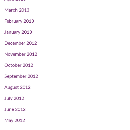
March 2013
February 2013
January 2013
December 2012
November 2012
October 2012
September 2012
August 2012
July 2012
June 2012
May 2012