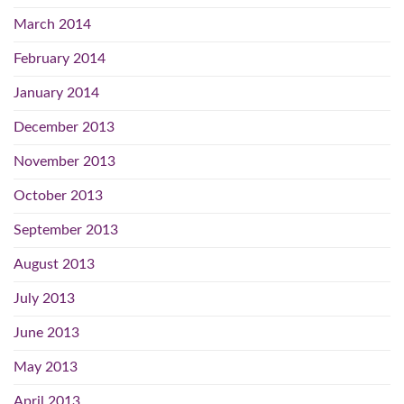
March 2014
February 2014
January 2014
December 2013
November 2013
October 2013
September 2013
August 2013
July 2013
June 2013
May 2013
April 2013