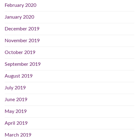
February 2020
January 2020
December 2019
November 2019
October 2019
September 2019
August 2019
July 2019
June 2019
May 2019
April 2019
March 2019