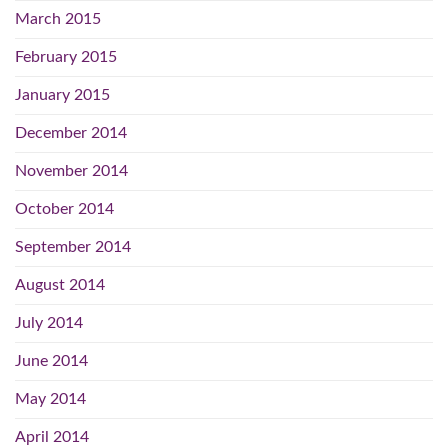
March 2015
February 2015
January 2015
December 2014
November 2014
October 2014
September 2014
August 2014
July 2014
June 2014
May 2014
April 2014