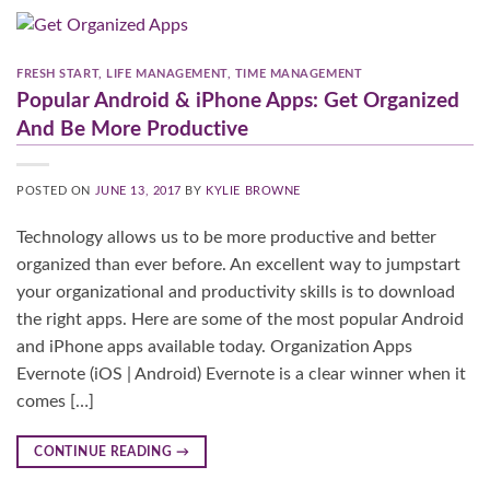
FRESH START
,
LIFE MANAGEMENT
,
TIME MANAGEMENT
Popular Android & iPhone Apps: Get Organized
And Be More Productive​
POSTED ON
JUNE 13, 2017
BY
KYLIE BROWNE
Technology allows us to be more productive and better
organized than ever before. An excellent way to jumpstart
your organizational and productivity skills is to download
the right apps. Here are some of the most popular Android
and iPhone apps available today. Organization Apps
Evernote (iOS | Android) Evernote is a clear winner when it
comes […]
CONTINUE READING
→