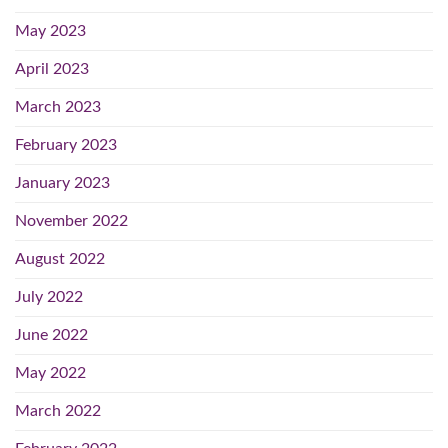
May 2023
April 2023
March 2023
February 2023
January 2023
November 2022
August 2022
July 2022
June 2022
May 2022
March 2022