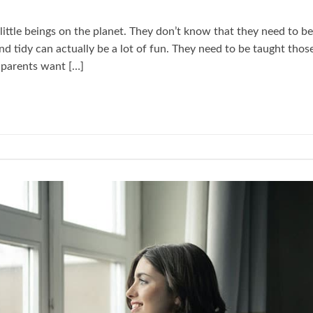
t little beings on the planet. They don’t know that they need to be
nd tidy can actually be a lot of fun. They need to be taught thos
ir parents want […]