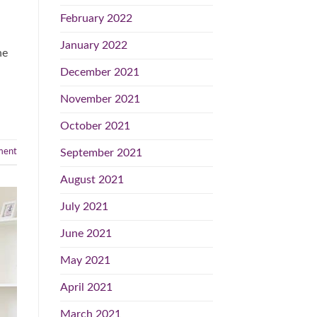
February 2022
January 2022
he
December 2021
November 2021
October 2021
September 2021
ent
August 2021
July 2021
June 2021
May 2021
April 2021
March 2021