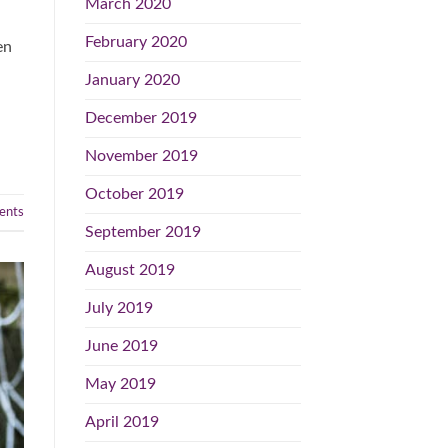
March 2020
February 2020
en
January 2020
December 2019
November 2019
October 2019
nts
September 2019
August 2019
July 2019
June 2019
May 2019
April 2019