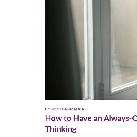
HOME ORGANIZATION
How to Have an Always-O
Thinking