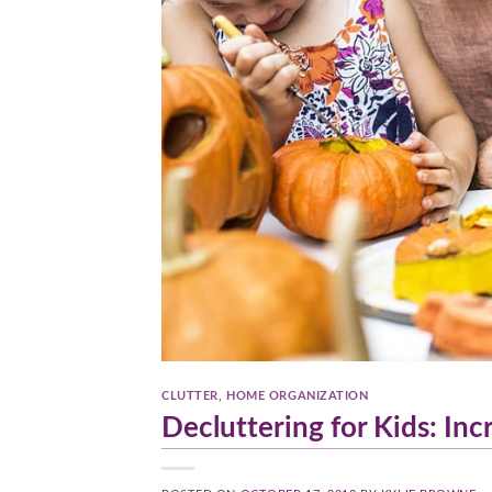
CLUTTER
,
HOME ORGANIZATION
Decluttering for Kids: In