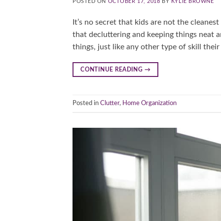
POSTED ON
OCTOBER 17, 2018
BY
KYLIE BROWNE
It’s no secret that kids are not the cleanes
that decluttering and keeping things neat a
things, just like any other type of skill the
CONTINUE READING
→
Posted in
Clutter
,
Home Organization