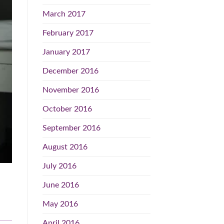
March 2017
February 2017
January 2017
December 2016
November 2016
October 2016
September 2016
August 2016
July 2016
June 2016
May 2016
April 2016