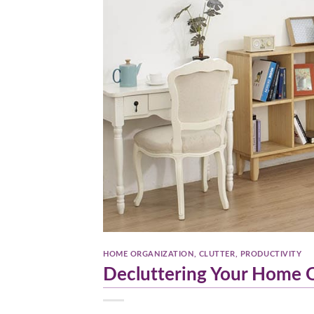
HOME ORGANIZATION
,
CLUTTER
,
PRODUCTIVITY
Decluttering Your Home Of