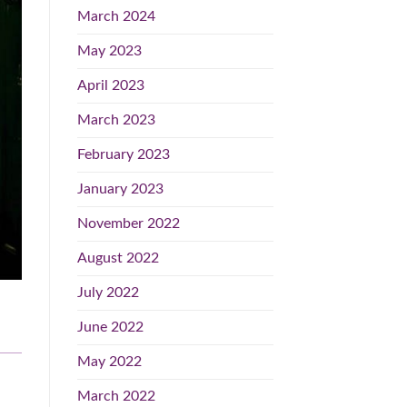
March 2024
May 2023
April 2023
March 2023
February 2023
January 2023
November 2022
August 2022
July 2022
June 2022
May 2022
March 2022