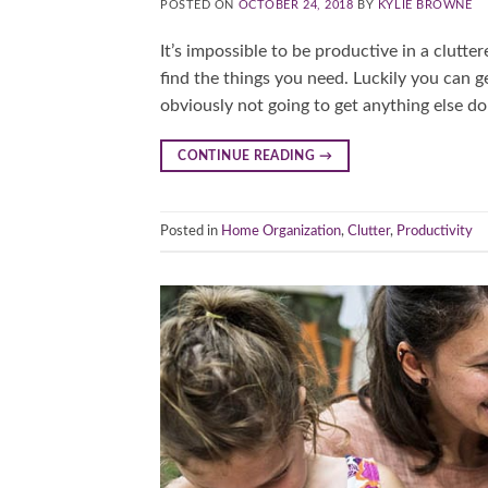
POSTED ON
OCTOBER 24, 2018
BY
KYLIE BROWNE
It’s impossible to be productive in a clutte
find the things you need. Luckily you can g
obviously not going to get anything else do
CONTINUE READING
→
Posted in
Home Organization
,
Clutter
,
Productivity