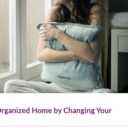
rganized Home by Changing Your