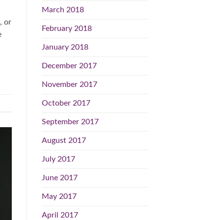
March 2018
, or
February 2018
e
January 2018
December 2017
November 2017
October 2017
September 2017
August 2017
July 2017
June 2017
May 2017
April 2017