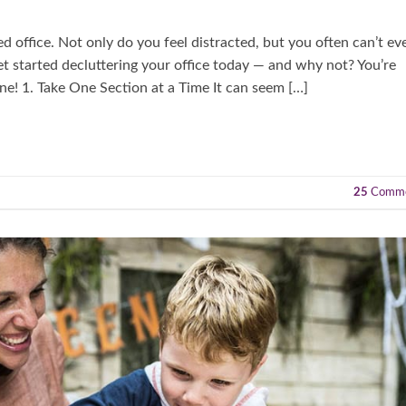
red office. Not only do you feel distracted, but you often can’t ev
et started decluttering your office today — and why not? You’re
ne! 1. Take One Section at a Time It can seem […]
25
Comme