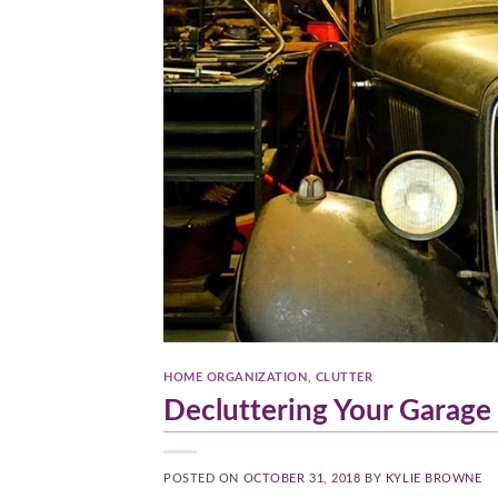
HOME ORGANIZATION
,
CLUTTER
Decluttering Your Garage
POSTED ON
OCTOBER 31, 2018
BY
KYLIE BROWNE