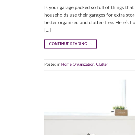
Is your garage packed so full of things tha
households use their garages for extra stor
better organized and clutter-free. Here’s h
[…]
CONTINUE READING
→
Posted in
Home Organization
,
Clutter