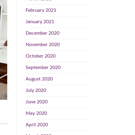
February 2021
January 2021
December 2020
November 2020
October 2020
September 2020
August 2020
July 2020
June 2020
May 2020
April 2020