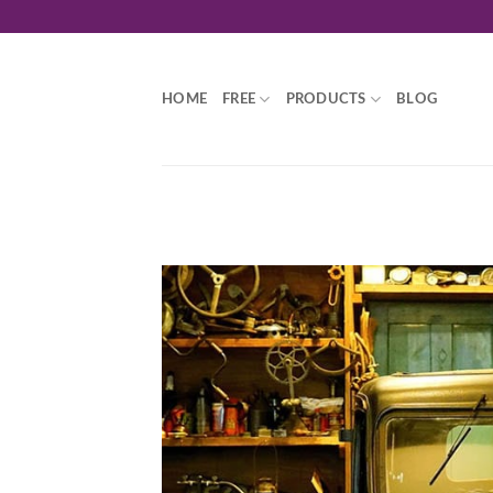
Skip
to
content
HOME
FREE
PRODUCTS
BLOG