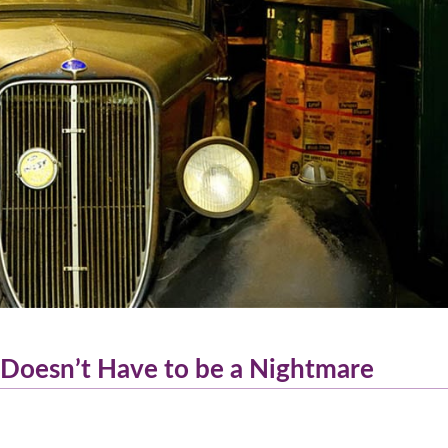
 Doesn’t Have to be a Nightmare