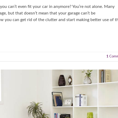
t you can’t even fit your car in anymore? You’re not alone. Many
age, but that doesn’t mean that your garage can’t be
ow you can get rid of the clutter and start making better use of t
1
Comm