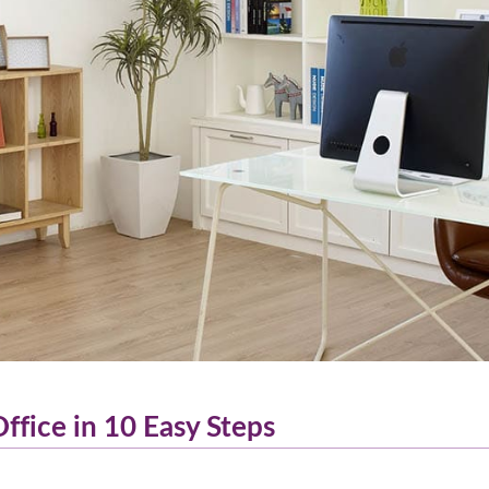
fice in 10 Easy Steps