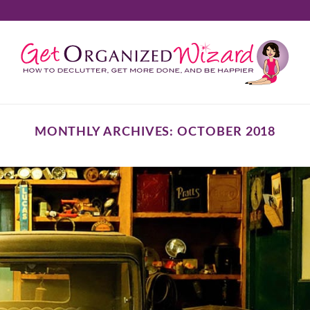
MONTHLY ARCHIVES:
OCTOBER 2018