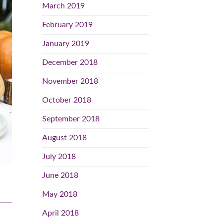
March 2019
February 2019
January 2019
December 2018
November 2018
October 2018
September 2018
August 2018
July 2018
June 2018
May 2018
April 2018