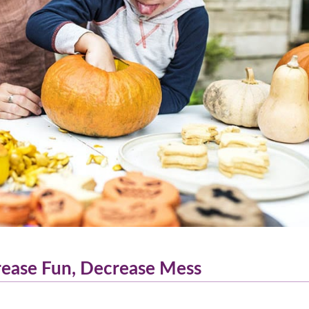
crease Fun, Decrease Mess