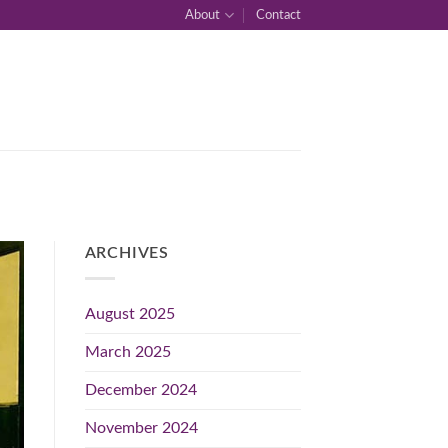
About
Contact
ARCHIVES
August 2025
March 2025
December 2024
November 2024