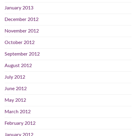
January 2013
December 2012
November 2012
October 2012
September 2012
August 2012
July 2012
June 2012
May 2012
March 2012
February 2012
January 2012