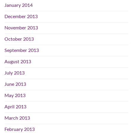
January 2014
December 2013
November 2013
October 2013
September 2013
August 2013
July 2013
June 2013
May 2013
April 2013
March 2013
February 2013