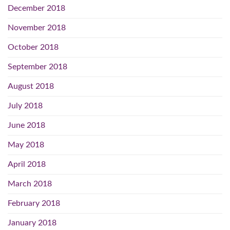
December 2018
November 2018
October 2018
September 2018
August 2018
July 2018
June 2018
May 2018
April 2018
March 2018
February 2018
January 2018