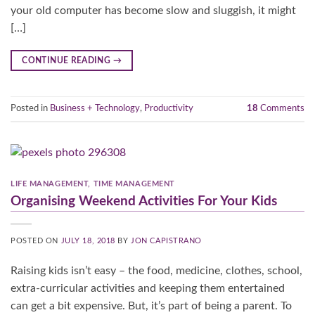
your old computer has become slow and sluggish, it might
[…]
CONTINUE READING
→
Posted in
Business + Technology
,
Productivity
18
Comments
LIFE MANAGEMENT
,
TIME MANAGEMENT
Organising Weekend Activities For Your Kids
POSTED ON
JULY 18, 2018
BY
JON CAPISTRANO
Raising kids isn’t easy – the food, medicine, clothes, school,
extra-curricular activities and keeping them entertained
can get a bit expensive. But, it’s part of being a parent. To