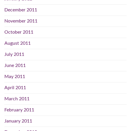
December 2011
November 2011
October 2011
August 2011
July 2011
June 2011
May 2011
April 2011
March 2011
February 2011
January 2011