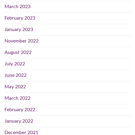
March 2023
February 2023
January 2023
November 2022
August 2022
July 2022
June 2022
May 2022
March 2022
February 2022
January 2022
December 2021