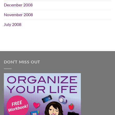
December 2008
November 2008
July 2008
DON’T MISS OUT