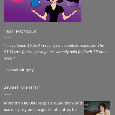
TESTIMONIALS
"I have found $5,500 in savings in household expenses! The
$100 cost for the package has already paid for itself 55 times
over!!"
- Naomi Murphy
ABOUT MICHELE
More than
80,000
people around the world
use our programs to get rid of clutter, be