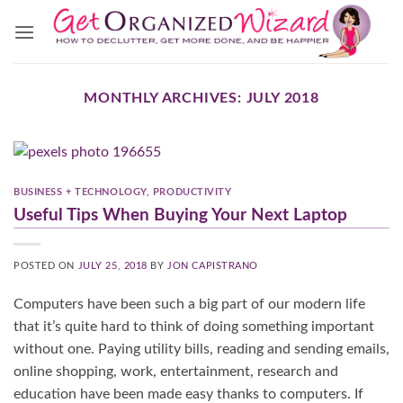
Skip
to
content
MONTHLY ARCHIVES:
JULY 2018
BUSINESS + TECHNOLOGY
,
PRODUCTIVITY
Useful Tips When Buying Your Next Laptop
POSTED ON
JULY 25, 2018
BY
JON CAPISTRANO
Computers have been such a big part of our modern life
that it’s quite hard to think of doing something important
without one. Paying utility bills, reading and sending emails,
online shopping, work, entertainment, research and
education have been made easy thanks to computers. If