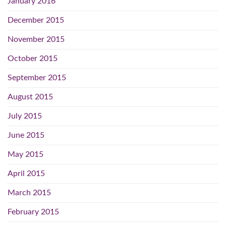
January 2016
December 2015
November 2015
October 2015
September 2015
August 2015
July 2015
June 2015
May 2015
April 2015
March 2015
February 2015