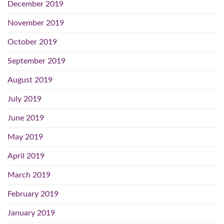
December 2019
November 2019
October 2019
September 2019
August 2019
July 2019
June 2019
May 2019
April 2019
March 2019
February 2019
January 2019