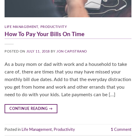
LIFE MANAGEMENT
,
PRODUCTIVITY
How To Pay Your Bills On Time
POSTED ON
JULY 11, 2018
BY
JON CAPISTRANO
As a busy mom or dad with work and a household to take
care of, there are times that you may have missed your
monthly bill due dates. Add to that the everyday distraction
you get from home and work and other errands that you
need to do with your kids. Late payments can be […]
CONTINUE READING
→
Posted in
Life Management
,
Productivity
1
Comment