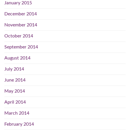
January 2015
December 2014
November 2014
October 2014
September 2014
August 2014
July 2014
June 2014
May 2014
April 2014
March 2014
February 2014