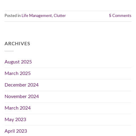
Posted in
Life Management
,
Clutter
5
Comments
ARCHIVES
August 2025
March 2025
December 2024
November 2024
March 2024
May 2023
April 2023