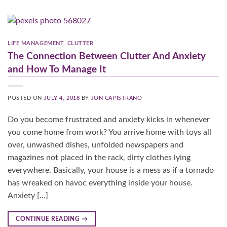
LIFE MANAGEMENT
,
CLUTTER
The Connection Between Clutter And Anxiety
and How To Manage It
POSTED ON
JULY 4, 2018
BY
JON CAPISTRANO
Do you become frustrated and anxiety kicks in whenever
you come home from work? You arrive home with toys all
over, unwashed dishes, unfolded newspapers and
magazines not placed in the rack, dirty clothes lying
everywhere. Basically, your house is a mess as if a tornado
has wreaked on havoc everything inside your house.
Anxiety […]
CONTINUE READING
→