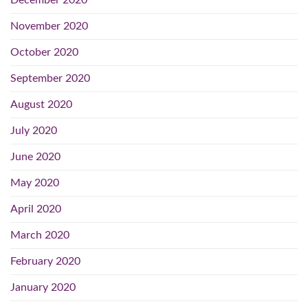
December 2020
November 2020
October 2020
September 2020
August 2020
July 2020
June 2020
May 2020
April 2020
March 2020
February 2020
January 2020