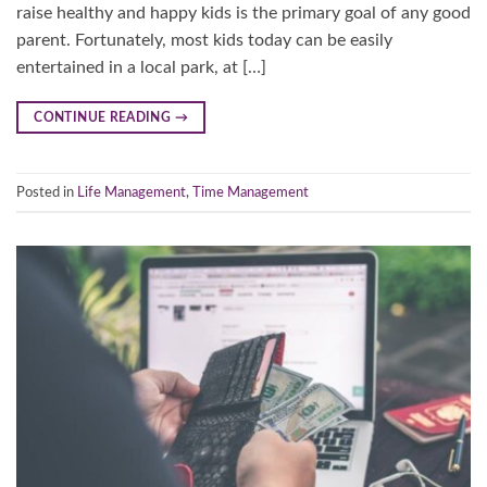
raise healthy and happy kids is the primary goal of any good
parent. Fortunately, most kids today can be easily
entertained in a local park, at […]
CONTINUE READING
→
Posted in
Life Management
,
Time Management