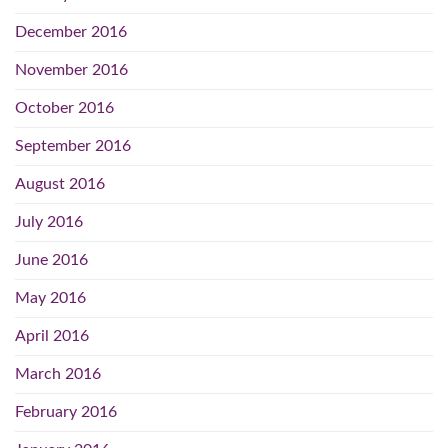
December 2016
November 2016
October 2016
September 2016
August 2016
July 2016
June 2016
May 2016
April 2016
March 2016
February 2016