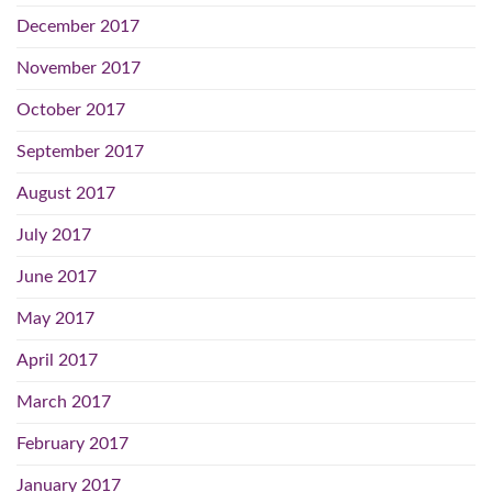
December 2017
November 2017
October 2017
September 2017
August 2017
July 2017
June 2017
May 2017
April 2017
March 2017
February 2017
January 2017