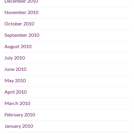
December 2010
November 2010
October 2010
September 2010
August 2010
July 2010
June 2010
May 2010
April 2010
March 2010
February 2010
January 2010