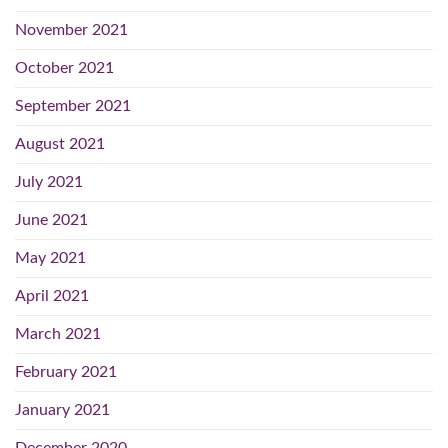
November 2021
October 2021
September 2021
August 2021
July 2021
June 2021
May 2021
April 2021
March 2021
February 2021
January 2021