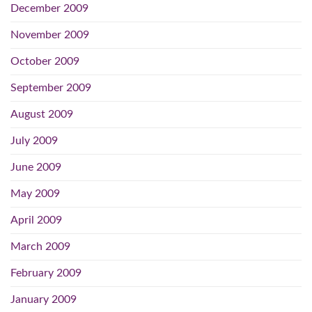
December 2009
November 2009
October 2009
September 2009
August 2009
July 2009
June 2009
May 2009
April 2009
March 2009
February 2009
January 2009