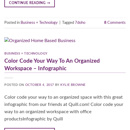
CONTINUE READING
→
Posted in
Business + Technology
|
Tagged
7doho
8
Comments
BUSINESS + TECHNOLOGY
Color Code Your Way To An Organized
Workspace – Infographic
POSTED ON
OCTOBER 4, 2017
BY
KYLIE BROWNE
Color code your way to an organized space with this great
infographic from our friends at Quill.com! Color code your
way to an organized workspace with office
productsInfographic by Quill