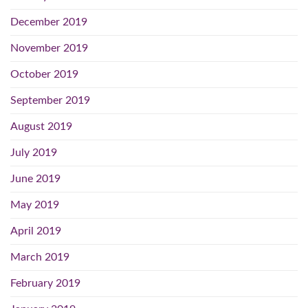
December 2019
November 2019
October 2019
September 2019
August 2019
July 2019
June 2019
May 2019
April 2019
March 2019
February 2019