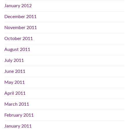
January 2012
December 2011
November 2011
October 2011
August 2011
July 2011
June 2011
May 2011
April 2011
March 2011
February 2011
January 2011