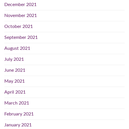
December 2021
November 2021
October 2021
September 2021
August 2021
July 2021
June 2021
May 2021
April 2021
March 2021
February 2021
January 2021