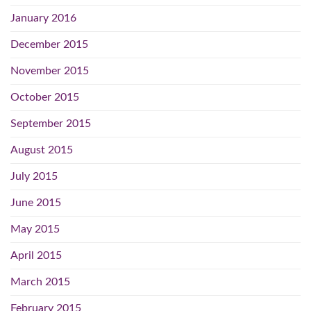
January 2016
December 2015
November 2015
October 2015
September 2015
August 2015
July 2015
June 2015
May 2015
April 2015
March 2015
February 2015