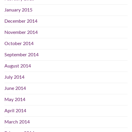
January 2015
December 2014
November 2014
October 2014
September 2014
August 2014
July 2014
June 2014
May 2014
April 2014
March 2014