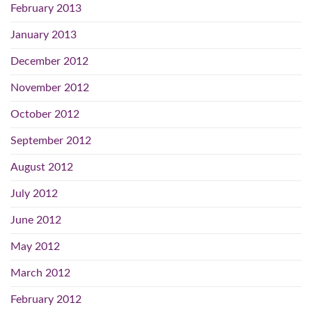
February 2013
January 2013
December 2012
November 2012
October 2012
September 2012
August 2012
July 2012
June 2012
May 2012
March 2012
February 2012