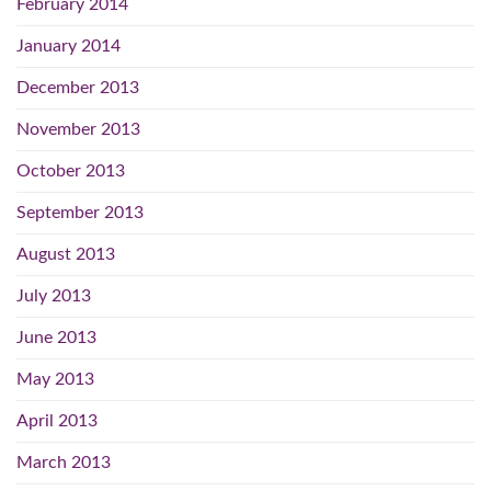
February 2014
January 2014
December 2013
November 2013
October 2013
September 2013
August 2013
July 2013
June 2013
May 2013
April 2013
March 2013