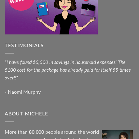
TESTIMONIALS
"I have found $5,500 in savings in household expenses! The
$100 cost for the package has already paid for itself 55 times
over!!"
- Naomi Murphy
ABOUT MICHELE
More than
80,000
people around the world