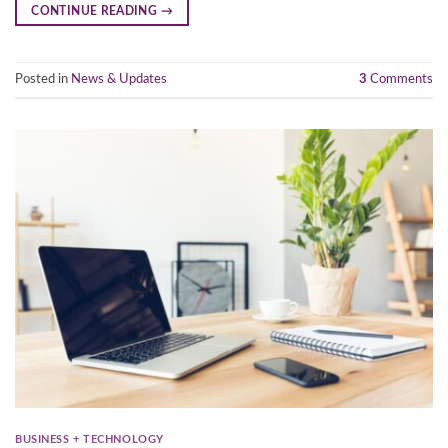
CONTINUE READING
→
Posted in
News & Updates
3
Comments
BUSINESS + TECHNOLOGY