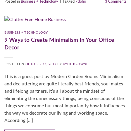
Posted in
Business + Technology
|
Tagged
7doho
3
Comments
BUSINESS + TECHNOLOGY
9 Ways to Create Minimalism In Your Office
Decor
POSTED ON
OCTOBER 11, 2017
BY
KYLIE BROWNE
This is a guest post by Modern Garden Rooms Minimalism
and decluttering are quite literally best friends, soul mates
and lifelong partners. It’s all about the mindset of
eliminating the unnecessary things, being conscious of the
things we consume but most importantly how it influences
the way we decorate our living and working space.
According […]