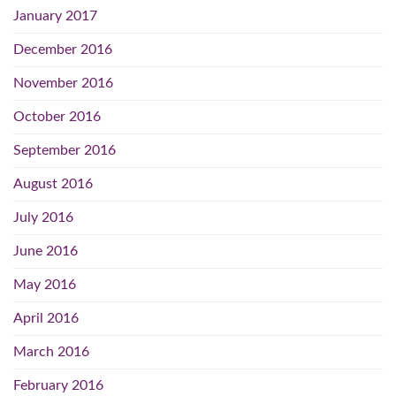
January 2017
December 2016
November 2016
October 2016
September 2016
August 2016
July 2016
June 2016
May 2016
April 2016
March 2016
February 2016