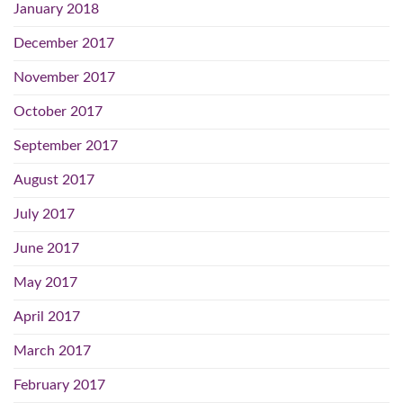
January 2018
December 2017
November 2017
October 2017
September 2017
August 2017
July 2017
June 2017
May 2017
April 2017
March 2017
February 2017