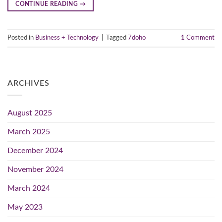
CONTINUE READING
→
Posted in
Business + Technology
|
Tagged
7doho
1
Comment
ARCHIVES
August 2025
March 2025
December 2024
November 2024
March 2024
May 2023