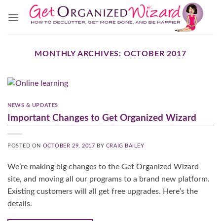
Skip
to
content
MONTHLY ARCHIVES:
OCTOBER 2017
NEWS & UPDATES
Important Changes to Get Organized Wizard
POSTED ON
OCTOBER 29, 2017
BY
CRAIG BAILEY
We’re making big changes to the Get Organized Wizard
site, and moving all our programs to a brand new platform.
Existing customers will all get free upgrades. Here’s the
details.