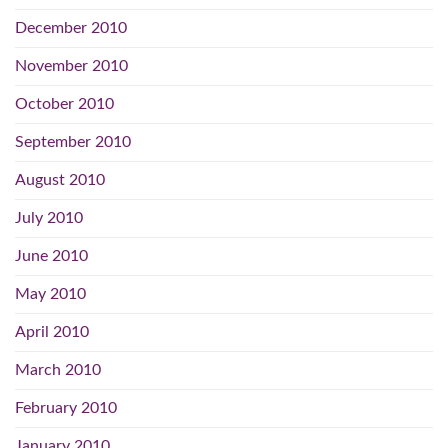
December 2010
November 2010
October 2010
September 2010
August 2010
July 2010
June 2010
May 2010
April 2010
March 2010
February 2010
January 2010