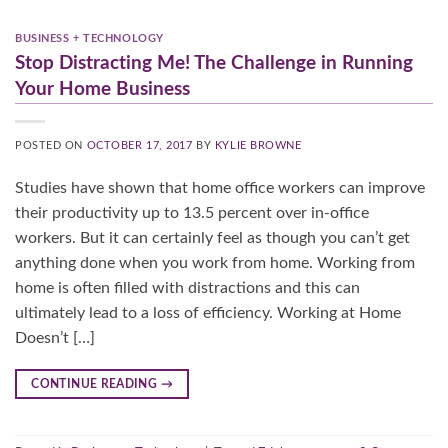
BUSINESS + TECHNOLOGY
Stop Distracting Me! The Challenge in Running
Your Home Business
POSTED ON
OCTOBER 17, 2017
BY
KYLIE BROWNE
Studies have shown that home office workers can improve
their productivity up to 13.5 percent over in-office
workers. But it can certainly feel as though you can’t get
anything done when you work from home. Working from
home is often filled with distractions and this can
ultimately lead to a loss of efficiency. Working at Home
Doesn’t […]
CONTINUE READING
→