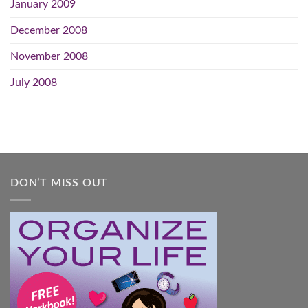
January 2009
December 2008
November 2008
July 2008
DON’T MISS OUT