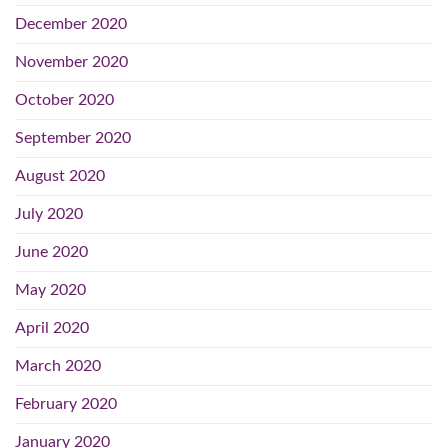
December 2020
November 2020
October 2020
September 2020
August 2020
July 2020
June 2020
May 2020
April 2020
March 2020
February 2020
January 2020