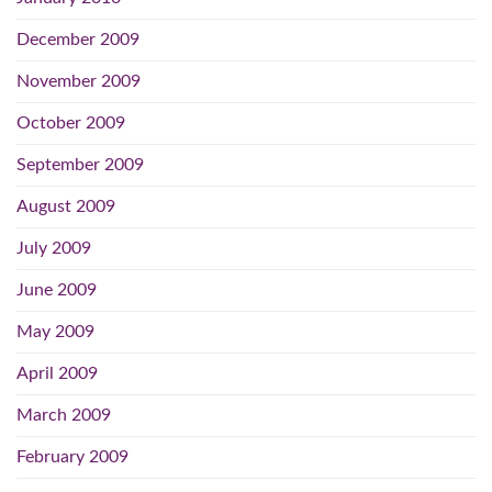
December 2009
November 2009
October 2009
September 2009
August 2009
July 2009
June 2009
May 2009
April 2009
March 2009
February 2009