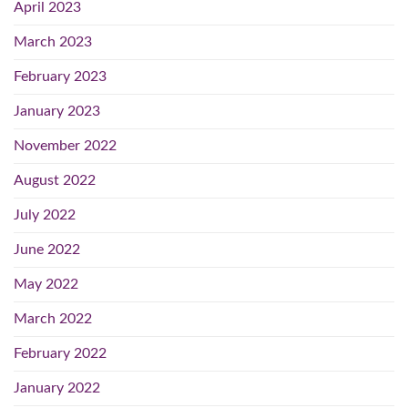
April 2023
March 2023
February 2023
January 2023
November 2022
August 2022
July 2022
June 2022
May 2022
March 2022
February 2022
January 2022