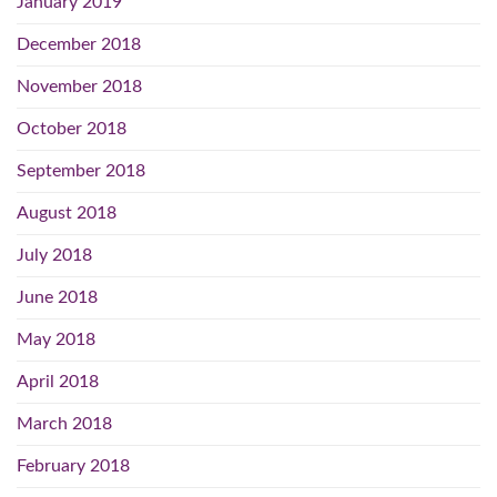
January 2019
December 2018
November 2018
October 2018
September 2018
August 2018
July 2018
June 2018
May 2018
April 2018
March 2018
February 2018