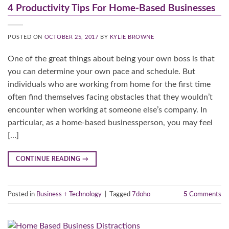
4 Productivity Tips For Home-Based Businesses
POSTED ON
OCTOBER 25, 2017
BY
KYLIE BROWNE
One of the great things about being your own boss is that
you can determine your own pace and schedule. But
individuals who are working from home for the first time
often find themselves facing obstacles that they wouldn’t
encounter when working at someone else’s company. In
particular, as a home-based businessperson, you may feel
[…]
CONTINUE READING
→
Posted in
Business + Technology
|
Tagged
7doho
5
Comments