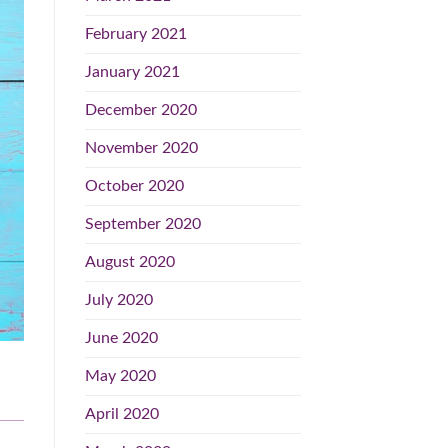
February 2021
January 2021
December 2020
November 2020
October 2020
September 2020
August 2020
July 2020
June 2020
May 2020
April 2020