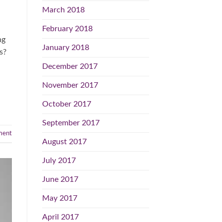
March 2018
February 2018
ng
January 2018
s?
December 2017
November 2017
October 2017
September 2017
ent
August 2017
July 2017
June 2017
May 2017
April 2017