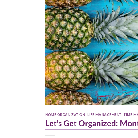
HOME ORGANIZATION
,
LIFE MANAGEMENT
,
TIME M
Let’s Get Organized: Mon