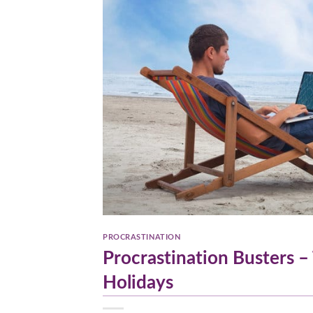
PROCRASTINATION
Procrastination Busters –
Holidays