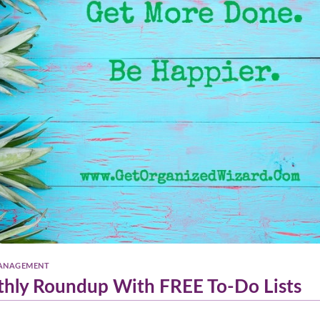
ANAGEMENT
thly Roundup With FREE To-Do Lists