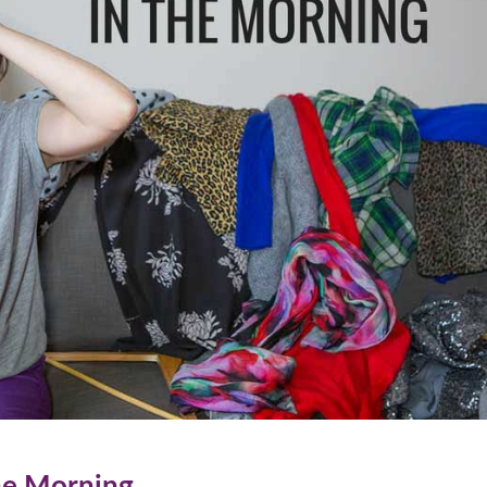
he Morning