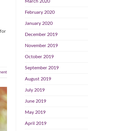
March 2020
February 2020
January 2020
for
December 2019
November 2019
October 2019
September 2019
ent
August 2019
July 2019
June 2019
May 2019
April 2019