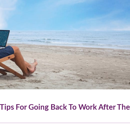
 Tips For Going Back To Work After The