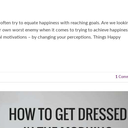
 often try to equate happiness with reaching goals. Are we looki
our own worst enemy when it comes to trying to achieve happines
al motivations – by changing your perceptions. Things Happy
1
Comm