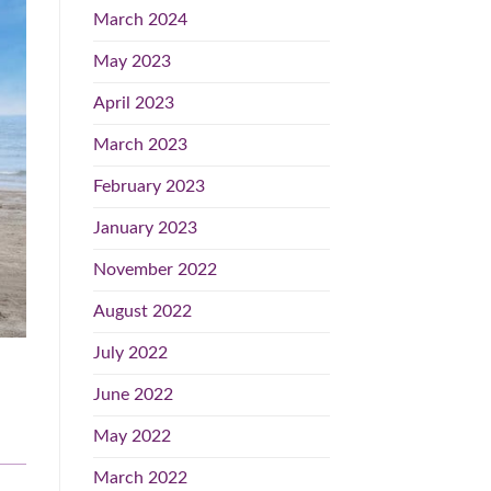
March 2024
May 2023
April 2023
March 2023
February 2023
January 2023
November 2022
August 2022
July 2022
June 2022
May 2022
March 2022