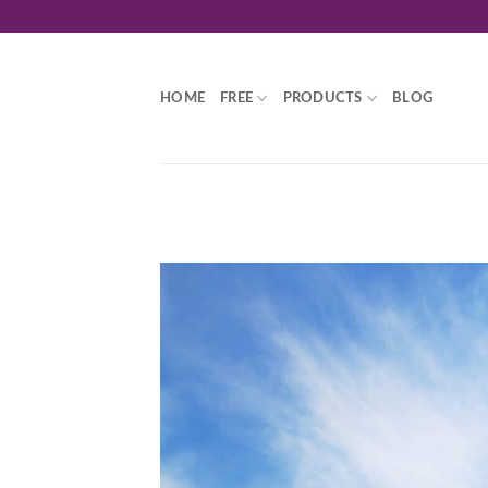
Skip
to
content
HOME
FREE
PRODUCTS
BLOG