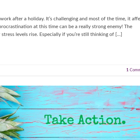
ork after a holiday. It’s challenging and most of the time, it aff
procrastination at this time can be a really strong enemy! The
ress levels rise. Especially if you’re still thinking of […]
1
Comm