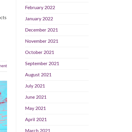
February 2022
ects
January 2022
December 2021
November 2021
October 2021
September 2021
ent
August 2021
July 2021
June 2021
May 2021
April 2021
March 2021