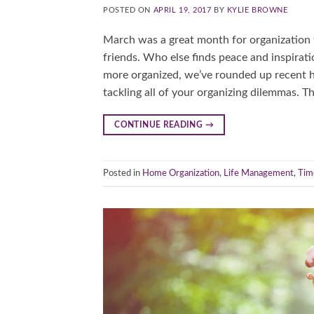
POSTED ON
APRIL 19, 2017
BY
KYLIE BROWNE
March was a great month for organization ti
friends. Who else finds peace and inspirati
more organized, we’ve rounded up recent hel
tackling all of your organizing dilemmas. T
CONTINUE READING
→
Posted in
Home Organization
,
Life Management
,
Tim