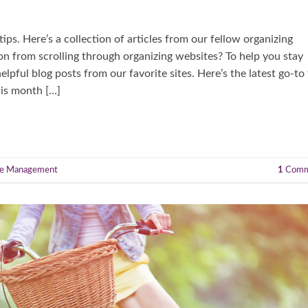
ps. Here’s a collection of articles from our fellow organizing
on from scrolling through organizing websites? To help you stay
pful blog posts from our favorite sites. Here’s the latest go-to 
his month […]
e Management
1
Comm