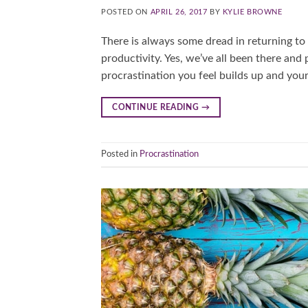
POSTED ON
APRIL 26, 2017
BY
KYLIE BROWNE
There is always some dread in returning to w
productivity. Yes, we’ve all been there and 
procrastination you feel builds up and your st
CONTINUE READING
→
Posted in
Procrastination