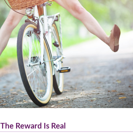
 The Reward Is Real