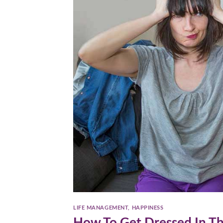
LIFE MANAGEMENT
,
HAPPINESS
How To Get Dressed In T