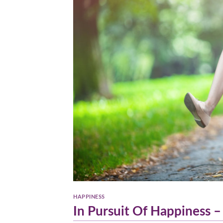
HAPPINESS
In Pursuit Of Happiness –