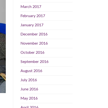
March 2017
February 2017
January 2017
December 2016
November 2016
October 2016
September 2016
August 2016
July 2016
June 2016
May 2016
April 2016