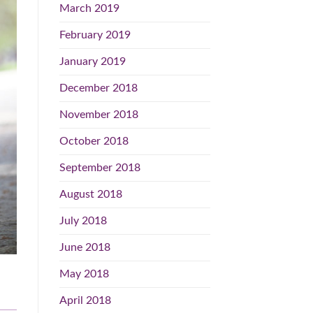
March 2019
February 2019
January 2019
December 2018
November 2018
October 2018
September 2018
August 2018
July 2018
June 2018
May 2018
April 2018