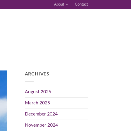
About
Contact
ARCHIVES
August 2025
March 2025
December 2024
November 2024