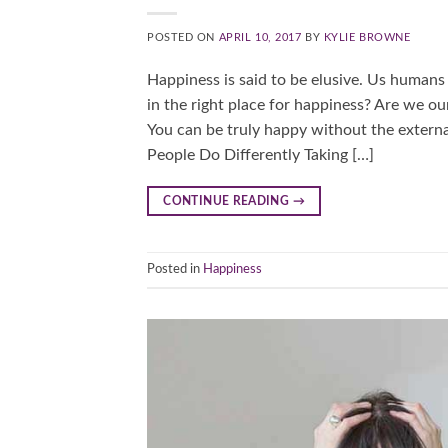
POSTED ON
APRIL 10, 2017
BY
KYLIE BROWNE
Happiness is said to be elusive. Us humans
in the right place for happiness? Are we 
You can be truly happy without the extern
People Do Differently Taking […]
CONTINUE READING
→
Posted in
Happiness