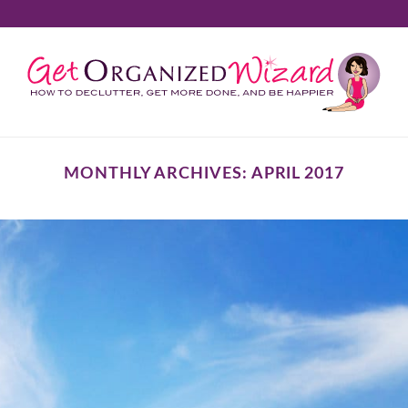
MONTHLY ARCHIVES:
APRIL 2017