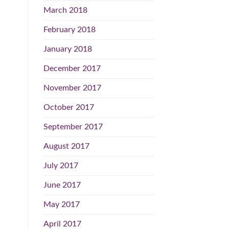
March 2018
February 2018
January 2018
December 2017
November 2017
October 2017
September 2017
August 2017
July 2017
June 2017
May 2017
April 2017