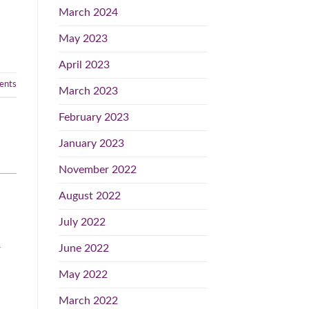
March 2024
May 2023
April 2023
nts
March 2023
February 2023
January 2023
November 2022
August 2022
July 2022
June 2022
r
May 2022
March 2022