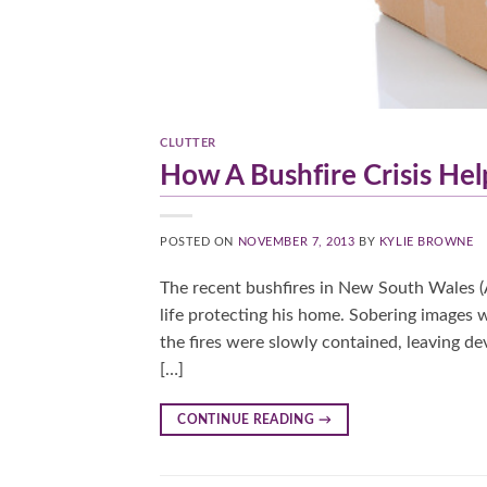
CLUTTER
How A Bushfire Crisis H
POSTED ON
NOVEMBER 7, 2013
BY
KYLIE BROWNE
The recent bushfires in New South Wales (
life protecting his home. Sobering images
the fires were slowly contained, leaving dev
[…]
CONTINUE READING
→