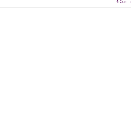
6
Comme