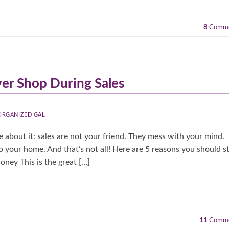
8
Comme
er Shop During Sales
 ORGANIZED GAL
e about it: sales are not your friend. They mess with your mind.
 your home. And that’s not all! Here are 5 reasons you should s
ney This is the great […]
11
Comme