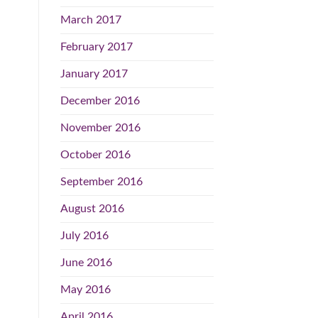
March 2017
February 2017
January 2017
December 2016
November 2016
October 2016
September 2016
August 2016
July 2016
June 2016
May 2016
April 2016