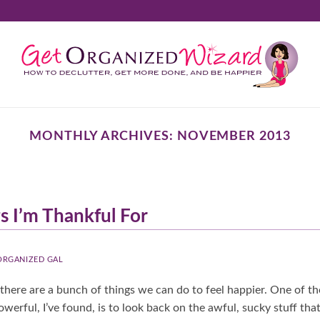
MONTHLY ARCHIVES:
NOVEMBER 2013
s I’m Thankful For
 ORGANIZED GAL
there are a bunch of things we can do to feel happier. One of t
werful, I’ve found, is to look back on the awful, sucky stuff tha