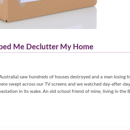
elped Me Declutter My Home
Australia) saw hundreds of houses destroyed and a man losing h
 were swept across our TV screens and we watched day-after-day
astation in its wake. An old school friend of mine, living in the 