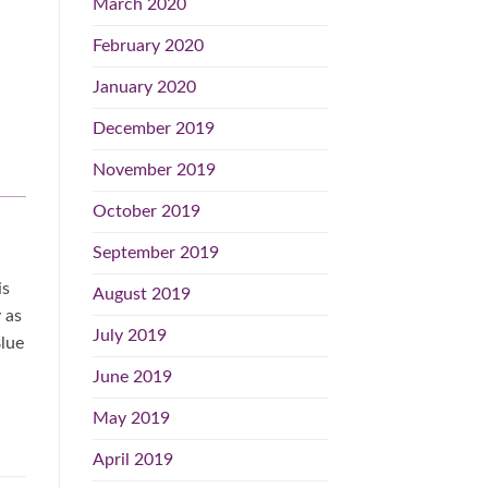
March 2020
February 2020
January 2020
December 2019
November 2019
October 2019
September 2019
is
August 2019
 as
July 2019
Blue
June 2019
May 2019
April 2019