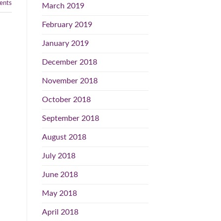
nts
March 2019
February 2019
January 2019
December 2018
November 2018
October 2018
September 2018
August 2018
July 2018
June 2018
May 2018
April 2018