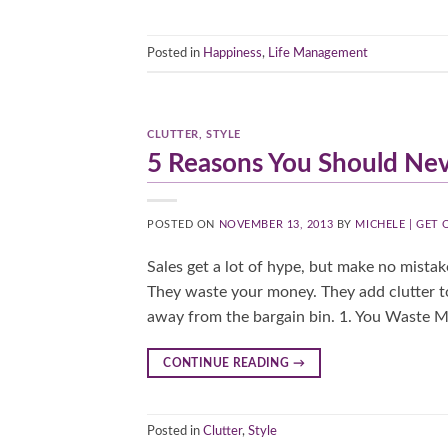
Posted in
Happiness
,
Life Management
CLUTTER
,
STYLE
5 Reasons You Should Nev
POSTED ON
NOVEMBER 13, 2013
BY
MICHELE | GET
Sales get a lot of hype, but make no mistak
They waste your money. They add clutter to
away from the bargain bin. 1. You Waste Mo
CONTINUE READING
→
Posted in
Clutter
,
Style