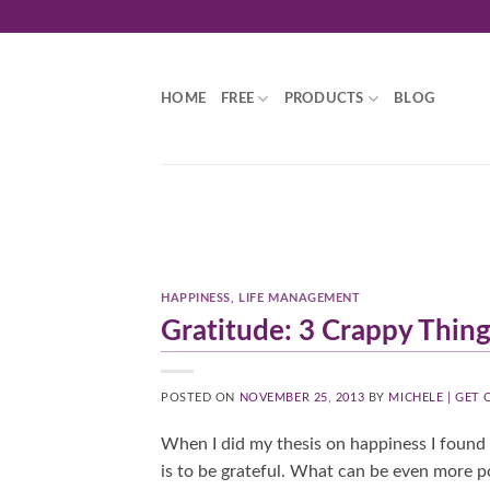
Skip
to
content
HOME
FREE
PRODUCTS
BLOG
HAPPINESS
,
LIFE MANAGEMENT
Gratitude: 3 Crappy Thing
POSTED ON
NOVEMBER 25, 2013
BY
MICHELE | GET
When I did my thesis on happiness I found 
is to be grateful. What can be even more po