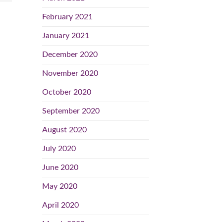
February 2021
January 2021
December 2020
November 2020
October 2020
September 2020
August 2020
July 2020
June 2020
May 2020
April 2020