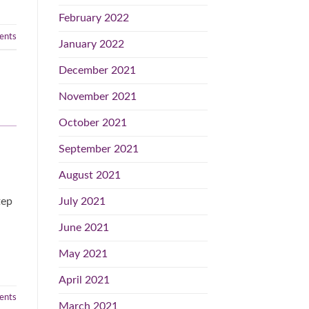
February 2022
nts
January 2022
December 2021
November 2021
October 2021
September 2021
August 2021
July 2021
tep
June 2021
May 2021
April 2021
nts
March 2021