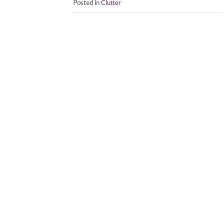
Posted in
Clutter