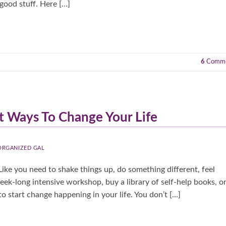
good stuff. Here […]
6
Comme
t Ways To Change Your Life
 ORGANIZED GAL
ike you need to shake things up, do something different, feel
week-long intensive workshop, buy a library of self-help books, o
o start change happening in your life. You don’t […]