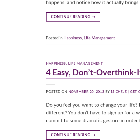
happens, and notice how it actually brings 
CONTINUE READING
→
Posted in
Happiness
,
Life Management
HAPPINESS
,
LIFE MANAGEMENT
4 Easy, Don’t-Overthink-I
POSTED ON
NOVEMBER 20, 2013
BY
MICHELE | GET
Do you feel you want to change your life? L
different? You don’t have to sign up for a 
commit to some dramatic gesture in order t
CONTINUE READING
→