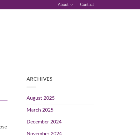
About
Contact
ARCHIVES
August 2025
March 2025
December 2024
hose
November 2024
t