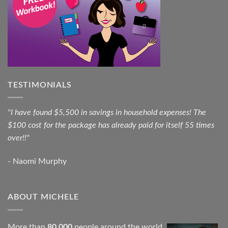
TESTIMONIALS
"I have found $5,500 in savings in household expenses! The
$100 cost for the package has already paid for itself 55 times
over!!"
- Naomi Murphy
ABOUT MICHELE
More than
80,000
people around the world