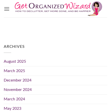
Skip
to
content
ARCHIVES
August 2025
March 2025
December 2024
November 2024
March 2024
May 2023