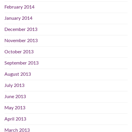
February 2014
January 2014
December 2013
November 2013
October 2013
September 2013
August 2013
July 2013
June 2013
May 2013
April 2013
March 2013