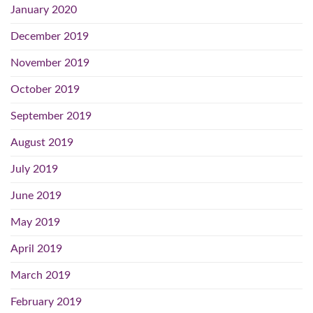
January 2020
December 2019
November 2019
October 2019
September 2019
August 2019
July 2019
June 2019
May 2019
April 2019
March 2019
February 2019