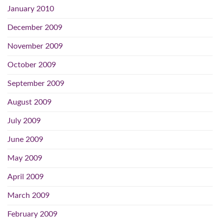
January 2010
December 2009
November 2009
October 2009
September 2009
August 2009
July 2009
June 2009
May 2009
April 2009
March 2009
February 2009