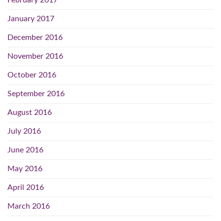
February 2017
January 2017
December 2016
November 2016
October 2016
September 2016
August 2016
July 2016
June 2016
May 2016
April 2016
March 2016