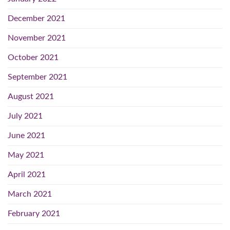
December 2021
November 2021
October 2021
September 2021
August 2021
July 2021
June 2021
May 2021
April 2021
March 2021
February 2021