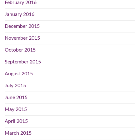
February 2016
January 2016
December 2015
November 2015
October 2015
September 2015
August 2015
July 2015
June 2015
May 2015
April 2015
March 2015