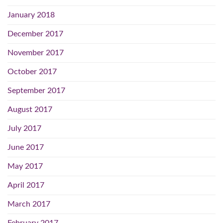
January 2018
December 2017
November 2017
October 2017
September 2017
August 2017
July 2017
June 2017
May 2017
April 2017
March 2017