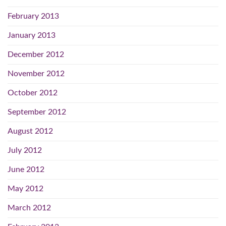
February 2013
January 2013
December 2012
November 2012
October 2012
September 2012
August 2012
July 2012
June 2012
May 2012
March 2012