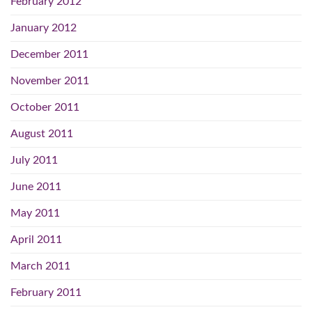
February 2012
January 2012
December 2011
November 2011
October 2011
August 2011
July 2011
June 2011
May 2011
April 2011
March 2011
February 2011