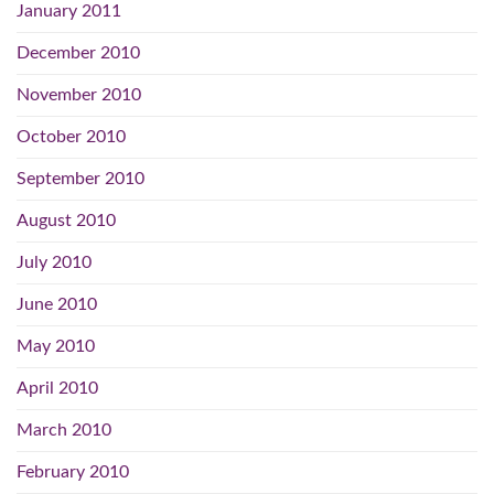
January 2011
December 2010
November 2010
October 2010
September 2010
August 2010
July 2010
June 2010
May 2010
April 2010
March 2010
February 2010