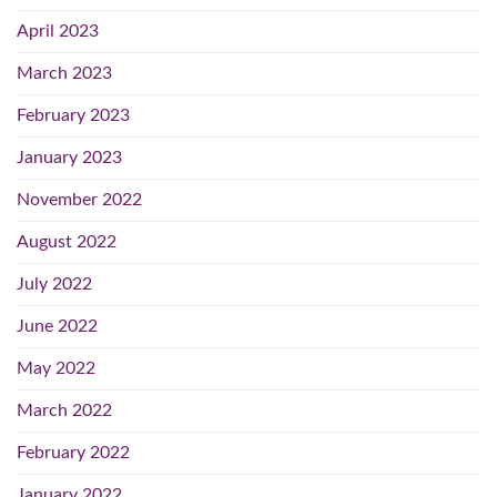
April 2023
March 2023
February 2023
January 2023
November 2022
August 2022
July 2022
June 2022
May 2022
March 2022
February 2022
January 2022