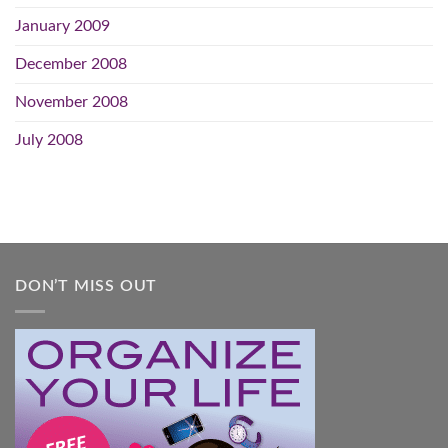
January 2009
December 2008
November 2008
July 2008
DON’T MISS OUT