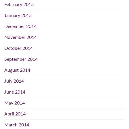
February 2015
January 2015
December 2014
November 2014
October 2014
September 2014
August 2014
July 2014
June 2014
May 2014
April 2014
March 2014