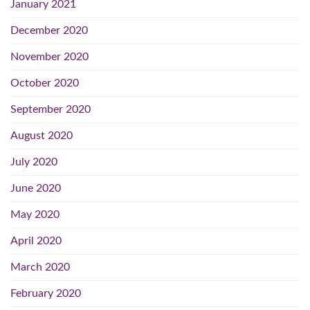
January 2021
December 2020
November 2020
October 2020
September 2020
August 2020
July 2020
June 2020
May 2020
April 2020
March 2020
February 2020