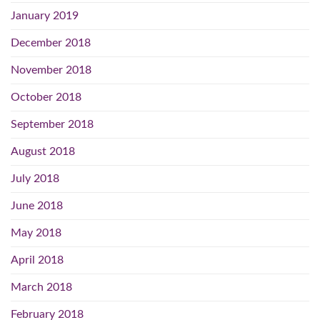
January 2019
December 2018
November 2018
October 2018
September 2018
August 2018
July 2018
June 2018
May 2018
April 2018
March 2018
February 2018