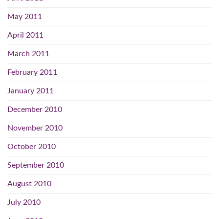
May 2011
April 2011
March 2011
February 2011
January 2011
December 2010
November 2010
October 2010
September 2010
August 2010
July 2010