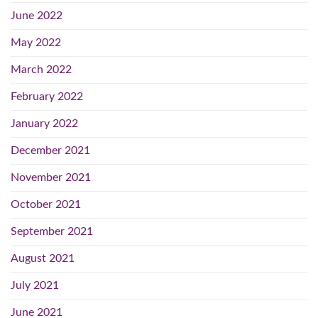
June 2022
May 2022
March 2022
February 2022
January 2022
December 2021
November 2021
October 2021
September 2021
August 2021
July 2021
June 2021