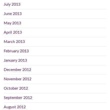
July 2013
June 2013
May 2013
April 2013
March 2013
February 2013
January 2013
December 2012
November 2012
October 2012
September 2012
August 2012