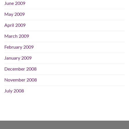
June 2009
May 2009
April 2009
March 2009
February 2009
January 2009
December 2008
November 2008
July 2008