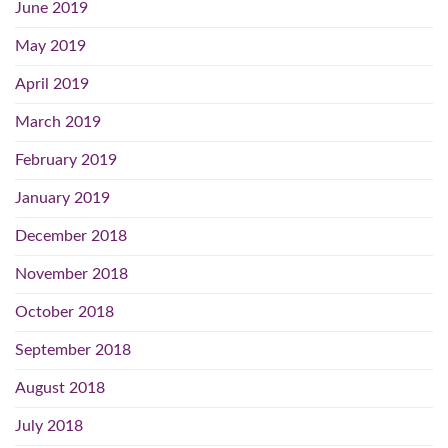
June 2019
May 2019
April 2019
March 2019
February 2019
January 2019
December 2018
November 2018
October 2018
September 2018
August 2018
July 2018