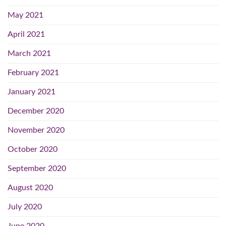
May 2021
April 2021
March 2021
February 2021
January 2021
December 2020
November 2020
October 2020
September 2020
August 2020
July 2020