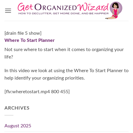
Skip
to
content
[drain file 5 show]
Where To Start Planner
Not sure where to start when it comes to organizing your
life?
In this video we look at using the Where To Start Planner to
help identify your organizing priorities.
[flv:wheretostart.mp4 800 455]
ARCHIVES
August 2025