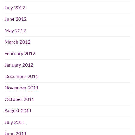
July 2012
June 2012
May 2012
March 2012
February 2012
January 2012
December 2011
November 2011
October 2011
August 2011
July 2011
June 2011