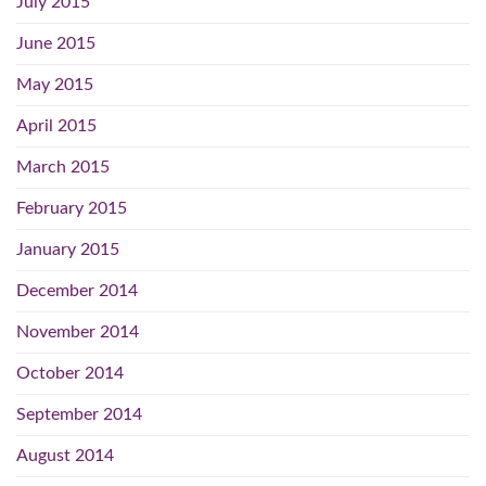
July 2015
June 2015
May 2015
April 2015
March 2015
February 2015
January 2015
December 2014
November 2014
October 2014
September 2014
August 2014