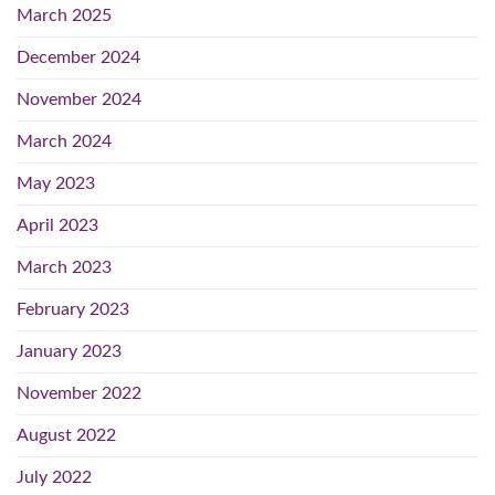
March 2025
December 2024
November 2024
March 2024
May 2023
April 2023
March 2023
February 2023
January 2023
November 2022
August 2022
July 2022