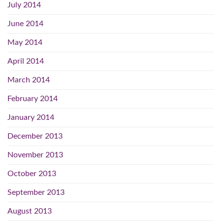
July 2014
June 2014
May 2014
April 2014
March 2014
February 2014
January 2014
December 2013
November 2013
October 2013
September 2013
August 2013