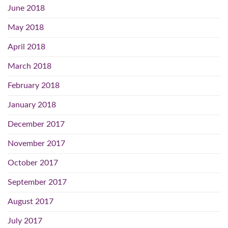
June 2018
May 2018
April 2018
March 2018
February 2018
January 2018
December 2017
November 2017
October 2017
September 2017
August 2017
July 2017