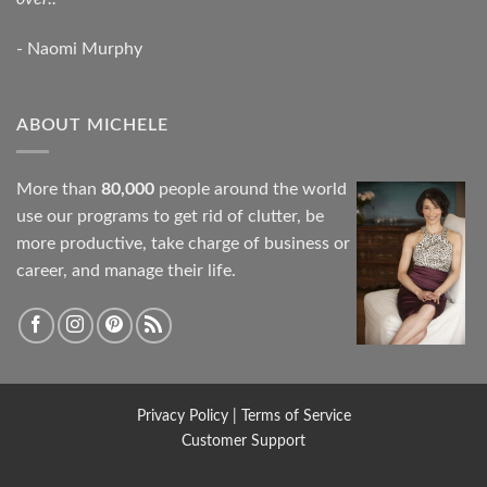
- Naomi Murphy
ABOUT MICHELE
More than
80,000
people around the world
use our programs to get rid of clutter, be
more productive, take charge of business or
career, and manage their life.
Privacy Policy
|
Terms of Service
Customer Support