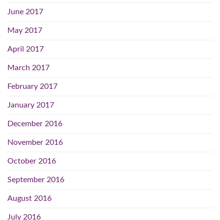
June 2017
May 2017
April 2017
March 2017
February 2017
January 2017
December 2016
November 2016
October 2016
September 2016
August 2016
July 2016