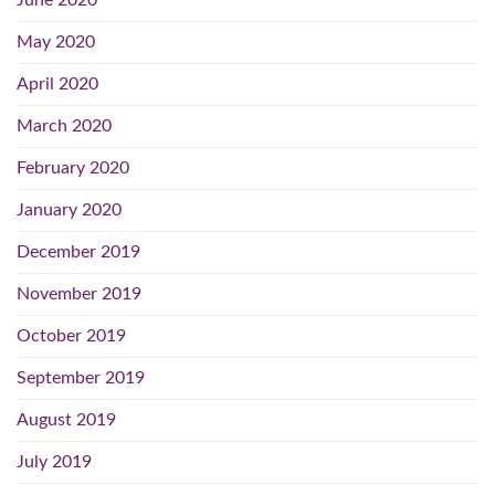
June 2020
May 2020
April 2020
March 2020
February 2020
January 2020
December 2019
November 2019
October 2019
September 2019
August 2019
July 2019