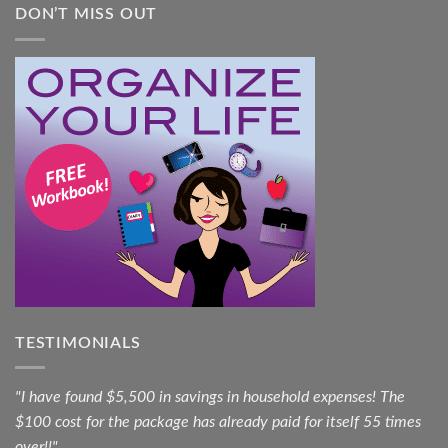
DON’T MISS OUT
TESTIMONIALS
"I have found $5,500 in savings in household expenses! The
$100 cost for the package has already paid for itself 55 times
over!!"