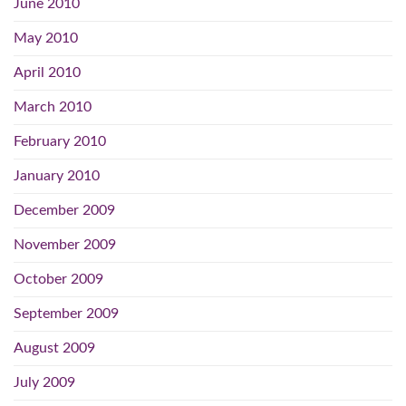
June 2010
May 2010
April 2010
March 2010
February 2010
January 2010
December 2009
November 2009
October 2009
September 2009
August 2009
July 2009