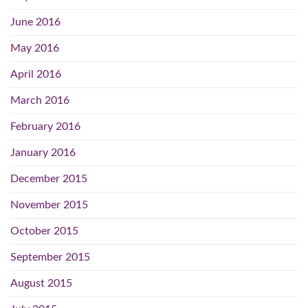
June 2016
May 2016
April 2016
March 2016
February 2016
January 2016
December 2015
November 2015
October 2015
September 2015
August 2015