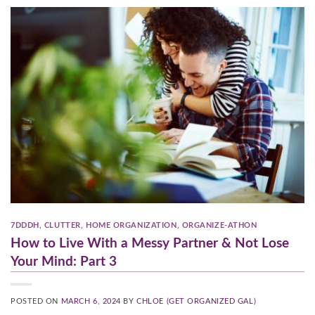
7DDDH
,
CLUTTER
,
HOME ORGANIZATION
,
ORGANIZE-ATHON
How to Live With a Messy Partner & Not Lose
Your Mind: Part 3
POSTED ON
MARCH 6, 2024
BY
CHLOE (GET ORGANIZED GAL)