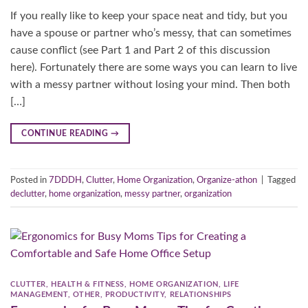
If you really like to keep your space neat and tidy, but you
have a spouse or partner who’s messy, that can sometimes
cause conflict (see Part 1 and Part 2 of this discussion
here). Fortunately there are some ways you can learn to live
with a messy partner without losing your mind. Then both
[…]
CONTINUE READING
→
Posted in
7DDDH
,
Clutter
,
Home Organization
,
Organize-athon
|
Tagged
declutter
,
home organization
,
messy partner
,
organization
CLUTTER
,
HEALTH & FITNESS
,
HOME ORGANIZATION
,
LIFE
MANAGEMENT
,
OTHER
,
PRODUCTIVITY
,
RELATIONSHIPS