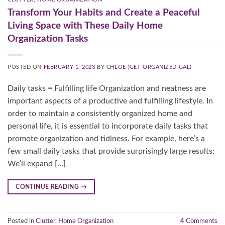
Transform Your Habits and Create a Peaceful
Living Space with These Daily Home
Organization Tasks
POSTED ON
FEBRUARY 1, 2023
BY
CHLOE (GET ORGANIZED GAL)
Daily tasks = Fulfilling life Organization and neatness are
important aspects of a productive and fulfilling lifestyle. In
order to maintain a consistently organized home and
personal life, it is essential to incorporate daily tasks that
promote organization and tidiness. For example, here’s a
few small daily tasks that provide surprisingly large results:
We’ll expand […]
CONTINUE READING
→
Posted in
Clutter
,
Home Organization
4
Comments