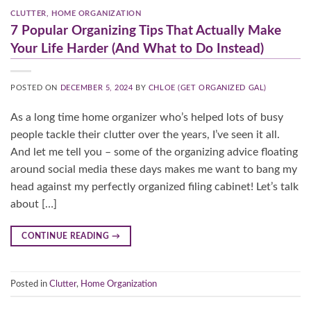
CLUTTER
,
HOME ORGANIZATION
7 Popular Organizing Tips That Actually Make
Your Life Harder (And What to Do Instead)
POSTED ON
DECEMBER 5, 2024
BY
CHLOE (GET ORGANIZED GAL)
As a long time home organizer who’s helped lots of busy
people tackle their clutter over the years, I’ve seen it all.
And let me tell you – some of the organizing advice floating
around social media these days makes me want to bang my
head against my perfectly organized filing cabinet! Let’s talk
about […]
CONTINUE READING
→
Posted in
Clutter
,
Home Organization