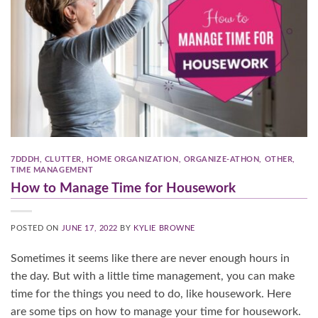
7DDDH
,
CLUTTER
,
HOME ORGANIZATION
,
ORGANIZE-ATHON
,
OTHER
,
TIME MANAGEMENT
How to Manage Time for Housework
POSTED ON
JUNE 17, 2022
BY
KYLIE BROWNE
Sometimes it seems like there are never enough hours in
the day. But with a little time management, you can make
time for the things you need to do, like housework. Here
are some tips on how to manage your time for housework.