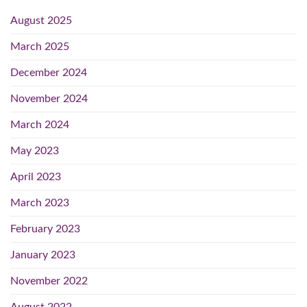
August 2025
March 2025
December 2024
November 2024
March 2024
May 2023
April 2023
March 2023
February 2023
January 2023
November 2022