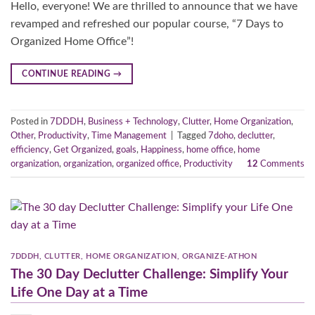
Hello, everyone! We are thrilled to announce that we have
revamped and refreshed our popular course, “7 Days to
Organized Home Office”!
CONTINUE READING
→
Posted in
7DDDH
,
Business + Technology
,
Clutter
,
Home Organization
,
Other
,
Productivity
,
Time Management
|
Tagged
7doho
,
declutter
,
efficiency
,
Get Organized
,
goals
,
Happiness
,
home office
,
home
organization
,
organization
,
organized office
,
Productivity
12
Comments
7DDDH
,
CLUTTER
,
HOME ORGANIZATION
,
ORGANIZE-ATHON
The 30 Day Declutter Challenge: Simplify Your
Life One Day at a Time