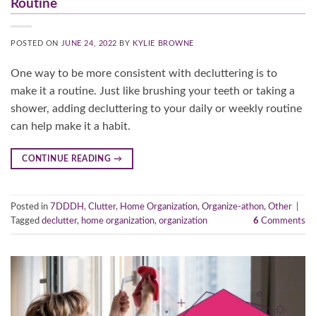
Routine
POSTED ON
JUNE 24, 2022
BY
KYLIE BROWNE
One way to be more consistent with decluttering is to
make it a routine. Just like brushing your teeth or taking a
shower, adding decluttering to your daily or weekly routine
can help make it a habit.
CONTINUE READING
→
Posted in
7DDDH
,
Clutter
,
Home Organization
,
Organize-athon
,
Other
|
Tagged
declutter
,
home organization
,
organization
6
Comments