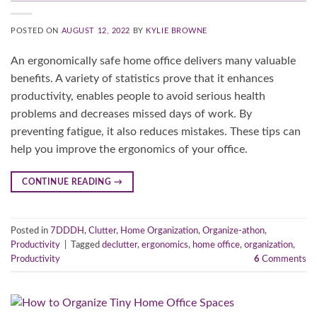
POSTED ON
AUGUST 12, 2022
BY
KYLIE BROWNE
An ergonomically safe home office delivers many valuable
benefits. A variety of statistics prove that it enhances
productivity, enables people to avoid serious health
problems and decreases missed days of work. By
preventing fatigue, it also reduces mistakes. These tips can
help you improve the ergonomics of your office.
CONTINUE READING
→
Posted in
7DDDH
,
Clutter
,
Home Organization
,
Organize-athon
,
Productivity
|
Tagged
declutter
,
ergonomics
,
home office
,
organization
,
Productivity
6
Comments