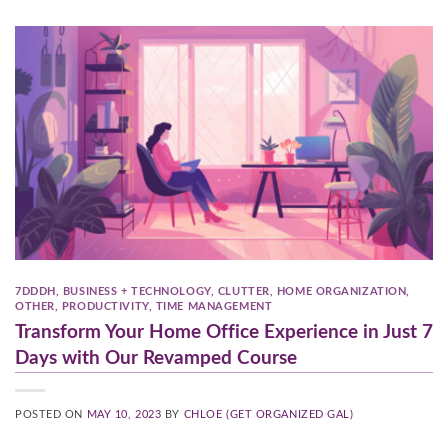
7DDDH
,
BUSINESS + TECHNOLOGY
,
CLUTTER
,
HOME ORGANIZATION
,
OTHER
,
PRODUCTIVITY
,
TIME MANAGEMENT
Transform Your Home Office Experience in Just 7
Days with Our Revamped Course
POSTED ON
MAY 10, 2023
BY
CHLOE (GET ORGANIZED GAL)