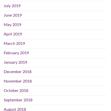
July 2019
June 2019
May 2019
April 2019
March 2019
February 2019
January 2019
December 2018
November 2018
October 2018
September 2018
August 2018