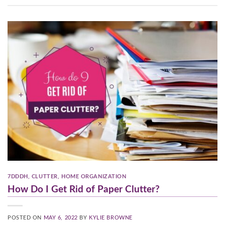
7DDDH
,
CLUTTER
,
HOME ORGANIZATION
How Do I Get Rid of Paper Clutter?
POSTED ON
MAY 6, 2022
BY
KYLIE BROWNE