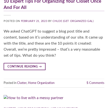
10 Expert Tips For Organizing Your Closet Once
And For All
POSTED ON
FEBRUARY 21, 2023
BY
CHLOE (GET ORGANIZED GAL)
We asked ChatGPT to suggest a blog post title and
content, based on it’s understanding of our site. It came up
with the title, and these are the 10 points it created:
Overall, we’re pretty impressed – that’s a very reasonable
set of tips. What do you think?
CONTINUE READING
→
Posted in
Clutter
,
Home Organization
5
Comments