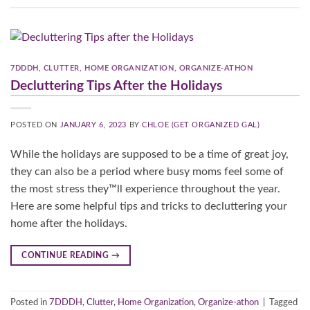
7DDDH
,
CLUTTER
,
HOME ORGANIZATION
,
ORGANIZE-ATHON
Decluttering Tips After the Holidays
POSTED ON
JANUARY 6, 2023
BY
CHLOE (GET ORGANIZED GAL)
While the holidays are supposed to be a time of great joy,
they can also be a period where busy moms feel some of
the most stress they™ll experience throughout the year.
Here are some helpful tips and tricks to decluttering your
home after the holidays.
CONTINUE READING
→
Posted in
7DDDH
,
Clutter
,
Home Organization
,
Organize-athon
|
Tagged