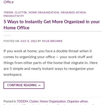
7DDDH
,
CLUTTER
,
HOME ORGANIZATION
,
ORGANIZE-ATHON
,
PRODUCTIVITY
5 Ways to Instantly Get More Organized in your
Home Office
POSTED ON
JULY 8, 2022
BY
KYLIE BROWNE
If you work at home, you face a double threat when it
comes to organizing your office — your work stuff and
things from other parts of the home that migrate in. Here
are 5 simple and nearly instant ways to reorganize your
workspace.
CONTINUE READING
→
Posted in
7DDDH
,
Clutter
,
Home Organization
,
Organize-athon
,