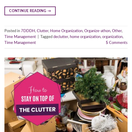
CONTINUE READING
→
Posted in
7DDDH
,
Clutter
,
Home Organization
,
Organize-athon
,
Other
,
Time Management
|
Tagged
declutter
,
home organization
,
organization
,
Time Management
5
Comments