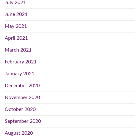
July 2021
June 2021
May 2021
April 2021
March 2021
February 2021
January 2021
December 2020
November 2020
October 2020
September 2020
August 2020