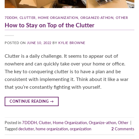
7DDDH
,
CLUTTER
,
HOME ORGANIZATION
,
ORGANIZE-ATHON
,
OTHER
How to Stay on Top of the Clutter
POSTED ON
JUNE 10, 2022
BY
KYLIE BROWNE
Clutter is a daily challenge. It seems to appear out of
nowhere and can quickly take over your home or office.
The key to conquering clutter is to have a plan and be
consistent with implementing it. Think about it like a war
that you’re constantly fighting with yourself.
CONTINUE READING
→
Posted in
7DDDH
,
Clutter
,
Home Organization
,
Organize-athon
,
Other
|
Tagged
declutter
,
home organization
,
organization
2
Comments