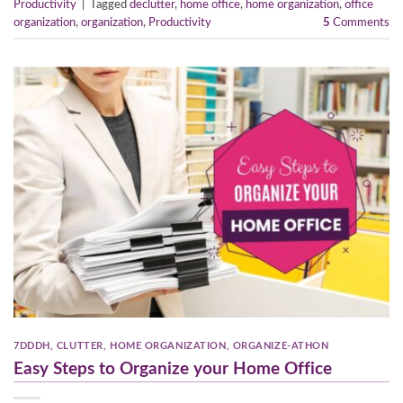
Productivity
|
Tagged
declutter
,
home office
,
home organization
,
office
organization
,
organization
,
Productivity
5
Comments
7DDDH
,
CLUTTER
,
HOME ORGANIZATION
,
ORGANIZE-ATHON
Easy Steps to Organize your Home Office