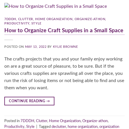
7DDDH
,
CLUTTER
,
HOME ORGANIZATION
,
ORGANIZE-ATHON
,
PRODUCTIVITY
,
STYLE
How to Organize Craft Supplies in a Small Space
POSTED ON
MAY 13, 2022
BY
KYLIE BROWNE
The crafts projects that you and your family enjoy working
on are a great source of pleasure, to be sure. But if the
various crafts supplies are sprawling all over the place, you
run the risk of losing items or not being able to find and use
them when you want.
CONTINUE READING
→
Posted in
7DDDH
,
Clutter
,
Home Organization
,
Organize-athon
,
Productivity
,
Style
|
Tagged
declutter
,
home organization
,
organization