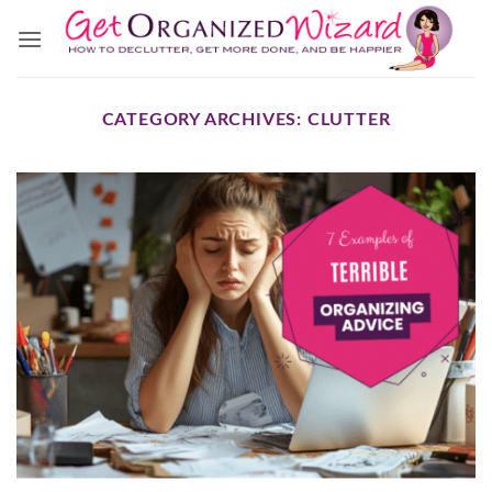
Skip
to
content
CATEGORY ARCHIVES:
CLUTTER