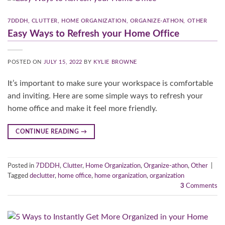
7DDDH
,
CLUTTER
,
HOME ORGANIZATION
,
ORGANIZE-ATHON
,
OTHER
Easy Ways to Refresh your Home Office
POSTED ON
JULY 15, 2022
BY
KYLIE BROWNE
It’s important to make sure your workspace is comfortable
and inviting. Here are some simple ways to refresh your
home office and make it feel more friendly.
CONTINUE READING
→
Posted in
7DDDH
,
Clutter
,
Home Organization
,
Organize-athon
,
Other
|
Tagged
declutter
,
home office
,
home organization
,
organization
3
Comments