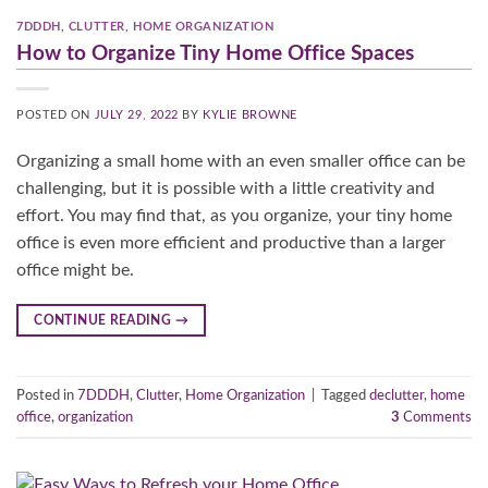
7DDDH
,
CLUTTER
,
HOME ORGANIZATION
How to Organize Tiny Home Office Spaces
POSTED ON
JULY 29, 2022
BY
KYLIE BROWNE
Organizing a small home with an even smaller office can be
challenging, but it is possible with a little creativity and
effort. You may find that, as you organize, your tiny home
office is even more efficient and productive than a larger
office might be.
CONTINUE READING
→
Posted in
7DDDH
,
Clutter
,
Home Organization
|
Tagged
declutter
,
home
office
,
organization
3
Comments