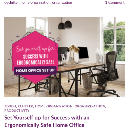
declutter
,
home organization
,
organization
1
Comment
7DDDH
,
CLUTTER
,
HOME ORGANIZATION
,
ORGANIZE-ATHON
,
PRODUCTIVITY
Set Yourself up for Success with an
Ergonomically Safe Home Office