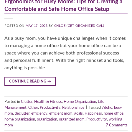
Ergonomics for Busy Moms: Tips for Creating a
Comfortable and Safe Home Office Setup
POSTED ON
MAY 17, 2023
BY
CHLOE (GET ORGANIZED GAL)
As a busy mom, you have unique challenges when it comes
to managing a home office but your home office can be a
space where you can achieve both professional success
and personal fulfillment. With the right mindset and tools,
anything is possible.
CONTINUE READING
→
Posted in
Clutter
,
Health & Fitness
,
Home Organization
,
Life
Management
,
Other
,
Productivity
,
Relationships
|
Tagged
7doho
,
busy
mom
,
declutter
,
efficiency
,
efficient mom
,
goals
,
Happiness
,
home office
,
home organization
,
organization
,
organized mom
,
Productivity
,
working
mom
7
Comments