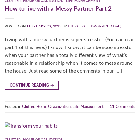
CLUTTER
,
HOME ORGANIZATION
,
LIFE MANAGEMENT
How to live with a Messy Partner Part 2
POSTED ON
FEBRUARY 20, 2023
BY
CHLOE (GET ORGANIZED GAL)
Living with a messy partner is super stressful. (You can read
part 1 of this here.) I know, I know, it can be sooo stressful
when your partner has a totally different view of what’s
reasonable in a relationship when it comes to mess around
the house. Just read some of the comments in our […]
CONTINUE READING
→
Posted in
Clutter
,
Home Organization
,
Life Management
11
Comments
CLUTTER
,
HOME ORGANIZATION