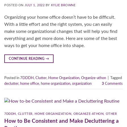
POSTED ON
JULY 1, 2022
BY
KYLIE BROWNE
Organizing your home office doesn’t have to be difficult.
With a little effort and the right system, you can easily
make some organizational changes that will help you find
everything and get more done. Here are some of the best
ways to get your home office into shape.
CONTINUE READING
→
Posted in
7DDDH
,
Clutter
,
Home Organization
,
Organize-athon
|
Tagged
declutter
,
home office
,
home organization
,
organization
3
Comments
7DDDH
,
CLUTTER
,
HOME ORGANIZATION
,
ORGANIZE-ATHON
,
OTHER
How to Be Consistent and Make Decluttering a