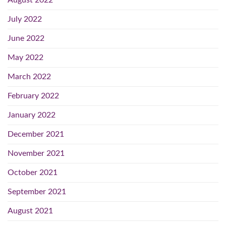
August 2022
July 2022
June 2022
May 2022
March 2022
February 2022
January 2022
December 2021
November 2021
October 2021
September 2021
August 2021