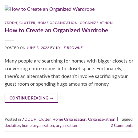
7DDDH
,
CLUTTER
,
HOME ORGANIZATION
,
ORGANIZE-ATHON
How to Create an Organized Wardrobe
POSTED ON
JUNE 3, 2022
BY
KYLIE BROWNE
Many people are searching for homes with bigger closets or
converting entire rooms into closet space. Fortunately,
there’s an alternative that doesn’t involve sacrificing your
guest room or spending huge amounts of money.
CONTINUE READING
→
Posted in
7DDDH
,
Clutter
,
Home Organization
,
Organize-athon
|
Tagged
declutter
,
home organization
,
organization
2
Comments