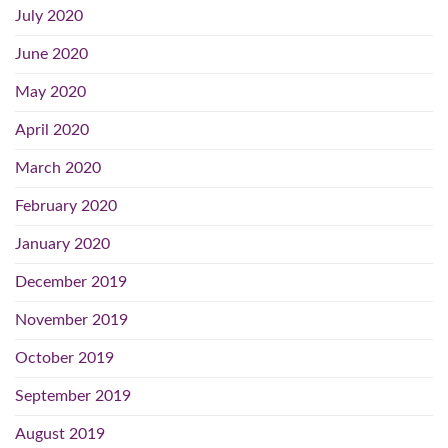
July 2020
June 2020
May 2020
April 2020
March 2020
February 2020
January 2020
December 2019
November 2019
October 2019
September 2019
August 2019