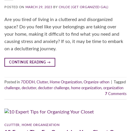
POSTED ON
MARCH 29, 2023
BY
CHLOE (GET ORGANIZED GAL)
Are you tired of living in a cluttered and disorganized
space? Do you feel like your belongings are taking over
your home, making it difficult to find what you need and
causing stress and anxiety? If so, it may be time to embark
on a decluttering journey.
CONTINUE READING
→
Posted in
7DDDH
,
Clutter
,
Home Organization
,
Organize-athon
|
Tagged
challenge
,
declutter
,
declutter challenge
,
home organization
,
organization
7
Comments
CLUTTER
,
HOME ORGANIZATION