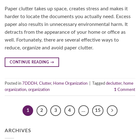
Paper clutter takes up space, creates stress and makes it
harder to locate the documents you actually need. Excess
paper also results in unnecessary environmental harm. It
detracts from the appearance of your home or office as
well. Fortunately, there are several effective ways to
reduce, organize and avoid paper clutter.
CONTINUE READING
→
Posted in
7DDDH
,
Clutter
,
Home Organization
|
Tagged
declutter
,
home
organization
,
organization
1
Comment
1
2
3
4
…
15
ARCHIVES