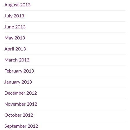
August 2013
July 2013
June 2013
May 2013
April 2013
March 2013
February 2013
January 2013
December 2012
November 2012
October 2012
September 2012