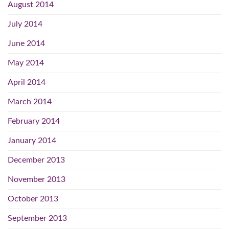
August 2014
July 2014
June 2014
May 2014
April 2014
March 2014
February 2014
January 2014
December 2013
November 2013
October 2013
September 2013