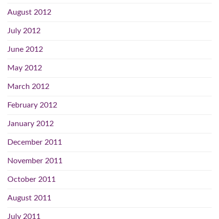
August 2012
July 2012
June 2012
May 2012
March 2012
February 2012
January 2012
December 2011
November 2011
October 2011
August 2011
July 2011