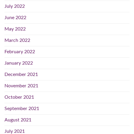
July 2022
June 2022
May 2022
March 2022
February 2022
January 2022
December 2021
November 2021
October 2021
September 2021
August 2021
July 2021