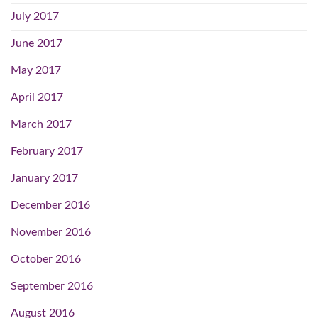
July 2017
June 2017
May 2017
April 2017
March 2017
February 2017
January 2017
December 2016
November 2016
October 2016
September 2016
August 2016