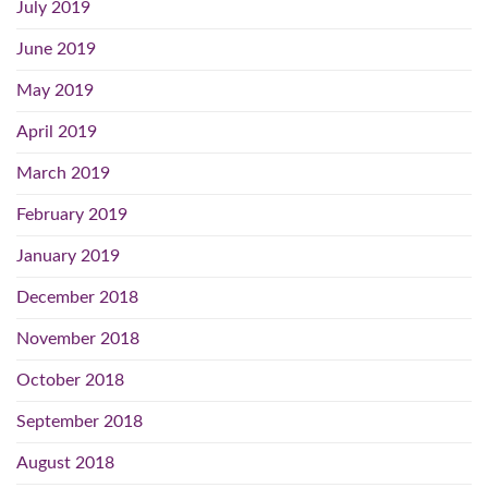
July 2019
June 2019
May 2019
April 2019
March 2019
February 2019
January 2019
December 2018
November 2018
October 2018
September 2018
August 2018