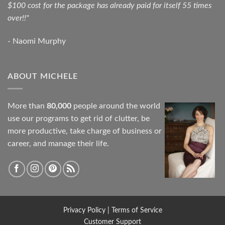
$100 cost for the package has already paid for itself 55 times
over!!"
- Naomi Murphy
ABOUT MICHELE
More than
80,000
people around the world
use our programs to get rid of clutter, be
more productive, take charge of business or
career, and manage their life.
Privacy Policy
|
Terms of Service
Customer Support