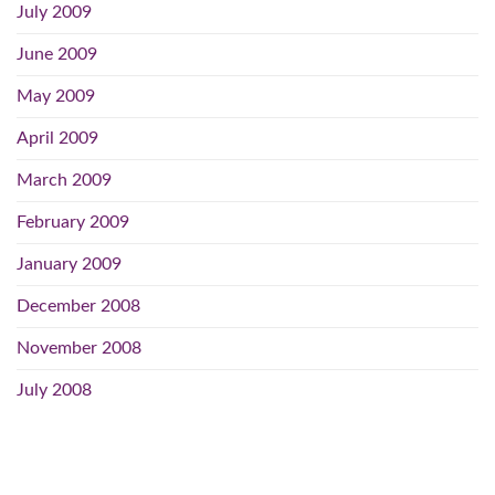
July 2009
June 2009
May 2009
April 2009
March 2009
February 2009
January 2009
December 2008
November 2008
July 2008