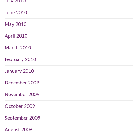
July 2010
June 2010
May 2010
April 2010
March 2010
February 2010
January 2010
December 2009
November 2009
October 2009
September 2009
August 2009