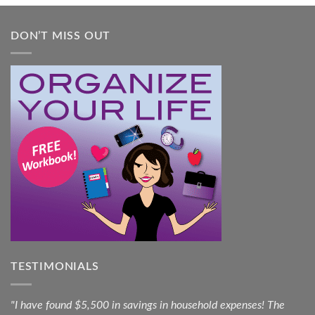
DON’T MISS OUT
TESTIMONIALS
"I have found $5,500 in savings in household expenses! The