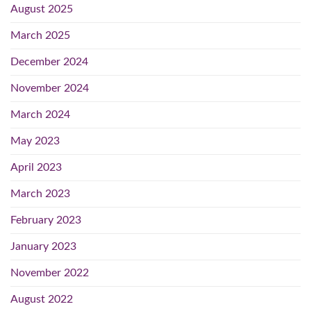
August 2025
March 2025
December 2024
November 2024
March 2024
May 2023
April 2023
March 2023
February 2023
January 2023
November 2022
August 2022