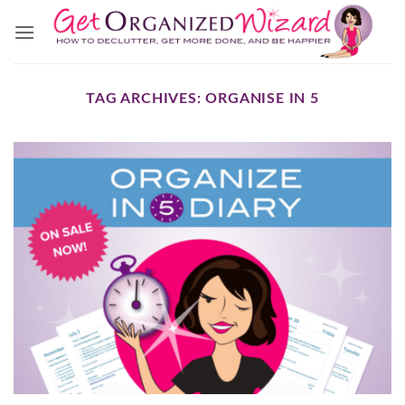
Skip
to
content
TAG ARCHIVES:
ORGANISE IN 5