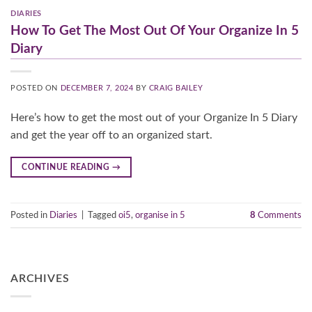
DIARIES
How To Get The Most Out Of Your Organize In 5
Diary
POSTED ON
DECEMBER 7, 2024
BY
CRAIG BAILEY
Here’s how to get the most out of your Organize In 5 Diary
and get the year off to an organized start.
CONTINUE READING
→
Posted in
Diaries
|
Tagged
oi5
,
organise in 5
8
Comments
ARCHIVES