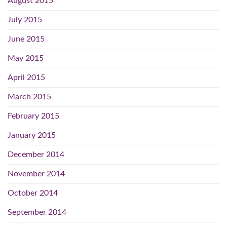
August 2015
July 2015
June 2015
May 2015
April 2015
March 2015
February 2015
January 2015
December 2014
November 2014
October 2014
September 2014