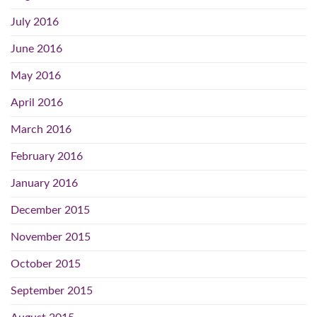
July 2016
June 2016
May 2016
April 2016
March 2016
February 2016
January 2016
December 2015
November 2015
October 2015
September 2015