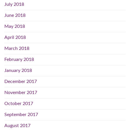
July 2018
June 2018
May 2018
April 2018
March 2018
February 2018
January 2018
December 2017
November 2017
October 2017
September 2017
August 2017