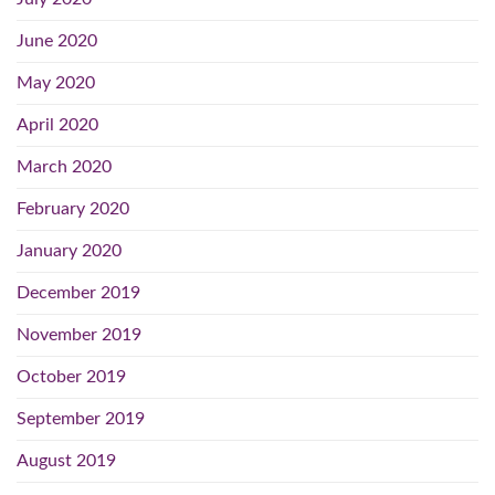
June 2020
May 2020
April 2020
March 2020
February 2020
January 2020
December 2019
November 2019
October 2019
September 2019
August 2019