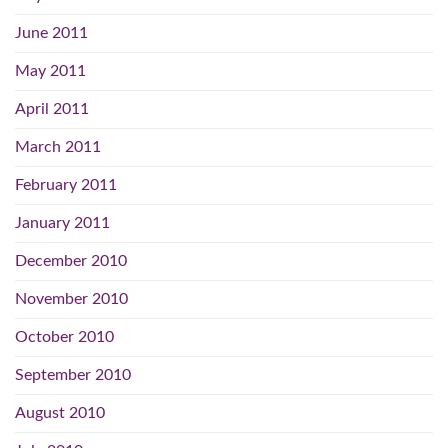
June 2011
May 2011
April 2011
March 2011
February 2011
January 2011
December 2010
November 2010
October 2010
September 2010
August 2010