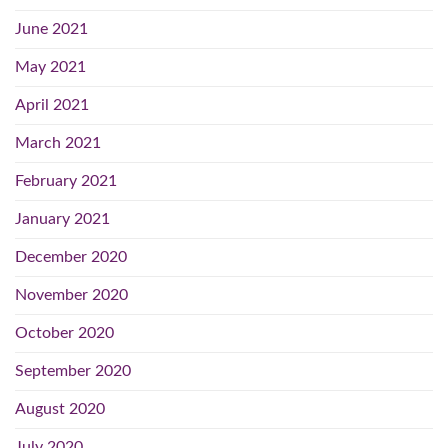
June 2021
May 2021
April 2021
March 2021
February 2021
January 2021
December 2020
November 2020
October 2020
September 2020
August 2020
July 2020