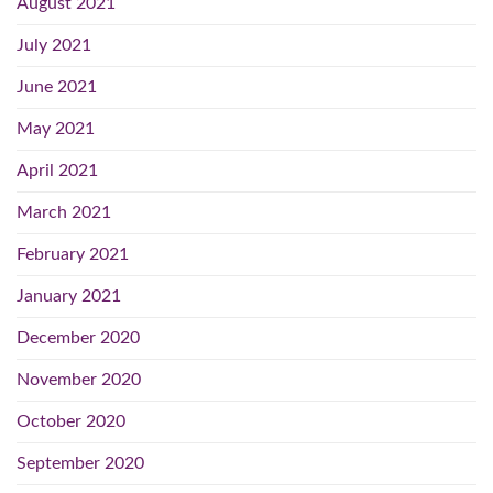
August 2021
July 2021
June 2021
May 2021
April 2021
March 2021
February 2021
January 2021
December 2020
November 2020
October 2020
September 2020