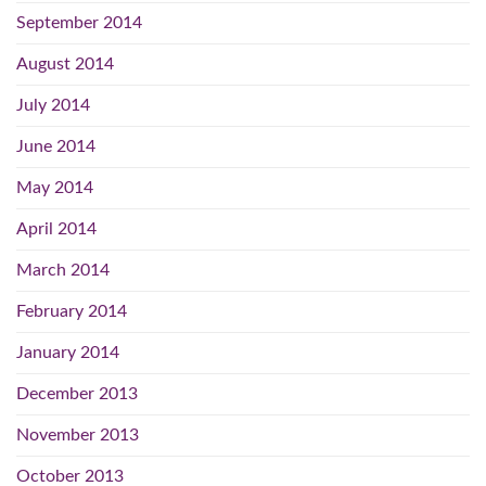
September 2014
August 2014
July 2014
June 2014
May 2014
April 2014
March 2014
February 2014
January 2014
December 2013
November 2013
October 2013