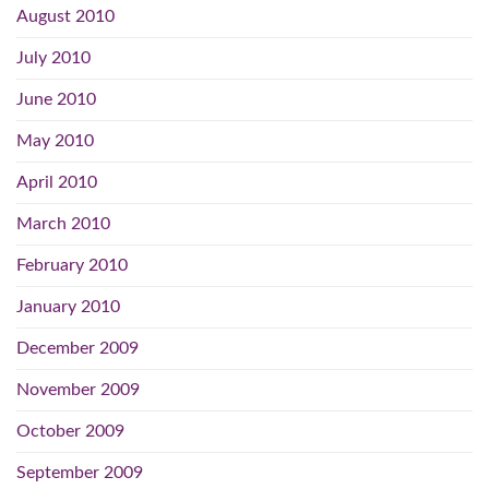
August 2010
July 2010
June 2010
May 2010
April 2010
March 2010
February 2010
January 2010
December 2009
November 2009
October 2009
September 2009