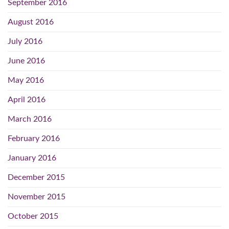
September 2016
August 2016
July 2016
June 2016
May 2016
April 2016
March 2016
February 2016
January 2016
December 2015
November 2015
October 2015