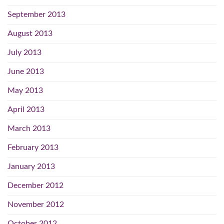
September 2013
August 2013
July 2013
June 2013
May 2013
April 2013
March 2013
February 2013
January 2013
December 2012
November 2012
October 2012