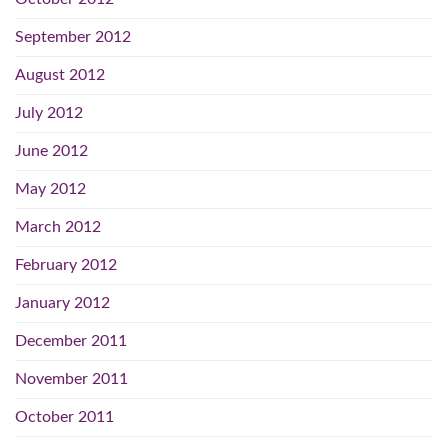
September 2012
August 2012
July 2012
June 2012
May 2012
March 2012
February 2012
January 2012
December 2011
November 2011
October 2011