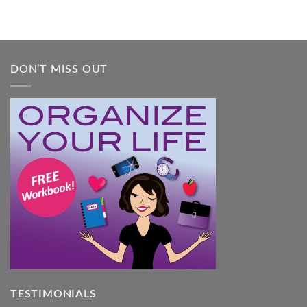
DON’T MISS OUT
TESTIMONIALS