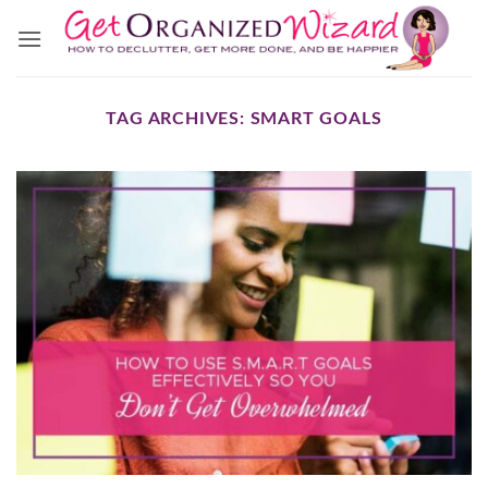
Skip
to
content
TAG ARCHIVES:
SMART GOALS