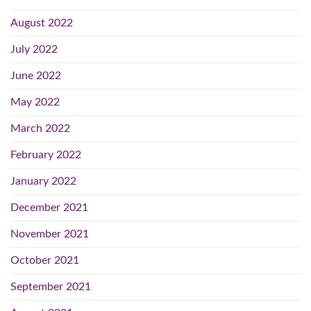
August 2022
July 2022
June 2022
May 2022
March 2022
February 2022
January 2022
December 2021
November 2021
October 2021
September 2021