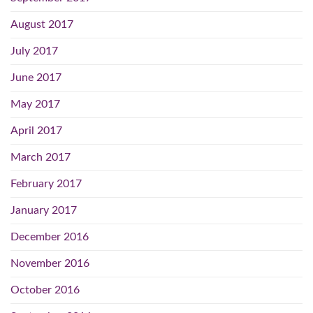
August 2017
July 2017
June 2017
May 2017
April 2017
March 2017
February 2017
January 2017
December 2016
November 2016
October 2016