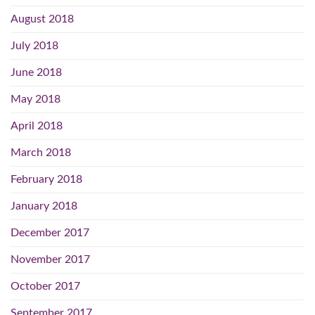
August 2018
July 2018
June 2018
May 2018
April 2018
March 2018
February 2018
January 2018
December 2017
November 2017
October 2017
September 2017