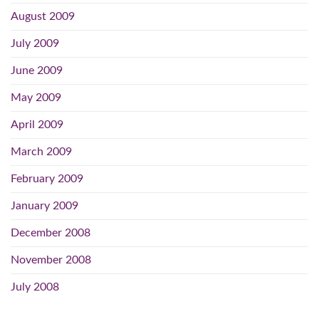
August 2009
July 2009
June 2009
May 2009
April 2009
March 2009
February 2009
January 2009
December 2008
November 2008
July 2008