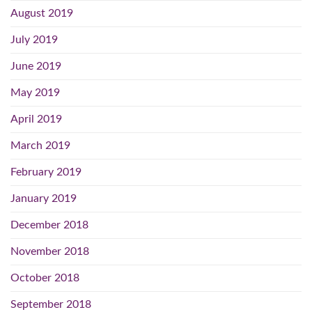
August 2019
July 2019
June 2019
May 2019
April 2019
March 2019
February 2019
January 2019
December 2018
November 2018
October 2018
September 2018