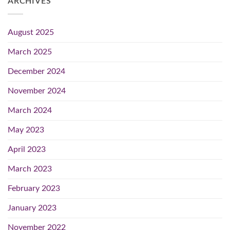
ARCHIVES
August 2025
March 2025
December 2024
November 2024
March 2024
May 2023
April 2023
March 2023
February 2023
January 2023
November 2022