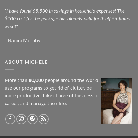
"I have found $5,500 in savings in household expenses! The
$100 cost for the package has already paid for itself 55 times
over!!"
- Naomi Murphy
ABOUT MICHELE
More than
80,000
people around the world
use our programs to get rid of clutter, be
more productive, take charge of business or
career, and manage their life.