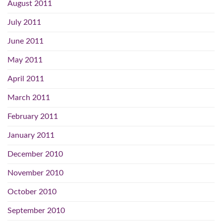
August 2011
July 2011
June 2011
May 2011
April 2011
March 2011
February 2011
January 2011
December 2010
November 2010
October 2010
September 2010