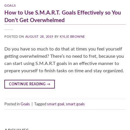
GOALS
How to Use S.M.A.R.T. Goals Effectively so You
Don’t Get Overwhelmed
POSTED ON
AUGUST 28, 2019
BY
KYLIE BROWNE
Do you have so much to do that at times you feel yourself
getting overwhelmed? There’s no need to fret, because you
can start using S.M.A.R.T goals in an effective manner to
prepare yourself to finish tasks on time and stay organized.
CONTINUE READING
→
Posted in
Goals
|
Tagged
smart goal
,
smart goals