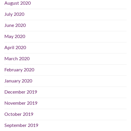
August 2020
July 2020
June 2020
May 2020
April 2020
March 2020
February 2020
January 2020
December 2019
November 2019
October 2019
September 2019