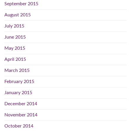
September 2015
August 2015
July 2015
June 2015
May 2015
April 2015
March 2015
February 2015
January 2015
December 2014
November 2014
October 2014