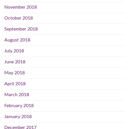
November 2018
October 2018
September 2018
August 2018
July 2018
June 2018
May 2018
April 2018
March 2018
February 2018
January 2018
December 2017