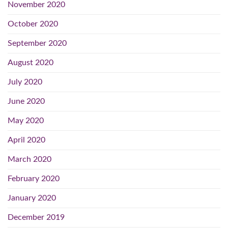
November 2020
October 2020
September 2020
August 2020
July 2020
June 2020
May 2020
April 2020
March 2020
February 2020
January 2020
December 2019