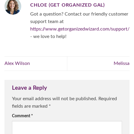
CHLOE (GET ORGANIZED GAL)
Got a question? Contact our friendly customer
support team at
https://www.getorganizedwizard.com/support/
- we love to help!
Alex Wilson
Melissa
Leave a Reply
Your email address will not be published.
Required
fields are marked
*
Comment
*