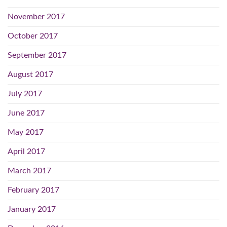
November 2017
October 2017
September 2017
August 2017
July 2017
June 2017
May 2017
April 2017
March 2017
February 2017
January 2017