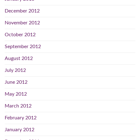
December 2012
November 2012
October 2012
September 2012
August 2012
July 2012
June 2012
May 2012
March 2012
February 2012
January 2012