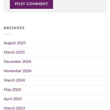
ARCHIVES
August 2025
March 2025
December 2024
November 2024
March 2024
May 2023
April 2023
March 2023