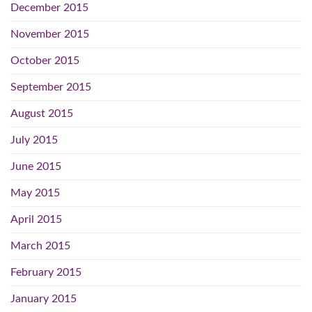
December 2015
November 2015
October 2015
September 2015
August 2015
July 2015
June 2015
May 2015
April 2015
March 2015
February 2015
January 2015