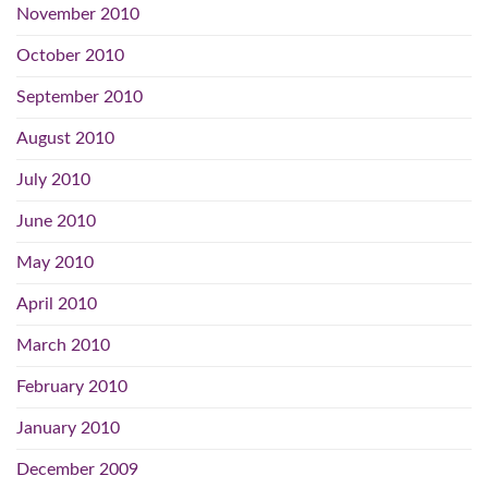
November 2010
October 2010
September 2010
August 2010
July 2010
June 2010
May 2010
April 2010
March 2010
February 2010
January 2010
December 2009