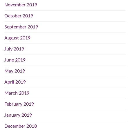
November 2019
October 2019
September 2019
August 2019
July 2019
June 2019
May 2019
April 2019
March 2019
February 2019
January 2019
December 2018