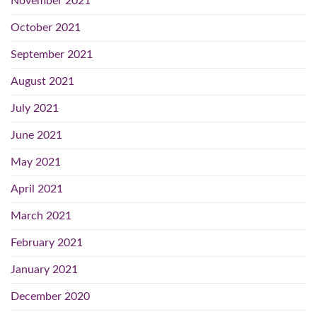
November 2021
October 2021
September 2021
August 2021
July 2021
June 2021
May 2021
April 2021
March 2021
February 2021
January 2021
December 2020