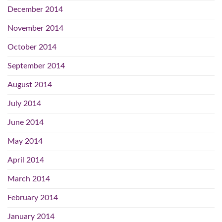
December 2014
November 2014
October 2014
September 2014
August 2014
July 2014
June 2014
May 2014
April 2014
March 2014
February 2014
January 2014