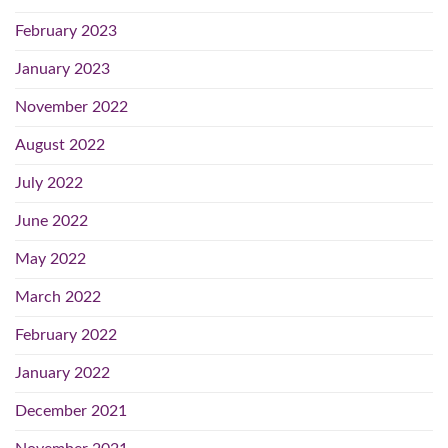
February 2023
January 2023
November 2022
August 2022
July 2022
June 2022
May 2022
March 2022
February 2022
January 2022
December 2021