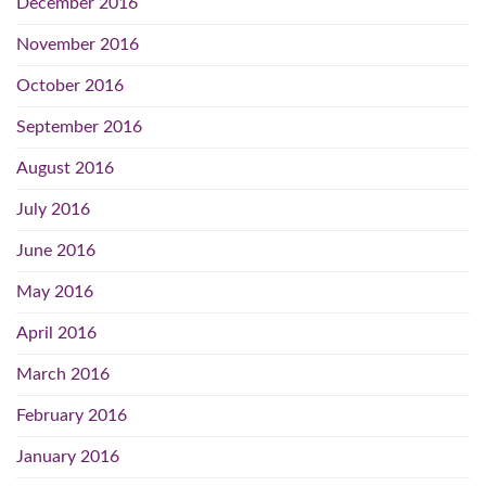
December 2016
November 2016
October 2016
September 2016
August 2016
July 2016
June 2016
May 2016
April 2016
March 2016
February 2016
January 2016