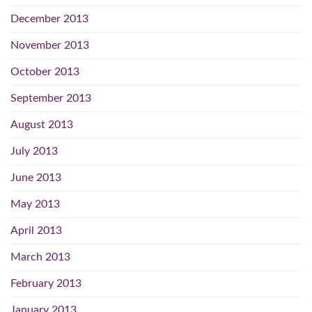
December 2013
November 2013
October 2013
September 2013
August 2013
July 2013
June 2013
May 2013
April 2013
March 2013
February 2013
January 2013