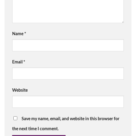
Name
*
Email
*
Website
Save my name, email, and website in this browser for
the next time I comment.