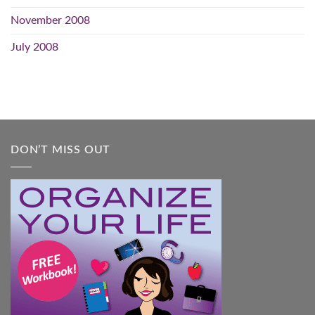
November 2008
July 2008
DON’T MISS OUT