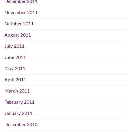
December 2011
November 2011
October 2011
August 2011
July 2011
June 2011
May 2011
April 2011
March 2011
February 2011
January 2011
December 2010