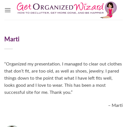
Skip
to
content
Marti
“Organized my presentation. I managed to clear out clothes
that don’t fit, are too old, as well as shoes, jewelry. I pared
things down to the point that what I have left fits well,
looks good and I love to wear. This has been a most
successful site for me. Thank you.”
Marti