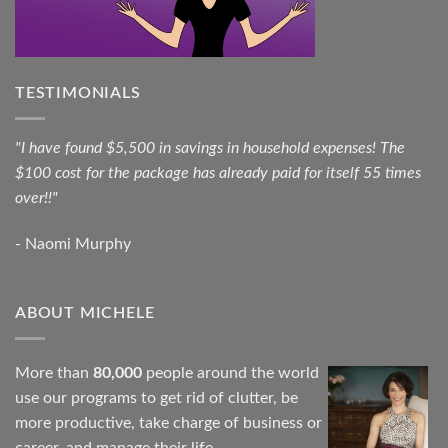
TESTIMONIALS
"I have found $5,500 in savings in household expenses! The
$100 cost for the package has already paid for itself 55 times
over!!"
- Naomi Murphy
ABOUT MICHELE
More than
80,000
people around the world
use our programs to get rid of clutter, be
more productive, take charge of business or
career, and manage their life.