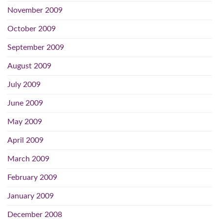
November 2009
October 2009
September 2009
August 2009
July 2009
June 2009
May 2009
April 2009
March 2009
February 2009
January 2009
December 2008