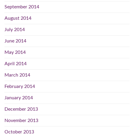
September 2014
August 2014
July 2014
June 2014
May 2014
April 2014
March 2014
February 2014
January 2014
December 2013
November 2013
October 2013