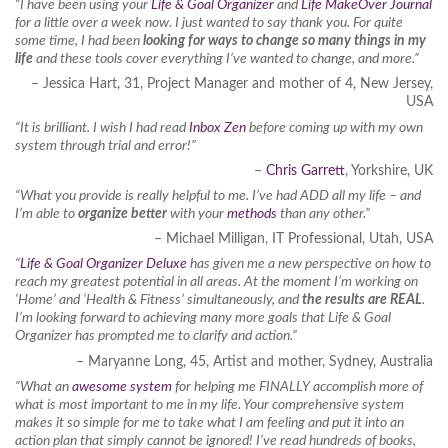
“I have been using your
Life & Goal Organizer
and
Life MakeOver Journal
for a little over a week now. I just wanted to say thank you. For quite
some time, I had been
looking for ways to change so many things in my
life
and these tools cover everything I’ve wanted to change, and more.”
– Jessica Hart, 31, Project Manager and mother of 4, New Jersey,
USA
“It is brilliant. I wish I had read
Inbox Zen
before coming up with my own
system through trial and error!”
–
Chris Garrett
, Yorkshire, UK
“What you provide is really helpful to me. I’ve had ADD all my life – and
I’m able to
organize better
with your
methods
than any other.”
– Michael Milligan, IT Professional, Utah, USA
“
Life & Goal Organizer Deluxe
has given me a new perspective on how to
reach my greatest potential in all areas. At the moment I’m working on
‘Home’ and ‘Health & Fitness’ simultaneously, and
the results are REAL
.
I’m looking forward to achieving many more goals that Life & Goal
Organizer has prompted me to clarify and action.”
– Maryanne Long, 45, Artist and mother, Sydney, Australia
“What an
awesome system
for helping me FINALLY accomplish more of
what is most important to me in my life. Your comprehensive system
makes it so simple for me to take what I am feeling and put it into an
action plan that simply cannot be ignored! I’ve read hundreds of books,