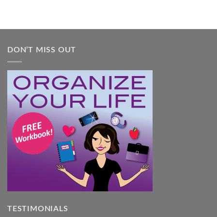
DON’T MISS OUT
TESTIMONIALS