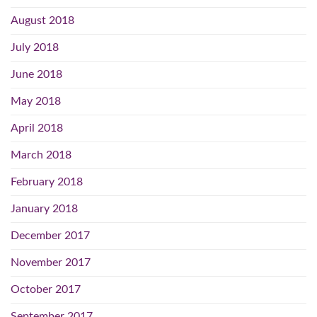
August 2018
July 2018
June 2018
May 2018
April 2018
March 2018
February 2018
January 2018
December 2017
November 2017
October 2017
September 2017