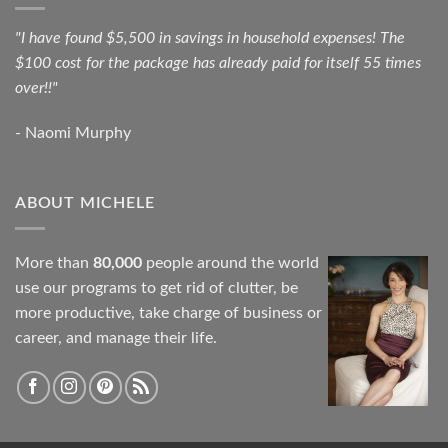
"I have found $5,500 in savings in household expenses! The
$100 cost for the package has already paid for itself 55 times
over!!"
- Naomi Murphy
ABOUT MICHELE
More than
80,000
people around the world
use our programs to get rid of clutter, be
more productive, take charge of business or
career, and manage their life.