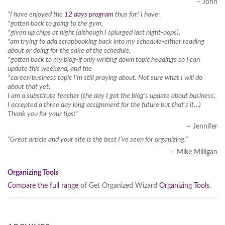
– John
“I have enjoyed the
12 days program
thus far! I have:
*gotten back to going to the gym,
*given up chips at night (although I splurged last night-oops),
*am trying to add scrapbooking back into my schedule-either reading
about or doing for the sake of the schedule,
*gotten back to my blog-if only writing down topic headings so I can
update this weekend, and the
*career/business topic I’m still praying about. Not sure what I will do
about that yet.
I am a substitute teacher (the day I got the blog’s update about business,
I accepted a three day long assignment for the future but that’s it…)
Thank you for your tips!”
– Jennifer
“Great article and your site is the best I’ve seen for organizing.”
– Mike Milligan
Organizing Tools
Compare the full range
of Get Organized Wizard
Organizing Tools
.