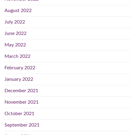
August 2022
July 2022
June 2022
May 2022
March 2022
February 2022
January 2022
December 2021
November 2021
October 2021
September 2021