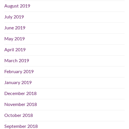
August 2019
July 2019
June 2019
May 2019
April 2019
March 2019
February 2019
January 2019
December 2018
November 2018
October 2018
September 2018