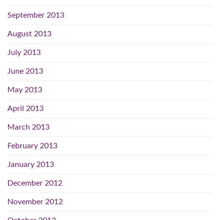
September 2013
August 2013
July 2013
June 2013
May 2013
April 2013
March 2013
February 2013
January 2013
December 2012
November 2012