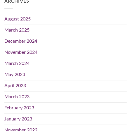
ARCHIVES
August 2025
March 2025
December 2024
November 2024
March 2024
May 2023
April 2023
March 2023
February 2023
January 2023
November 2022