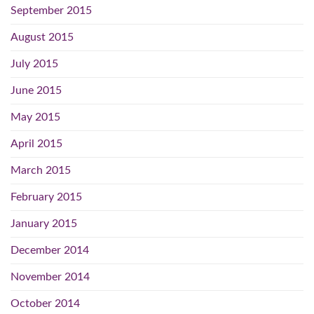
September 2015
August 2015
July 2015
June 2015
May 2015
April 2015
March 2015
February 2015
January 2015
December 2014
November 2014
October 2014