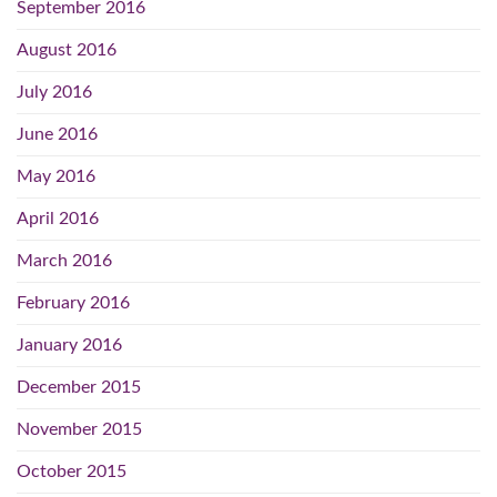
September 2016
August 2016
July 2016
June 2016
May 2016
April 2016
March 2016
February 2016
January 2016
December 2015
November 2015
October 2015