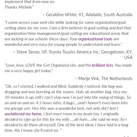
implement that from now on.
Thanks Michele”
– Geraldine White, 41, Adelaide, South Australia
“I came across your web site while looking for some organization/goal
setting plans for my sons. I am a firm believer in goal setting and feel that
organization/time management/goal setting are educational areas that
are lacking in our schools these days. Your
organizational tools
are
wonderful and very easy for young people to understand and learn.”
– Steve Tames, VP, Toyota Tsusho America Inc, Georgetown, KY,
USA
“Love, love, LOVE the Get Organized site, and the
brilliant lists
. You made
me a very happy girl today.”
– Merije Vink, The Netherlands
“Ok, so I started, I walked and filled. Suddenly I noticed, the bag was
dragging and was bursting at the seams. Huh, ok another bag. Hey my
30 minutes is up, still I can’t stop now I’m just into the swing of things. So
on and on and on. 4.5 hours later, 6 bags….and I haven’t even been into
my garage yet. Hey this was a wonderful task, not only did I feel I
uncluttered my home
, I feel more room in my brain too. I originally
decided to sign up for this for my wife…..ah hum….she said no way. So I
decided to do them all myself. One of the best ideas I have had in a long
time. Ah, I know she’ll catch on. “