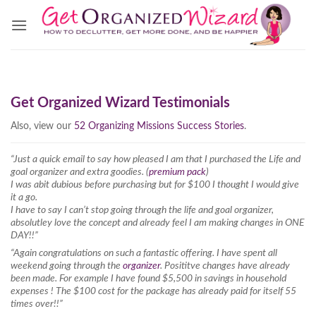
Skip
to
content
Get Organized Wizard Testimonials
Also, view our
52 Organizing Missions Success Stories
.
“Just a quick email to say how pleased I am that I purchased the Life and
goal organizer and extra goodies. (
premium pack
)
I was abit dubious before purchasing but for $100 I thought I would give
it a go.
I have to say I can’t stop going through the life and goal organizer,
absolutley love the concept and already feel I am making changes in ONE
DAY!!”
“Again congratulations on such a fantastic offering. I have spent all
weekend going through the
organizer
. Posititve changes have already
been made. For example I have found $5,500 in savings in household
expenses ! The $100 cost for the package has already paid for itself 55
times over!!”