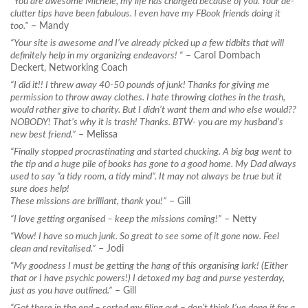
“You are awesome Michele, my life has changed because of you. Your de-
clutter tips have been fabulous. I even have my FBook friends doing it
too.”
– Mandy
“Your site is awesome and I’ve already picked up a few tidbits that will
definitely help in my organizing endeavors! “
– Carol Dombach
Deckert, Networking Coach
“I did it!! I threw away 40-50 pounds of junk! Thanks for giving me
permission to throw away clothes. I hate throwing clothes in the trash,
would rather give to charity. But I didn’t want them and who else would??
NOBODY! That’s why it is trash! Thanks. BTW- you are my husband’s
new best friend.”
– Melissa
“Finally stopped procrastinating and started chucking. A big bag went to
the tip and a huge pile of books has gone to a good home. My Dad always
used to say “a tidy room, a tidy mind”. It may not always be true but it
sure does help!
These missions are brilliant, thank you!”
– Gill
“I love getting organised – keep the missions coming!”
– Netty
“Wow! I have so much junk. So great to see some of it gone now. Feel
clean and revitalised.”
– Jodi
“My goodness I must be getting the hang of this organising lark! (Either
that or I have psychic powers!) I detoxed my bag and purse yesterday,
just as you have outlined.”
– Gill
“Got there in the end – sorted my filing out – don’t think I’ve done it for a