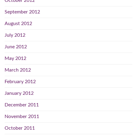
October 2012
September 2012
August 2012
July 2012
June 2012
May 2012
March 2012
February 2012
January 2012
December 2011
November 2011
October 2011