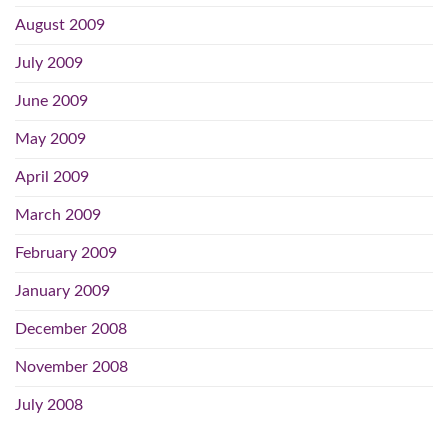
August 2009
July 2009
June 2009
May 2009
April 2009
March 2009
February 2009
January 2009
December 2008
November 2008
July 2008