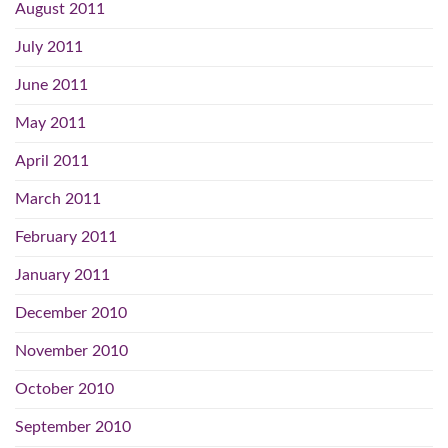
August 2011
July 2011
June 2011
May 2011
April 2011
March 2011
February 2011
January 2011
December 2010
November 2010
October 2010
September 2010