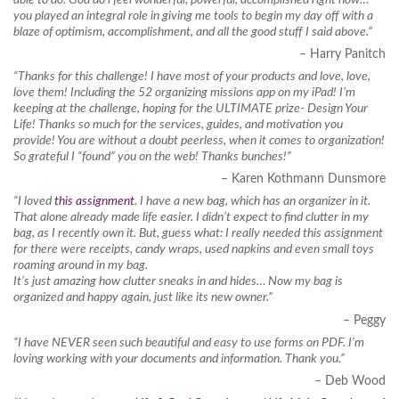
you played an integral role in giving me tools to begin my day off with a
blaze of optimism, accomplishment, and all the good stuff I said above.”
– Harry Panitch
“Thanks for this challenge! I have most of your products and love, love,
love them! Including the 52 organizing missions app on my iPad! I’m
keeping at the challenge, hoping for the ULTIMATE prize- Design Your
Life! Thanks so much for the services, guides, and motivation you
provide! You are without a doubt peerless, when it comes to organization!
So grateful I “found” you on the web! Thanks bunches!”
– Karen Kothmann Dunsmore
“I loved
this assignment
. I have a new bag, which has an organizer in it.
That alone already made life easier. I didn’t expect to find clutter in my
bag, as I recently own it. But, guess what: I really needed this assignment
for there were receipts, candy wraps, used napkins and even small toys
roaming around in my bag.
It’s just amazing how clutter sneaks in and hides… Now my bag is
organized and happy again, just like its new owner.”
– Peggy
“I have NEVER seen such beautiful and easy to use forms on PDF. I’m
loving working with your documents and information. Thank you.”
– Deb Wood