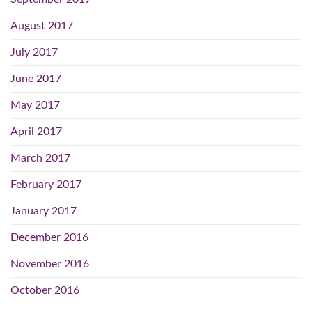
August 2017
July 2017
June 2017
May 2017
April 2017
March 2017
February 2017
January 2017
December 2016
November 2016
October 2016