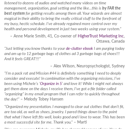
listened to dozens of audios and watched many videos on time
management, organization, goal setting and the like…this is
by FAR the
best system
for getting results among them all. Your wizards are almost
magical in their ability to bring the really critical stuff to the forefront of
my busy, hectic schedule. I’ve already regained more control over my
health and personal development in just two weeks using your system.”
– Anne Marie Smith, 41, Co-owner of
HigherTrust Marketing Inc
,
Ottawa, Canada
“Just letting you know thanks to your
de-clutter ebook
I am purging today
and am up to 12 garbage bags of clothes ad 3 garbage bags of shoes!!!
And it feels GREAT!!!”
– Alex Wilson, Neuropsychologist, Sydney
“I’m a pack rat and Mission #44 is definitely something I need to deeply
consider and execute! In combination with the organizing missions, I’ve
been using Michele’s ‘
Organize in 5
‘ and love it! While I might not always
get them done on the days I receive them, I’ve got a file folder called
“organizing” in my email program that I can refer to quickly throughout
the day!”
– Melody Tobey Hansen
“Organized my presentation. I managed to clear out clothes that don’t fit,
are too old, as well as shoes, jewelry. I pared things down to the point
that what I have left fits well, looks good and I love to wear. This has been
a most successful site for me. Thank you.”
– Marti