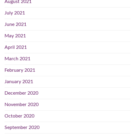
August 2021
July 2021
June 2021
May 2021
April 2021
March 2021
February 2021
January 2021
December 2020
November 2020
October 2020
September 2020