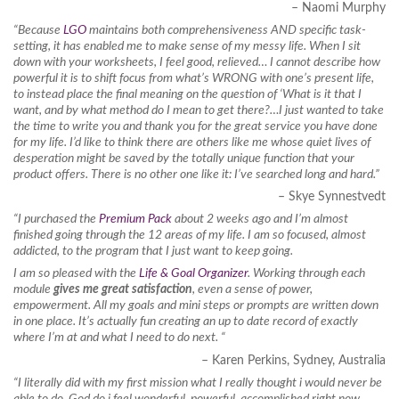
– Naomi Murphy
“Because
LGO
maintains both comprehensiveness AND specific task-
setting, it has enabled me to make sense of my messy life. When I sit
down with your worksheets, I feel good, relieved… I cannot describe how
powerful it is to shift focus from what’s WRONG with one’s present life,
to instead place the final meaning on the question of ‘What is it that I
want, and by what method do I mean to get there?…I just wanted to take
the time to write you and thank you for the great service you have done
for my life. I’d like to think there are others like me whose quiet lives of
desperation might be saved by the totally unique function that your
product offers. There is no other one like it: I’ve searched long and hard.”
– Skye Synnestvedt
“I purchased the
Premium Pack
about 2 weeks ago and I’m almost
finished going through the 12 areas of my life. I am so focused, almost
addicted, to the program that I just want to keep going.
I am so pleased with the
Life & Goal Organizer
. Working through each
module
gives me great satisfaction
, even a sense of power,
empowerment. All my goals and mini steps or prompts are written down
in one place. It’s actually fun creating an up to date record of exactly
where I’m at and what I need to do next. “
– Karen Perkins, Sydney, Australia
“I literally did with my first mission what I really thought i would never be
able to do. God do i feel wonderful, powerful, accomplished right now…