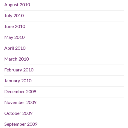
August 2010
July 2010
June 2010
May 2010
April 2010
March 2010
February 2010
January 2010
December 2009
November 2009
October 2009
September 2009