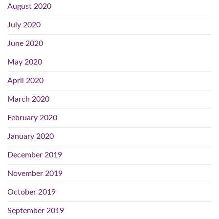
August 2020
July 2020
June 2020
May 2020
April 2020
March 2020
February 2020
January 2020
December 2019
November 2019
October 2019
September 2019