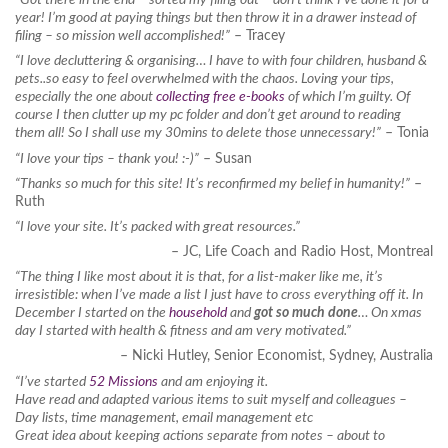
year! I’m good at paying things but then throw it in a drawer instead of
filing – so mission well accomplished!”
– Tracey
“I love decluttering & organising… I have to with four children, husband &
pets..so easy to feel overwhelmed with the chaos. Loving your tips,
especially the one about
collecting free e-books
of which I’m guilty. Of
course I then clutter up my pc folder and don’t get around to reading
them all! So I shall use my 30mins to delete those unnecessary!”
– Tonia
“I love your tips – thank you! :-)”
– Susan
“Thanks so much for this site! It’s reconfirmed my belief in humanity!”
–
Ruth
“I love your site. It’s packed with great resources.”
– JC, Life Coach and Radio Host, Montreal
“The thing I like most about it is that, for a list-maker like me, it’s
irresistible: when I’ve made a list I just have to cross everything off it. In
December I started on the
household
and
got so much done
… On xmas
day I started with health & fitness and am very motivated.”
– Nicki Hutley, Senior Economist, Sydney, Australia
“I’ve started
52 Missions
and am enjoying it.
Have read and adapted various items to suit myself and colleagues –
Day lists, time management, email management etc
Great idea about keeping actions separate from notes – about to