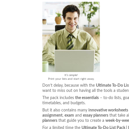
It’s simple!
Print your lists and start right away.
Don’t delay, because with the
Ultimate To-Do Lis
want to miss out on having all the tools a stude
The pack includes
the essentials
– to-do lists, g
timetables, and budgets.
But it also contains many
innovative worksheets
assignment
,
exam
and
essay planners
that take a
planners
that guide you to create a
week-by-week
For a limited time the
Ultimate To-Do List Pack |