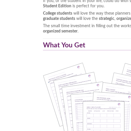
If you, or the student in your life, could do wit
Student Edition
is perfect for you.
College students
will love the way these planner
graduate students
will love the
strategic
,
organiz
The small time investment in filling out the work
organized semester
.
What You Get