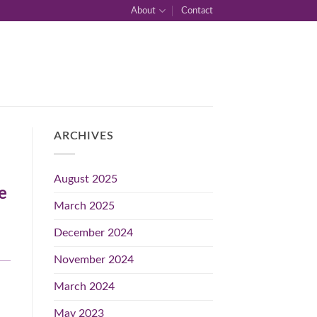
About
Contact
ARCHIVES
August 2025
e
March 2025
December 2024
November 2024
March 2024
May 2023