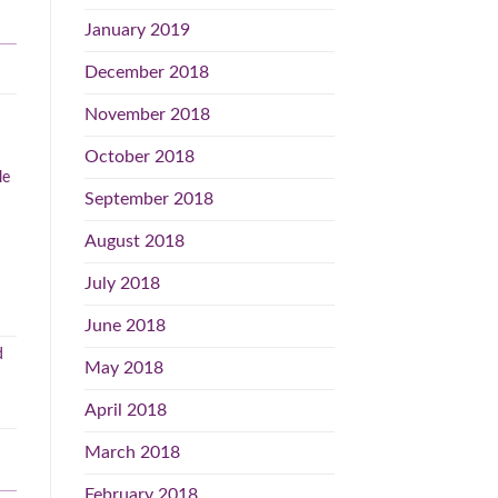
January 2019
December 2018
November 2018
October 2018
le
September 2018
August 2018
July 2018
June 2018
May 2018
April 2018
March 2018
February 2018