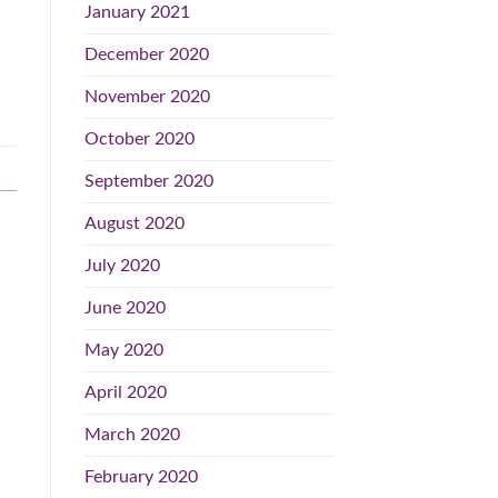
January 2021
December 2020
November 2020
October 2020
September 2020
August 2020
July 2020
June 2020
May 2020
April 2020
March 2020
February 2020