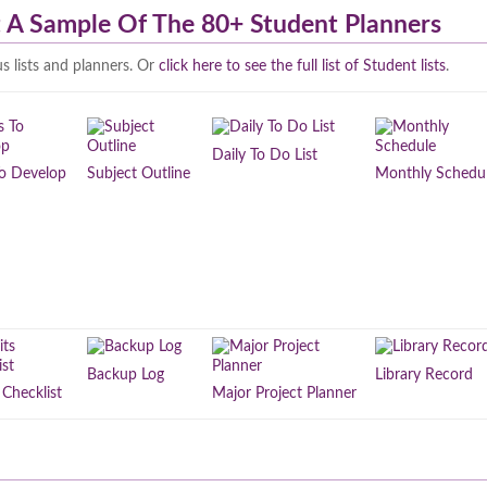
st A Sample Of The 80+ Student Planners
s lists and planners. Or
click here to see the full list of Student lists
.
Daily To Do List
 To Develop
Subject Outline
Monthly Schedu
Backup Log
Library Record
 Checklist
Major Project Planner