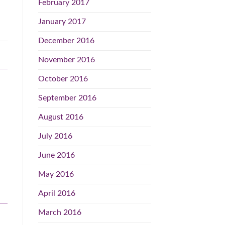
February 2017
January 2017
December 2016
November 2016
October 2016
September 2016
August 2016
July 2016
June 2016
May 2016
April 2016
March 2016