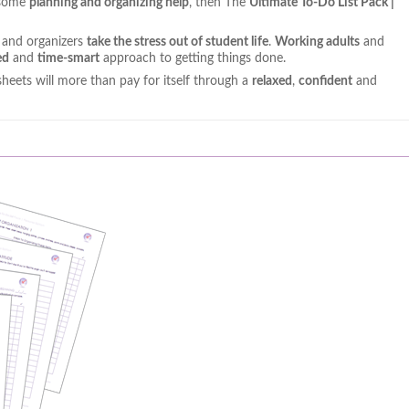
h some
planning and organizing help
, then The
Ultimate To-Do List Pack |
s and organizers
take the stress out of student life
.
Working adults
and
ed
and
time-smart
approach to getting things done.
sheets will more than pay for itself through a
relaxed
,
confident
and