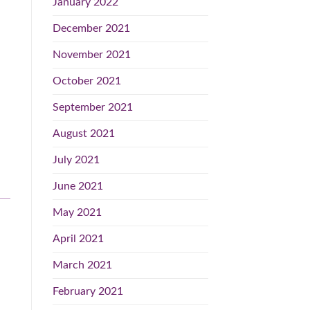
January 2022
December 2021
November 2021
October 2021
September 2021
August 2021
July 2021
June 2021
May 2021
April 2021
March 2021
February 2021