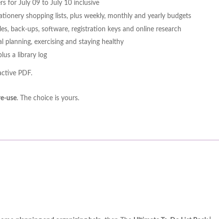
 for July 09 to July 10 inclusive
ationery shopping lists, plus weekly, monthly and yearly budgets
es, back-ups, software, registration keys and online research
l planning, exercising and staying healthy
plus a library log
ractive PDF.
re-use
. The choice is yours.