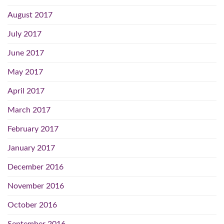
August 2017
July 2017
June 2017
May 2017
April 2017
March 2017
February 2017
January 2017
December 2016
November 2016
October 2016
September 2016