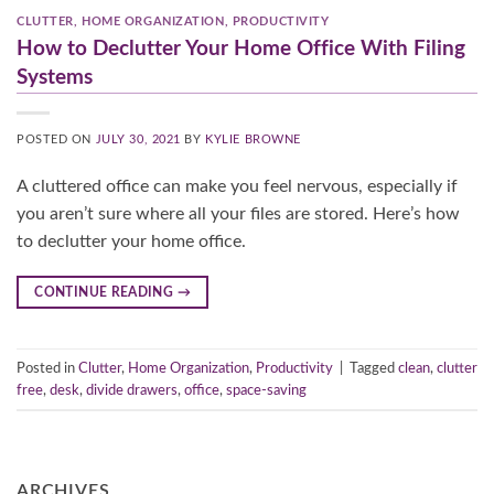
CLUTTER
,
HOME ORGANIZATION
,
PRODUCTIVITY
How to Declutter Your Home Office With Filing
Systems
POSTED ON
JULY 30, 2021
BY
KYLIE BROWNE
A cluttered office can make you feel nervous, especially if
you aren’t sure where all your files are stored. Here’s how
to declutter your home office.
CONTINUE READING
→
Posted in
Clutter
,
Home Organization
,
Productivity
|
Tagged
clean
,
clutter
free
,
desk
,
divide drawers
,
office
,
space-saving
ARCHIVES