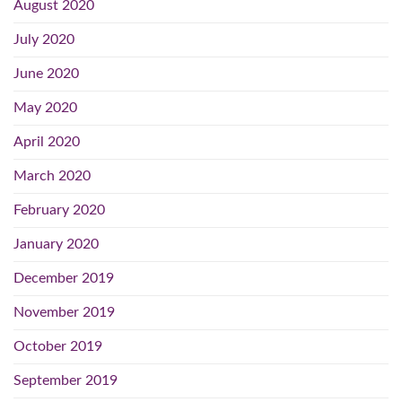
August 2020
July 2020
June 2020
May 2020
April 2020
March 2020
February 2020
January 2020
December 2019
November 2019
October 2019
September 2019