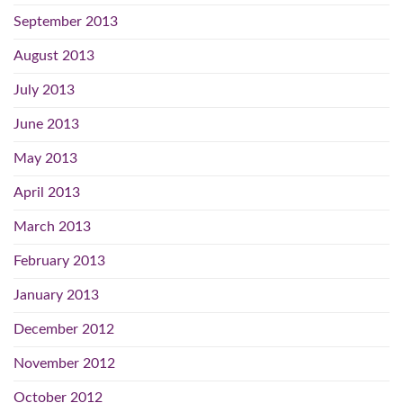
September 2013
August 2013
July 2013
June 2013
May 2013
April 2013
March 2013
February 2013
January 2013
December 2012
November 2012
October 2012