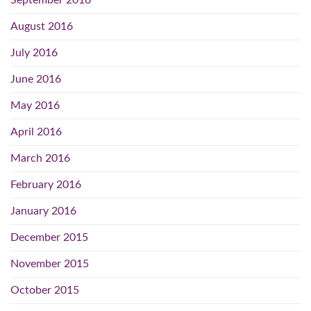
August 2016
July 2016
June 2016
May 2016
April 2016
March 2016
February 2016
January 2016
December 2015
November 2015
October 2015