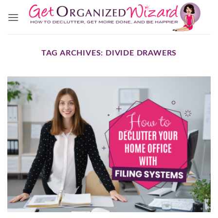
Skip
to
content
TAG ARCHIVES:
DIVIDE DRAWERS