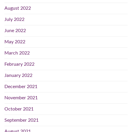
August 2022
July 2022
June 2022
May 2022
March 2022
February 2022
January 2022
December 2021
November 2021
October 2021
September 2021
August 2021