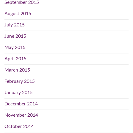
September 2015
August 2015
July 2015
June 2015
May 2015
April 2015
March 2015
February 2015
January 2015
December 2014
November 2014
October 2014