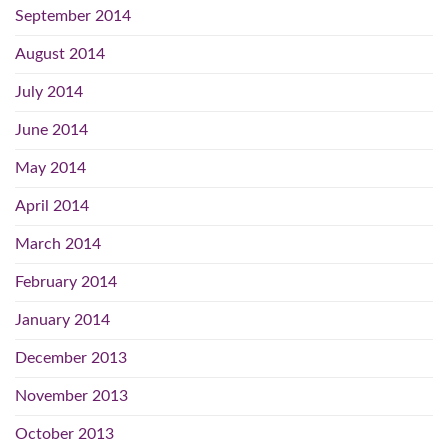
September 2014
August 2014
July 2014
June 2014
May 2014
April 2014
March 2014
February 2014
January 2014
December 2013
November 2013
October 2013