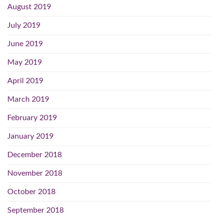
August 2019
July 2019
June 2019
May 2019
April 2019
March 2019
February 2019
January 2019
December 2018
November 2018
October 2018
September 2018