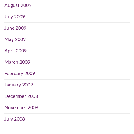
August 2009
July 2009
June 2009
May 2009
April 2009
March 2009
February 2009
January 2009
December 2008
November 2008
July 2008