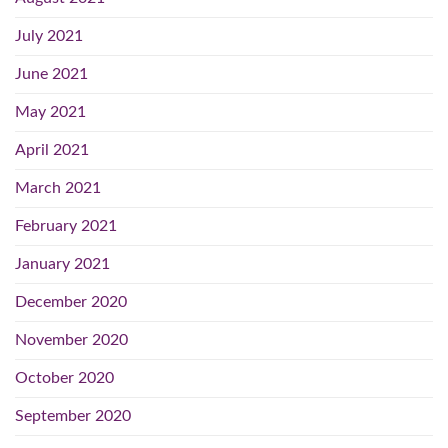
July 2021
June 2021
May 2021
April 2021
March 2021
February 2021
January 2021
December 2020
November 2020
October 2020
September 2020