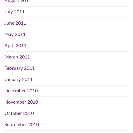
August 2011
July 2011
June 2011
May 2011
April 2011
March 2011
February 2011
January 2011
December 2010
November 2010
October 2010
September 2010