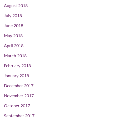
August 2018
July 2018
June 2018
May 2018
April 2018
March 2018
February 2018
January 2018
December 2017
November 2017
October 2017
September 2017