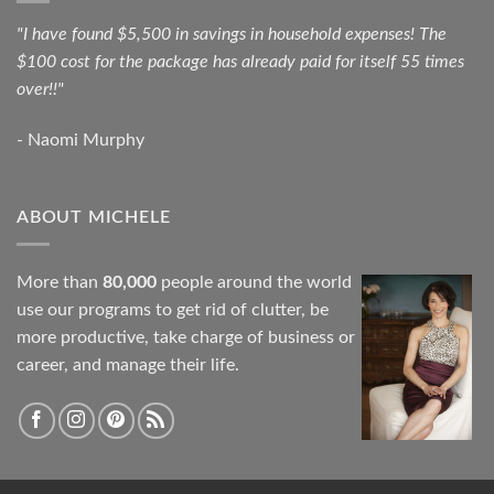
"I have found $5,500 in savings in household expenses! The
$100 cost for the package has already paid for itself 55 times
over!!"
- Naomi Murphy
ABOUT MICHELE
More than
80,000
people around the world
use our programs to get rid of clutter, be
more productive, take charge of business or
career, and manage their life.