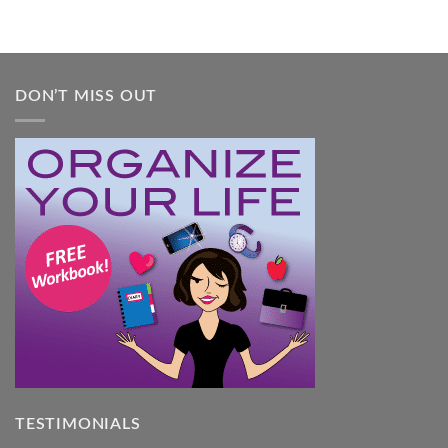
DON’T MISS OUT
TESTIMONIALS