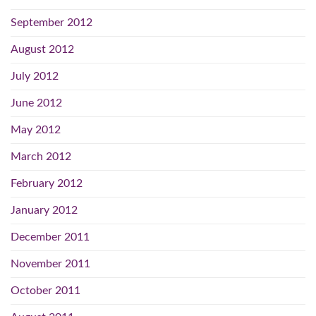
September 2012
August 2012
July 2012
June 2012
May 2012
March 2012
February 2012
January 2012
December 2011
November 2011
October 2011