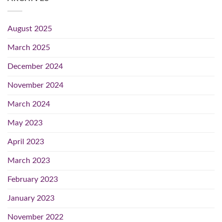
August 2025
March 2025
December 2024
November 2024
March 2024
May 2023
April 2023
March 2023
February 2023
January 2023
November 2022