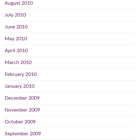
August 2010
July 2010
June 2010
May 2010
April 2010
March 2010
February 2010
January 2010
December 2009
November 2009
October 2009
September 2009