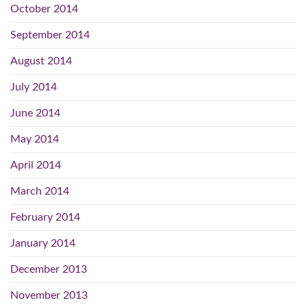
October 2014
September 2014
August 2014
July 2014
June 2014
May 2014
April 2014
March 2014
February 2014
January 2014
December 2013
November 2013