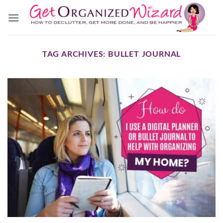
Skip
to
content
TAG ARCHIVES:
BULLET JOURNAL