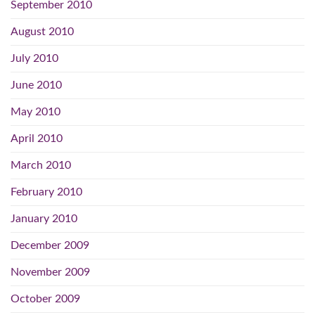
September 2010
August 2010
July 2010
June 2010
May 2010
April 2010
March 2010
February 2010
January 2010
December 2009
November 2009
October 2009