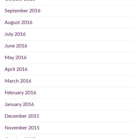
September 2016
August 2016
July 2016
June 2016
May 2016
April 2016
March 2016
February 2016
January 2016
December 2015
November 2015