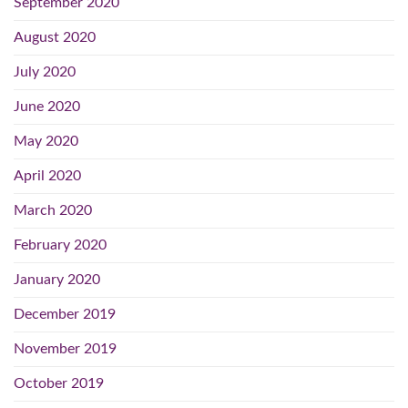
September 2020
August 2020
July 2020
June 2020
May 2020
April 2020
March 2020
February 2020
January 2020
December 2019
November 2019
October 2019