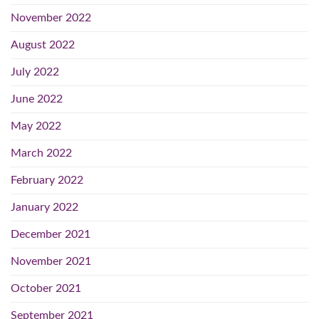
November 2022
August 2022
July 2022
June 2022
May 2022
March 2022
February 2022
January 2022
December 2021
November 2021
October 2021
September 2021