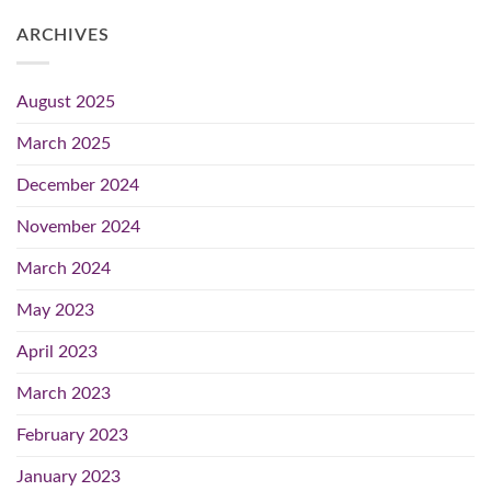
ARCHIVES
August 2025
March 2025
December 2024
November 2024
March 2024
May 2023
April 2023
March 2023
February 2023
January 2023