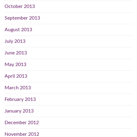
October 2013
September 2013
August 2013
July 2013
June 2013
May 2013
April 2013
March 2013
February 2013
January 2013
December 2012
November 2012