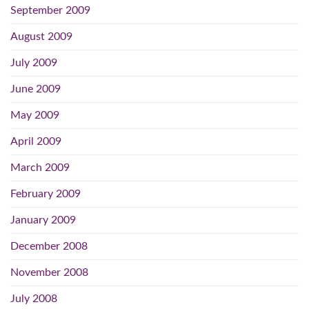
September 2009
August 2009
July 2009
June 2009
May 2009
April 2009
March 2009
February 2009
January 2009
December 2008
November 2008
July 2008