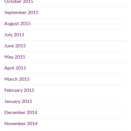
October 2015
September 2015
August 2015
July 2015
June 2015
May 2015
April 2015
March 2015
February 2015
January 2015
December 2014
November 2014