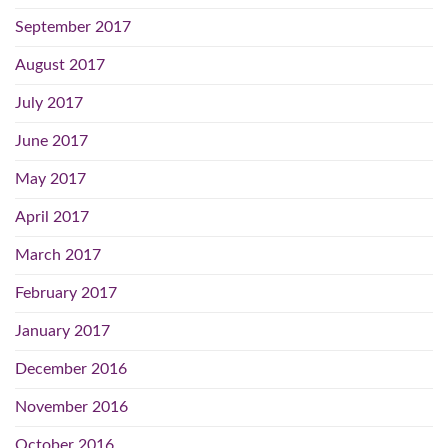
September 2017
August 2017
July 2017
June 2017
May 2017
April 2017
March 2017
February 2017
January 2017
December 2016
November 2016
October 2016