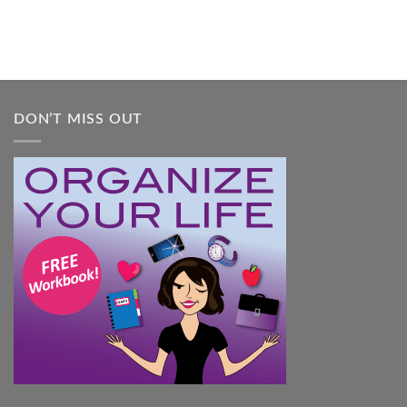
DON’T MISS OUT