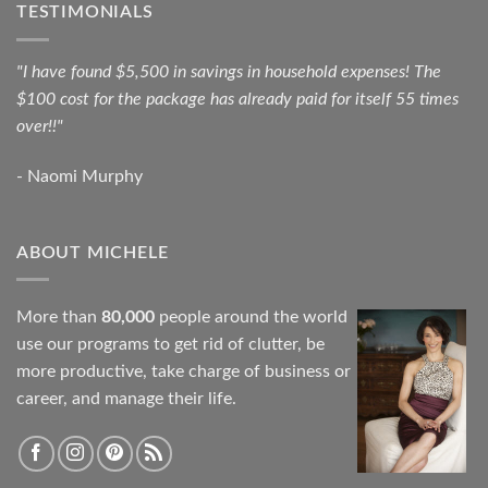
TESTIMONIALS
"I have found $5,500 in savings in household expenses! The
$100 cost for the package has already paid for itself 55 times
over!!"
- Naomi Murphy
ABOUT MICHELE
More than
80,000
people around the world
use our programs to get rid of clutter, be
more productive, take charge of business or
career, and manage their life.