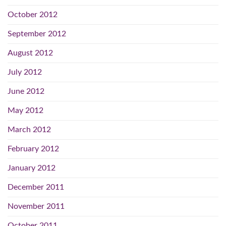
October 2012
September 2012
August 2012
July 2012
June 2012
May 2012
March 2012
February 2012
January 2012
December 2011
November 2011
October 2011