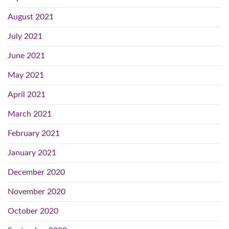
August 2021
July 2021
June 2021
May 2021
April 2021
March 2021
February 2021
January 2021
December 2020
November 2020
October 2020