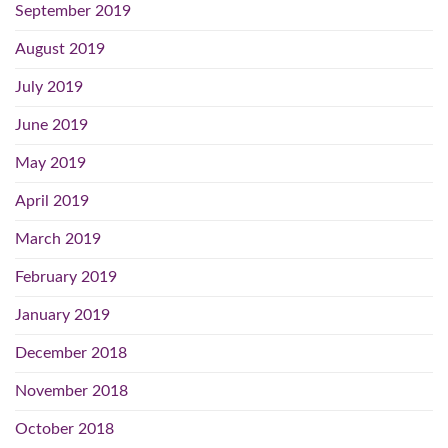
September 2019
August 2019
July 2019
June 2019
May 2019
April 2019
March 2019
February 2019
January 2019
December 2018
November 2018
October 2018