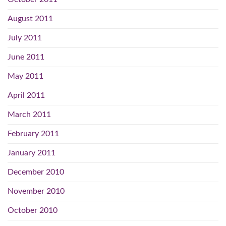
August 2011
July 2011
June 2011
May 2011
April 2011
March 2011
February 2011
January 2011
December 2010
November 2010
October 2010