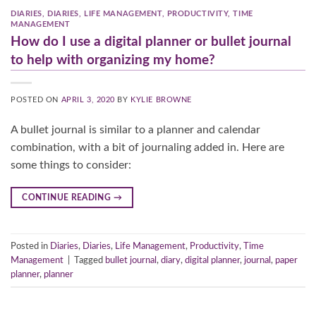
DIARIES
,
DIARIES
,
LIFE MANAGEMENT
,
PRODUCTIVITY
,
TIME
MANAGEMENT
How do I use a digital planner or bullet journal
to help with organizing my home?
POSTED ON
APRIL 3, 2020
BY
KYLIE BROWNE
A bullet journal is similar to a planner and calendar
combination, with a bit of journaling added in. Here are
some things to consider:
CONTINUE READING
→
Posted in
Diaries
,
Diaries
,
Life Management
,
Productivity
,
Time
Management
|
Tagged
bullet journal
,
diary
,
digital planner
,
journal
,
paper
planner
,
planner