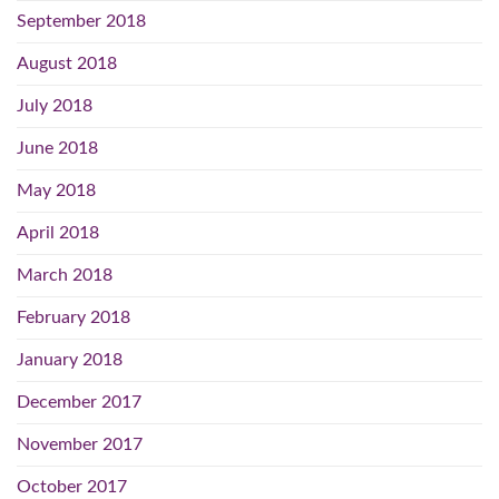
September 2018
August 2018
July 2018
June 2018
May 2018
April 2018
March 2018
February 2018
January 2018
December 2017
November 2017
October 2017