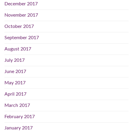
December 2017
November 2017
October 2017
September 2017
August 2017
July 2017
June 2017
May 2017
April 2017
March 2017
February 2017
January 2017