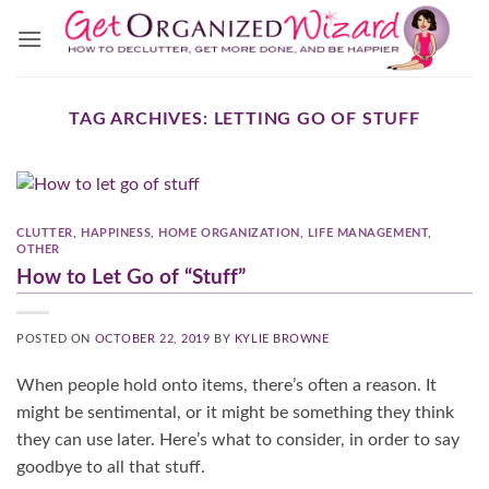
Skip
to
content
TAG ARCHIVES:
LETTING GO OF STUFF
CLUTTER
,
HAPPINESS
,
HOME ORGANIZATION
,
LIFE MANAGEMENT
,
OTHER
How to Let Go of “Stuff”
POSTED ON
OCTOBER 22, 2019
BY
KYLIE BROWNE
When people hold onto items, there’s often a reason. It
might be sentimental, or it might be something they think
they can use later. Here’s what to consider, in order to say
goodbye to all that stuff.