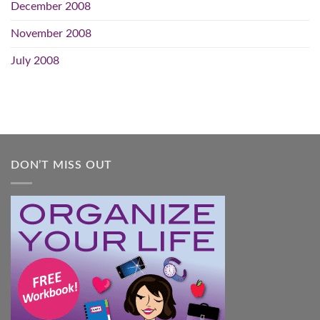
December 2008
November 2008
July 2008
DON’T MISS OUT