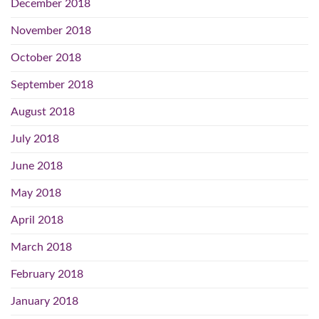
December 2018
November 2018
October 2018
September 2018
August 2018
July 2018
June 2018
May 2018
April 2018
March 2018
February 2018
January 2018