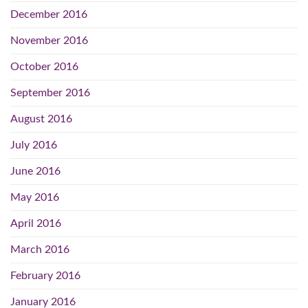
December 2016
November 2016
October 2016
September 2016
August 2016
July 2016
June 2016
May 2016
April 2016
March 2016
February 2016
January 2016