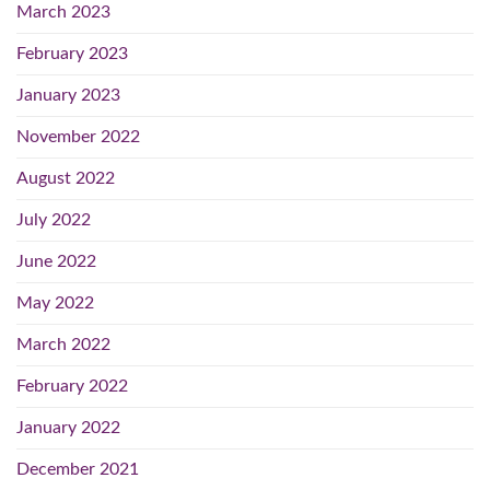
March 2023
February 2023
January 2023
November 2022
August 2022
July 2022
June 2022
May 2022
March 2022
February 2022
January 2022
December 2021