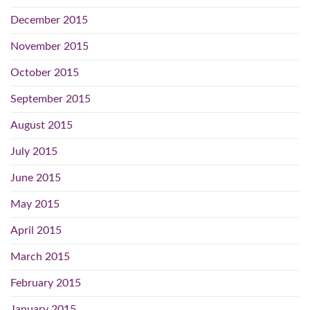
December 2015
November 2015
October 2015
September 2015
August 2015
July 2015
June 2015
May 2015
April 2015
March 2015
February 2015
January 2015