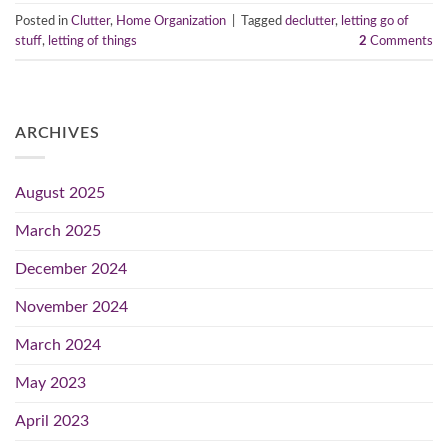
Posted in
Clutter
,
Home Organization
|
Tagged
declutter
,
letting go of
stuff
,
letting of things
2
Comments
ARCHIVES
August 2025
March 2025
December 2024
November 2024
March 2024
May 2023
April 2023