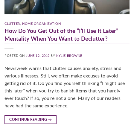
CLUTTER
,
HOME ORGANIZATION
How Do You Get Out of the “I’ll Use It Later”
Mentality When You Want to Declutter?
POSTED ON
JUNE 12, 2019
BY
KYLIE BROWNE
Newsweek warns that clutter causes anxiety, stress and
various illnesses. Still, we often make excuses to avoid
getting rid of it. Do you find yourself thinking “I might use
this later” when you try to banish items that you hardly
ever touch? If so, you’re not alone. Many of our readers
have had the same experience.
CONTINUE READING
→