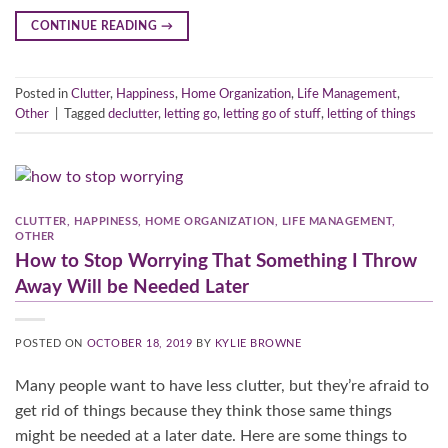
CONTINUE READING
→
Posted in
Clutter
,
Happiness
,
Home Organization
,
Life Management
,
Other
|
Tagged
declutter
,
letting go
,
letting go of stuff
,
letting of things
CLUTTER
,
HAPPINESS
,
HOME ORGANIZATION
,
LIFE MANAGEMENT
,
OTHER
How to Stop Worrying That Something I Throw
Away Will be Needed Later
POSTED ON
OCTOBER 18, 2019
BY
KYLIE BROWNE
Many people want to have less clutter, but they’re afraid to
get rid of things because they think those same things
might be needed at a later date. Here are some things to