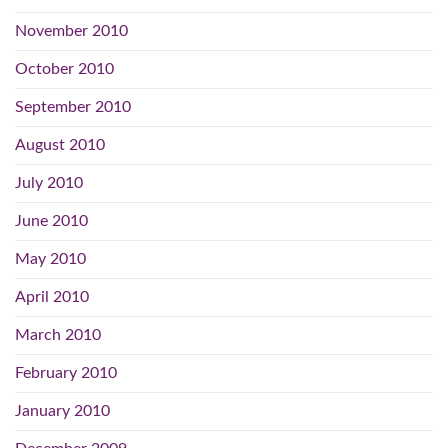
November 2010
October 2010
September 2010
August 2010
July 2010
June 2010
May 2010
April 2010
March 2010
February 2010
January 2010