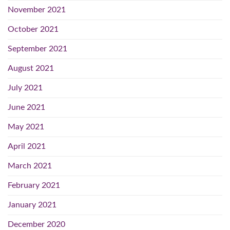
November 2021
October 2021
September 2021
August 2021
July 2021
June 2021
May 2021
April 2021
March 2021
February 2021
January 2021
December 2020