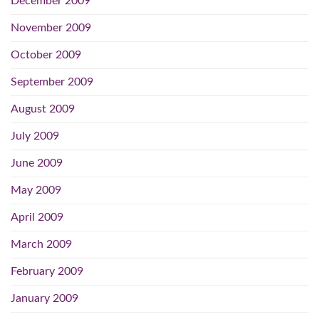
December 2009
November 2009
October 2009
September 2009
August 2009
July 2009
June 2009
May 2009
April 2009
March 2009
February 2009
January 2009