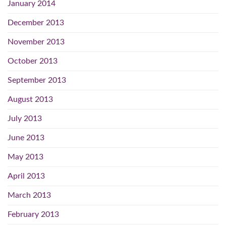
January 2014
December 2013
November 2013
October 2013
September 2013
August 2013
July 2013
June 2013
May 2013
April 2013
March 2013
February 2013