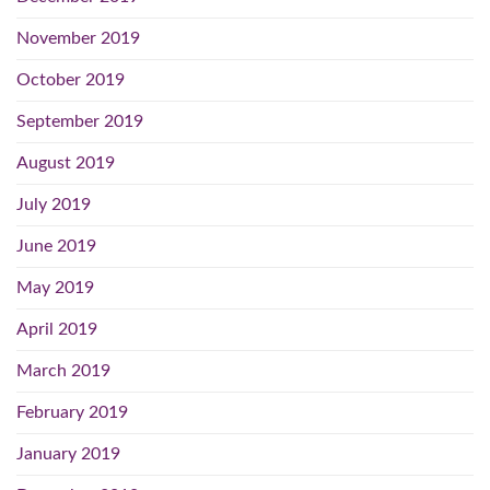
November 2019
October 2019
September 2019
August 2019
July 2019
June 2019
May 2019
April 2019
March 2019
February 2019
January 2019