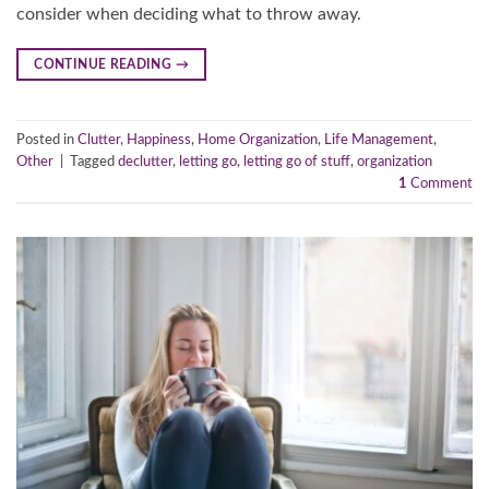
consider when deciding what to throw away.
CONTINUE READING
→
Posted in
Clutter
,
Happiness
,
Home Organization
,
Life Management
,
Other
|
Tagged
declutter
,
letting go
,
letting go of stuff
,
organization
1
Comment