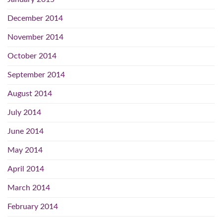
December 2014
November 2014
October 2014
September 2014
August 2014
July 2014
June 2014
May 2014
April 2014
March 2014
February 2014