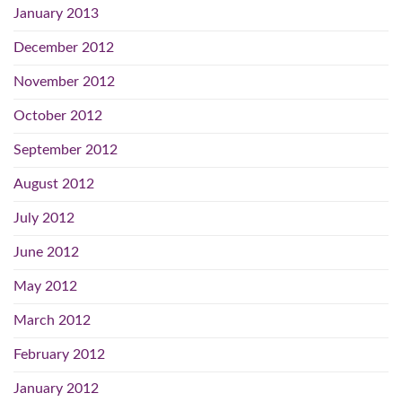
January 2013
December 2012
November 2012
October 2012
September 2012
August 2012
July 2012
June 2012
May 2012
March 2012
February 2012
January 2012