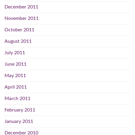
December 2011
November 2011
October 2011
August 2011
July 2011
June 2011
May 2011
April 2011
March 2011
February 2011
January 2011
December 2010