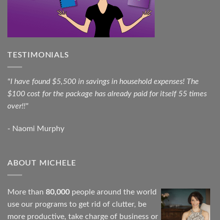
TESTIMONIALS
"I have found $5,500 in savings in household expenses! The
$100 cost for the package has already paid for itself 55 times
over!!"
- Naomi Murphy
ABOUT MICHELE
More than
80,000
people around the world
use our programs to get rid of clutter, be
more productive, take charge of business or