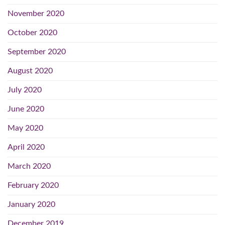
November 2020
October 2020
September 2020
August 2020
July 2020
June 2020
May 2020
April 2020
March 2020
February 2020
January 2020
December 2019