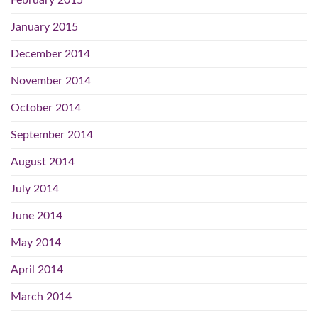
February 2015
January 2015
December 2014
November 2014
October 2014
September 2014
August 2014
July 2014
June 2014
May 2014
April 2014
March 2014