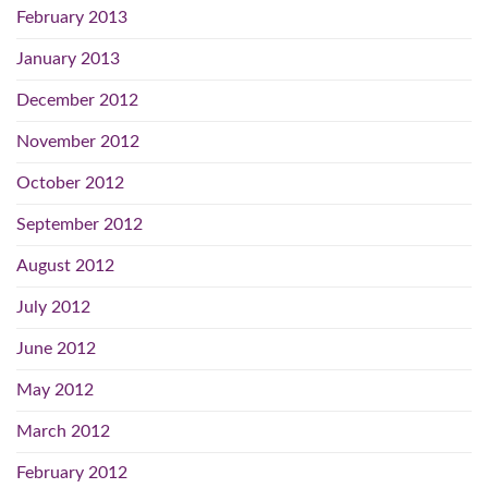
February 2013
January 2013
December 2012
November 2012
October 2012
September 2012
August 2012
July 2012
June 2012
May 2012
March 2012
February 2012