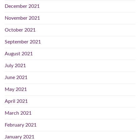
December 2021
November 2021
October 2021
September 2021
August 2021
July 2021
June 2021
May 2021
April 2021
March 2021
February 2021
January 2021