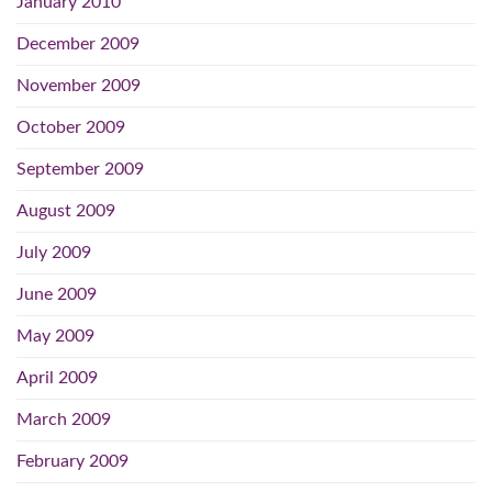
January 2010
December 2009
November 2009
October 2009
September 2009
August 2009
July 2009
June 2009
May 2009
April 2009
March 2009
February 2009