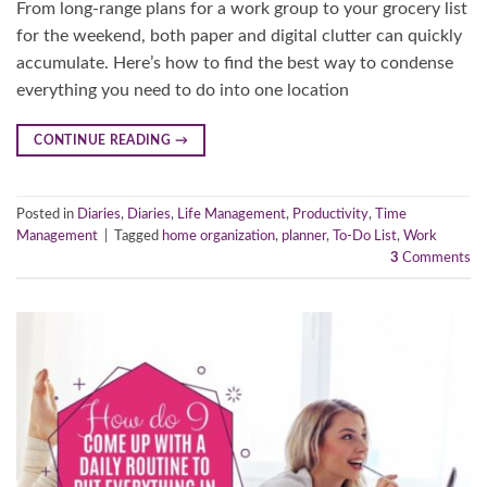
From long-range plans for a work group to your grocery list
for the weekend, both paper and digital clutter can quickly
accumulate. Here’s how to find the best way to condense
everything you need to do into one location
CONTINUE READING
→
Posted in
Diaries
,
Diaries
,
Life Management
,
Productivity
,
Time
Management
|
Tagged
home organization
,
planner
,
To-Do List
,
Work
3
Comments