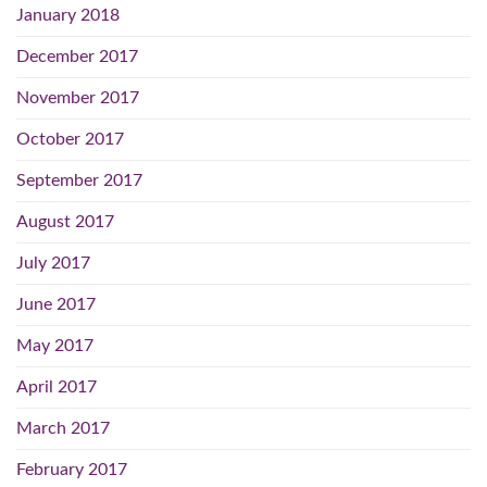
January 2018
December 2017
November 2017
October 2017
September 2017
August 2017
July 2017
June 2017
May 2017
April 2017
March 2017
February 2017