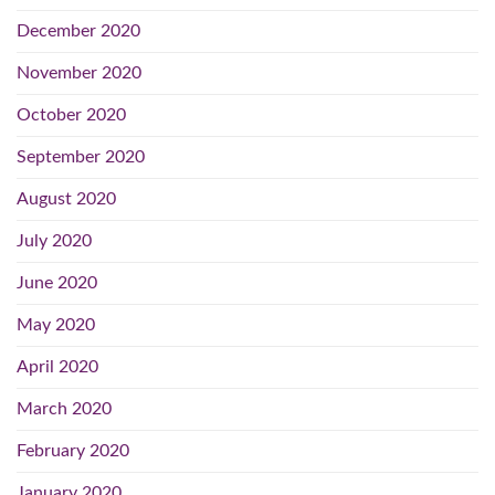
December 2020
November 2020
October 2020
September 2020
August 2020
July 2020
June 2020
May 2020
April 2020
March 2020
February 2020
January 2020