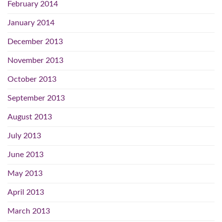
February 2014
January 2014
December 2013
November 2013
October 2013
September 2013
August 2013
July 2013
June 2013
May 2013
April 2013
March 2013