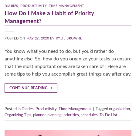
DIARIES
,
PRODUCTIVITY
,
TIME MANAGEMENT
How Do I Make a Habit of Priority
Management?
POSTED ON
MAY 29, 2020
BY
KYLIE BROWNE
You know what you need to do, but you’d rather do
anything else. So, how do you organize your tasks to ensure
that the most important ones are taken care of? Here are
some tips to help you accomplish great things day after day.
CONTINUE READING
→
Posted in
Diaries
,
Productivity
,
Time Management
|
Tagged
organization
,
Organizing Tips
,
planner
,
planning
,
priorities
,
schedules
,
To-Do List