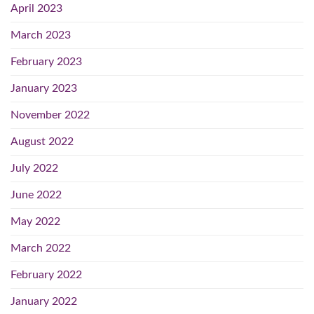
April 2023
March 2023
February 2023
January 2023
November 2022
August 2022
July 2022
June 2022
May 2022
March 2022
February 2022
January 2022