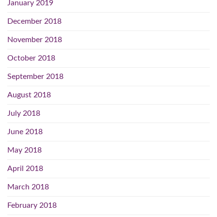
January 2019
December 2018
November 2018
October 2018
September 2018
August 2018
July 2018
June 2018
May 2018
April 2018
March 2018
February 2018