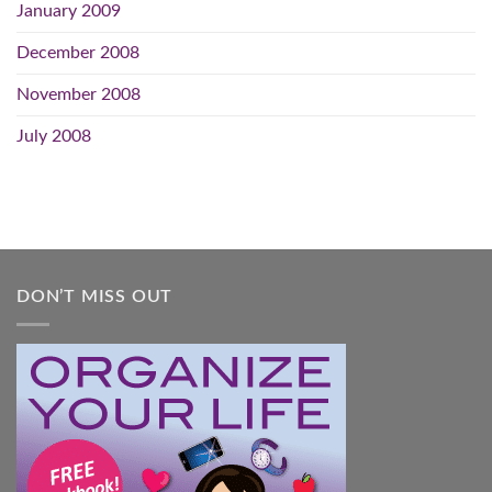
January 2009
December 2008
November 2008
July 2008
DON’T MISS OUT