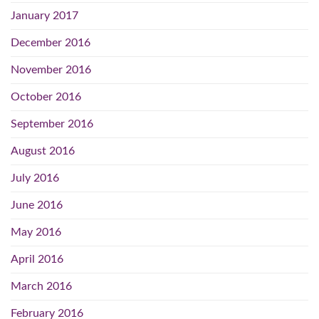
January 2017
December 2016
November 2016
October 2016
September 2016
August 2016
July 2016
June 2016
May 2016
April 2016
March 2016
February 2016