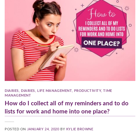
DIARIES
,
DIARIES
,
LIFE MANAGEMENT
,
PRODUCTIVITY
,
TIME
MANAGEMENT
How do I collect all of my reminders and to do
lists for work and home into one place?
POSTED ON
JANUARY 24, 2020
BY
KYLIE BROWNE