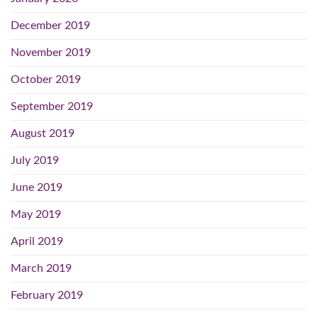
December 2019
November 2019
October 2019
September 2019
August 2019
July 2019
June 2019
May 2019
April 2019
March 2019
February 2019