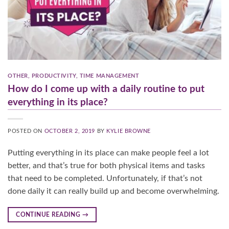
OTHER
,
PRODUCTIVITY
,
TIME MANAGEMENT
How do I come up with a daily routine to put
everything in its place?
POSTED ON
OCTOBER 2, 2019
BY
KYLIE BROWNE
Putting everything in its place can make people feel a lot
better, and that’s true for both physical items and tasks
that need to be completed. Unfortunately, if that’s not
done daily it can really build up and become overwhelming.
CONTINUE READING
→