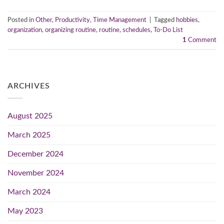
Posted in
Other
,
Productivity
,
Time Management
|
Tagged
hobbies
,
organization
,
organizing routine
,
routine
,
schedules
,
To-Do List
1
Comment
ARCHIVES
August 2025
March 2025
December 2024
November 2024
March 2024
May 2023