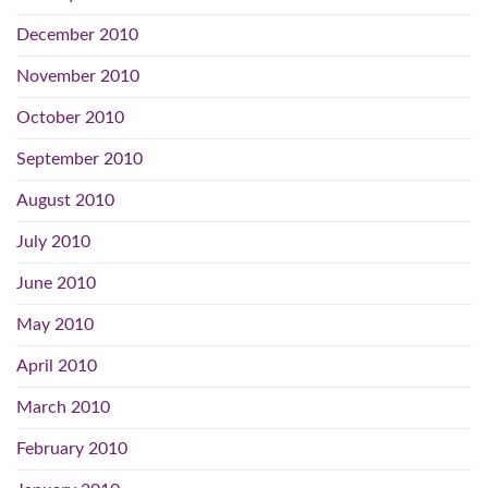
December 2010
November 2010
October 2010
September 2010
August 2010
July 2010
June 2010
May 2010
April 2010
March 2010
February 2010