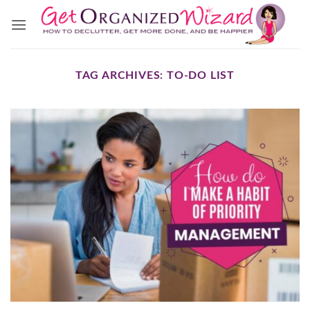
Skip
to
content
TAG ARCHIVES:
TO-DO LIST