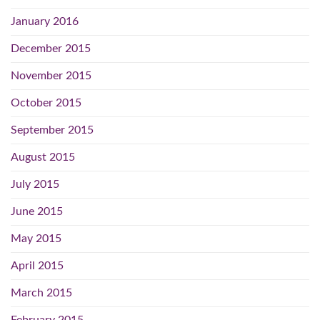
January 2016
December 2015
November 2015
October 2015
September 2015
August 2015
July 2015
June 2015
May 2015
April 2015
March 2015