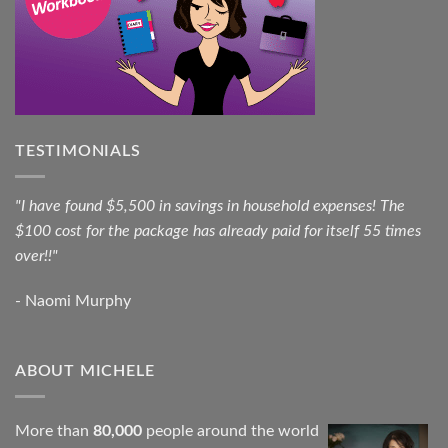
TESTIMONIALS
"I have found $5,500 in savings in household expenses! The
$100 cost for the package has already paid for itself 55 times
over!!"
- Naomi Murphy
ABOUT MICHELE
More than
80,000
people around the world