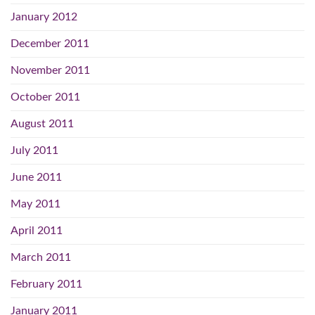
January 2012
December 2011
November 2011
October 2011
August 2011
July 2011
June 2011
May 2011
April 2011
March 2011
February 2011
January 2011