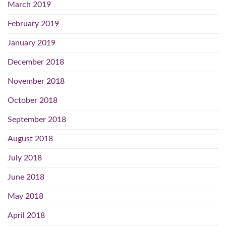
March 2019
February 2019
January 2019
December 2018
November 2018
October 2018
September 2018
August 2018
July 2018
June 2018
May 2018
April 2018