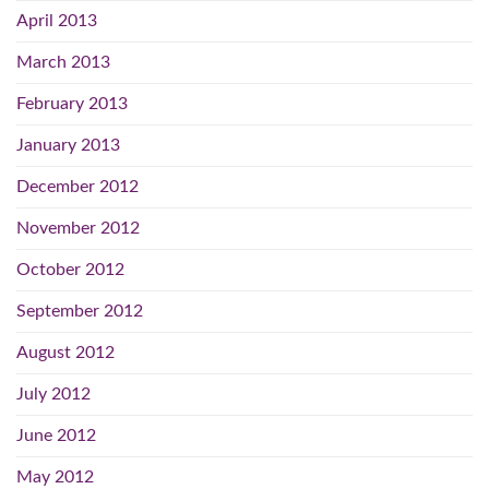
April 2013
March 2013
February 2013
January 2013
December 2012
November 2012
October 2012
September 2012
August 2012
July 2012
June 2012
May 2012