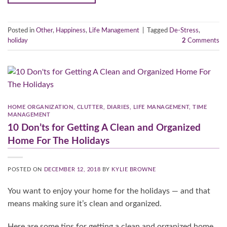
Posted in
Other
,
Happiness
,
Life Management
|
Tagged
De-Stress
,
holiday
2
Comments
HOME ORGANIZATION
,
CLUTTER
,
DIARIES
,
LIFE MANAGEMENT
,
TIME
MANAGEMENT
10 Don’ts for Getting A Clean and Organized
Home For The Holidays
POSTED ON
DECEMBER 12, 2018
BY
KYLIE BROWNE
You want to enjoy your home for the holidays — and that
means making sure it’s clean and organized.
Here are some tips for getting a clean and organized home