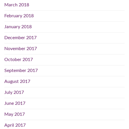
March 2018
February 2018
January 2018
December 2017
November 2017
October 2017
September 2017
August 2017
July 2017
June 2017
May 2017
April 2017