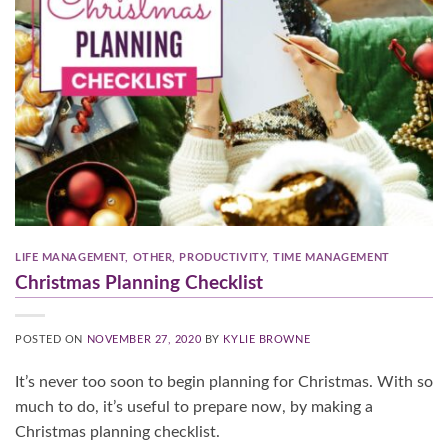
LIFE MANAGEMENT
,
OTHER
,
PRODUCTIVITY
,
TIME MANAGEMENT
Christmas Planning Checklist
POSTED ON
NOVEMBER 27, 2020
BY
KYLIE BROWNE
It’s never too soon to begin planning for Christmas. With so
much to do, it’s useful to prepare now, by making a
Christmas planning checklist.