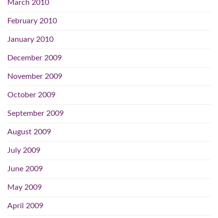
March 2010
February 2010
January 2010
December 2009
November 2009
October 2009
September 2009
August 2009
July 2009
June 2009
May 2009
April 2009