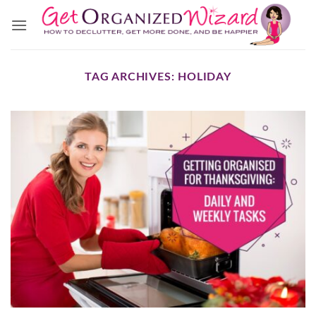
Skip
to
content
TAG ARCHIVES:
HOLIDAY