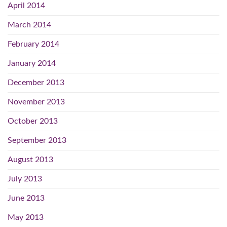
April 2014
March 2014
February 2014
January 2014
December 2013
November 2013
October 2013
September 2013
August 2013
July 2013
June 2013
May 2013