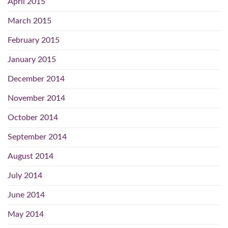
April 2015
March 2015
February 2015
January 2015
December 2014
November 2014
October 2014
September 2014
August 2014
July 2014
June 2014
May 2014