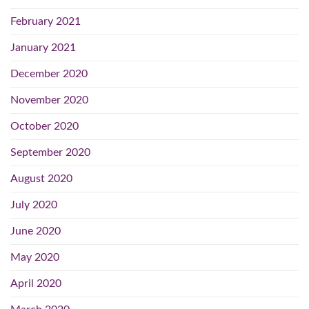
February 2021
January 2021
December 2020
November 2020
October 2020
September 2020
August 2020
July 2020
June 2020
May 2020
April 2020