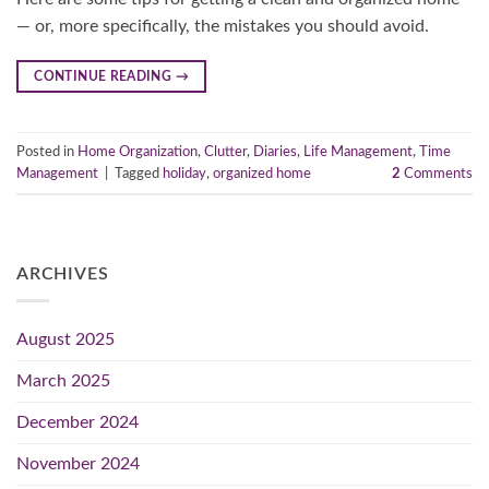
— or, more specifically, the mistakes you should avoid.
CONTINUE READING
→
Posted in
Home Organization
,
Clutter
,
Diaries
,
Life Management
,
Time
Management
|
Tagged
holiday
,
organized home
2
Comments
ARCHIVES
August 2025
March 2025
December 2024
November 2024