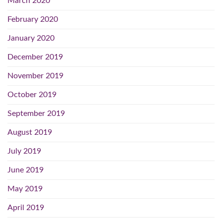
March 2020
February 2020
January 2020
December 2019
November 2019
October 2019
September 2019
August 2019
July 2019
June 2019
May 2019
April 2019