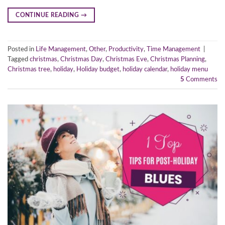
CONTINUE READING
→
Posted in
Life Management
,
Other
,
Productivity
,
Time Management
|
Tagged
christmas
,
Christmas Day
,
Christmas Eve
,
Christmas Planning
,
Christmas tree
,
holiday
,
Holiday budget
,
holiday calendar
,
holiday menu
5
Comments