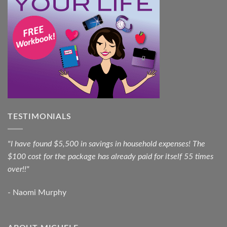
TESTIMONIALS
"I have found $5,500 in savings in household expenses! The
$100 cost for the package has already paid for itself 55 times
over!!"
- Naomi Murphy