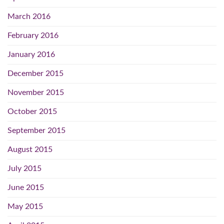
March 2016
February 2016
January 2016
December 2015
November 2015
October 2015
September 2015
August 2015
July 2015
June 2015
May 2015