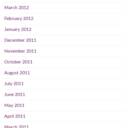
March 2012
February 2012
January 2012
December 2011
November 2011
October 2011
August 2011
July 2011
June 2011
May 2011
April 2011
March 2011