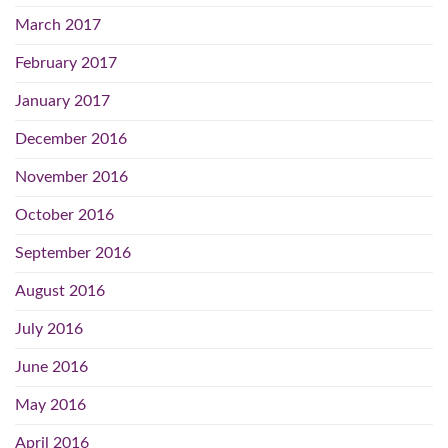
March 2017
February 2017
January 2017
December 2016
November 2016
October 2016
September 2016
August 2016
July 2016
June 2016
May 2016
April 2016