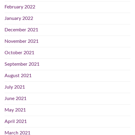
February 2022
January 2022
December 2021
November 2021
October 2021
September 2021
August 2021
July 2021
June 2021
May 2021
April 2021
March 2021