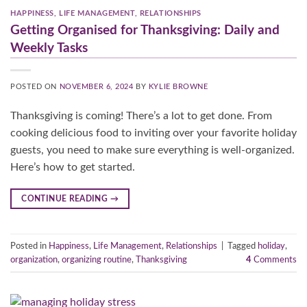
HAPPINESS
,
LIFE MANAGEMENT
,
RELATIONSHIPS
Getting Organised for Thanksgiving: Daily and
Weekly Tasks
POSTED ON
NOVEMBER 6, 2024
BY
KYLIE BROWNE
Thanksgiving is coming! There’s a lot to get done. From
cooking delicious food to inviting over your favorite holiday
guests, you need to make sure everything is well-organized.
Here’s how to get started.
CONTINUE READING
→
Posted in
Happiness
,
Life Management
,
Relationships
|
Tagged
holiday
,
organization
,
organizing routine
,
Thanksgiving
4
Comments