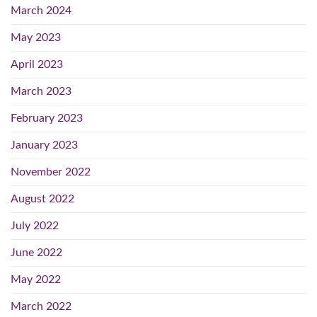
March 2024
May 2023
April 2023
March 2023
February 2023
January 2023
November 2022
August 2022
July 2022
June 2022
May 2022
March 2022