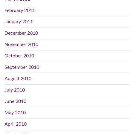
February 2011
January 2011
December 2010
November 2010
October 2010
September 2010
August 2010
July 2010
June 2010
May 2010
April 2010