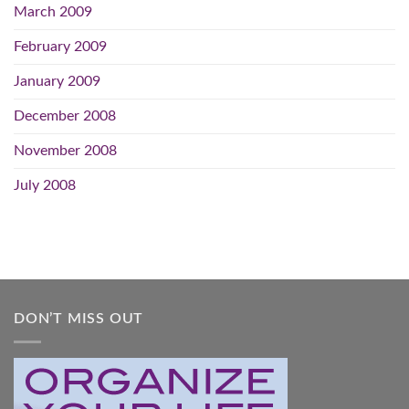
March 2009
February 2009
January 2009
December 2008
November 2008
July 2008
DON’T MISS OUT