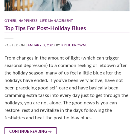
OTHER
,
HAPPINESS
,
LIFE MANAGEMENT
Top Tips For Post-Holiday Blues
POSTED ON
JANUARY 3, 2020
BY
KYLIE BROWNE
From changes in the amount of light (which can trigger
seasonal depression) to a common feeling of letdown after
the holiday season, many of us feel a little blue after the
holidays have ended. If you’ve been very active, have not
been practicing good self-care and have basically been
cramming extra tasks into every day just to get through the
holidays, you are not alone. The good news is you can
restore, rest and revitalize in the days following the
festivities and beat the post holiday blues.
CONTINUE READING
→