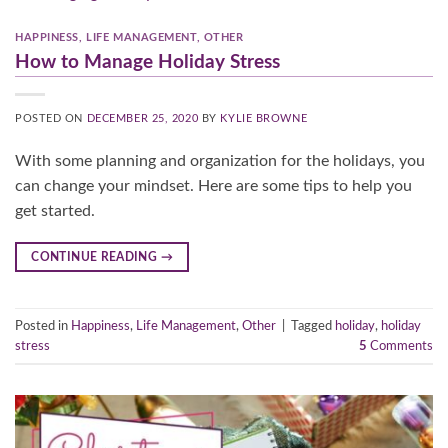
HAPPINESS
,
LIFE MANAGEMENT
,
OTHER
How to Manage Holiday Stress
POSTED ON
DECEMBER 25, 2020
BY
KYLIE BROWNE
With some planning and organization for the holidays, you
can change your mindset. Here are some tips to help you
get started.
CONTINUE READING
→
Posted in
Happiness
,
Life Management
,
Other
|
Tagged
holiday
,
holiday
stress
5
Comments