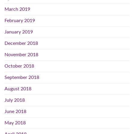
March 2019
February 2019
January 2019
December 2018
November 2018
October 2018
September 2018
August 2018
July 2018
June 2018
May 2018