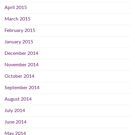
April 2015
March 2015
February 2015
January 2015
December 2014
November 2014
October 2014
September 2014
August 2014
July 2014
June 2014
May 2014