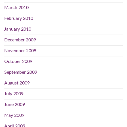
March 2010
February 2010
January 2010
December 2009
November 2009
October 2009
September 2009
August 2009
July 2009
June 2009
May 2009
April 2009