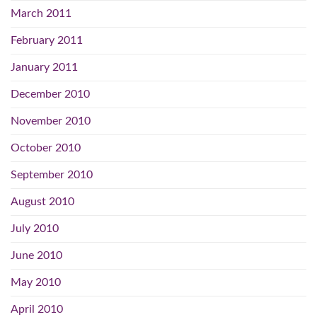
March 2011
February 2011
January 2011
December 2010
November 2010
October 2010
September 2010
August 2010
July 2010
June 2010
May 2010
April 2010