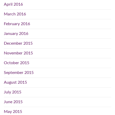
April 2016
March 2016
February 2016
January 2016
December 2015
November 2015
October 2015
September 2015
August 2015
July 2015
June 2015
May 2015