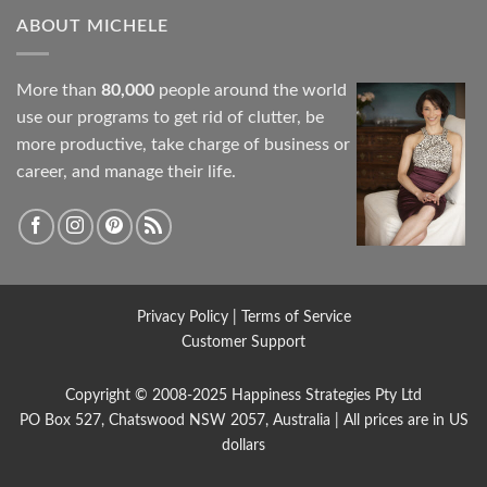
ABOUT MICHELE
More than
80,000
people around the world
use our programs to get rid of clutter, be
more productive, take charge of business or
career, and manage their life.
Privacy Policy
|
Terms of Service
Customer Support
Copyright © 2008-2025
Happiness Strategies
Pty Ltd
PO Box 527, Chatswood NSW 2057, Australia | All prices are in US
dollars