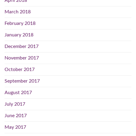
April 2018
March 2018
February 2018
January 2018
December 2017
November 2017
October 2017
September 2017
August 2017
July 2017
June 2017
May 2017