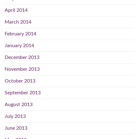
April 2014
March 2014
February 2014
January 2014
December 2013
November 2013
October 2013
September 2013
August 2013
July 2013
June 2013