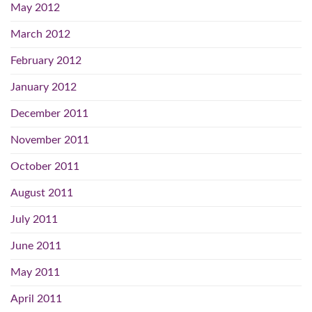
May 2012
March 2012
February 2012
January 2012
December 2011
November 2011
October 2011
August 2011
July 2011
June 2011
May 2011
April 2011