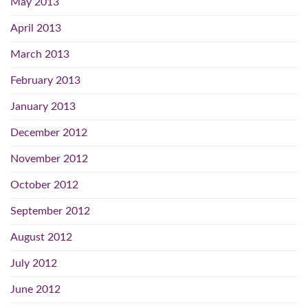
May 2013
April 2013
March 2013
February 2013
January 2013
December 2012
November 2012
October 2012
September 2012
August 2012
July 2012
June 2012