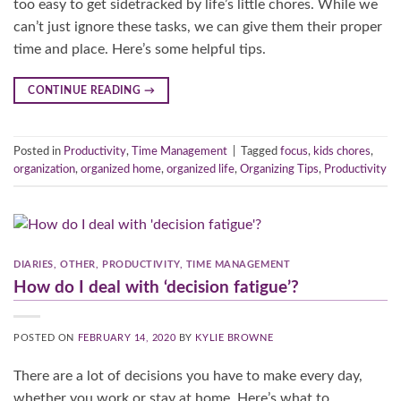
too easy to get sidetracked by life’s little chores. While we
can’t just ignore these tasks, we can give them their proper
time and place. Here’s some helpful tips.
CONTINUE READING
→
Posted in
Productivity
,
Time Management
|
Tagged
focus
,
kids chores
,
organization
,
organized home
,
organized life
,
Organizing Tips
,
Productivity
DIARIES
,
OTHER
,
PRODUCTIVITY
,
TIME MANAGEMENT
How do I deal with ‘decision fatigue’?
POSTED ON
FEBRUARY 14, 2020
BY
KYLIE BROWNE
There are a lot of decisions you have to make every day,
whether you work or stay at home. Here’s what to