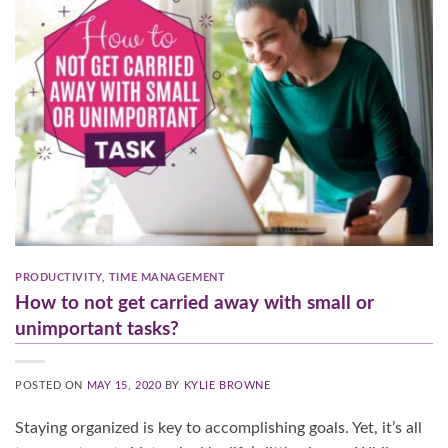
PRODUCTIVITY
,
TIME MANAGEMENT
How to not get carried away with small or
unimportant tasks?
POSTED ON
MAY 15, 2020
BY
KYLIE BROWNE
Staying organized is key to accomplishing goals. Yet, it’s all