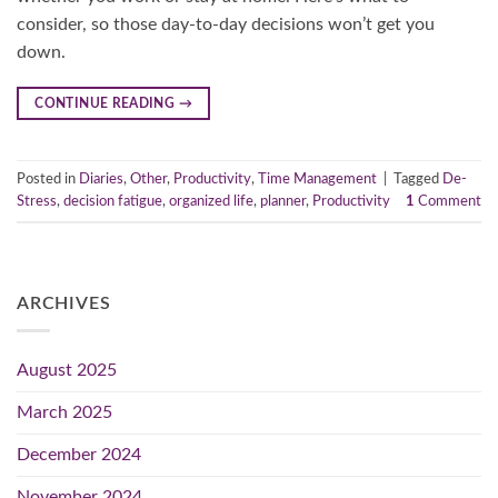
consider, so those day-to-day decisions won’t get you
down.
CONTINUE READING
→
Posted in
Diaries
,
Other
,
Productivity
,
Time Management
|
Tagged
De-
Stress
,
decision fatigue
,
organized life
,
planner
,
Productivity
1
Comment
ARCHIVES
August 2025
March 2025
December 2024
November 2024