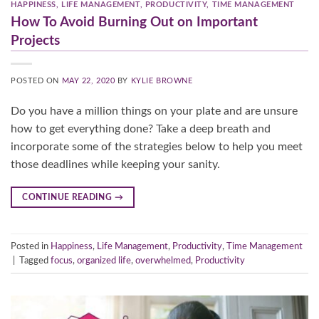
HAPPINESS
,
LIFE MANAGEMENT
,
PRODUCTIVITY
,
TIME MANAGEMENT
How To Avoid Burning Out on Important
Projects
POSTED ON
MAY 22, 2020
BY
KYLIE BROWNE
Do you have a million things on your plate and are unsure
how to get everything done? Take a deep breath and
incorporate some of the strategies below to help you meet
those deadlines while keeping your sanity.
CONTINUE READING
→
Posted in
Happiness
,
Life Management
,
Productivity
,
Time Management
|
Tagged
focus
,
organized life
,
overwhelmed
,
Productivity