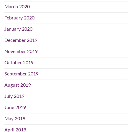
March 2020
February 2020
January 2020
December 2019
November 2019
October 2019
September 2019
August 2019
July 2019
June 2019
May 2019
April 2019