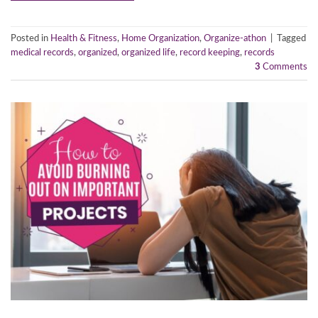
Posted in
Health & Fitness
,
Home Organization
,
Organize-athon
|
Tagged
medical records
,
organized
,
organized life
,
record keeping
,
records
3
Comments