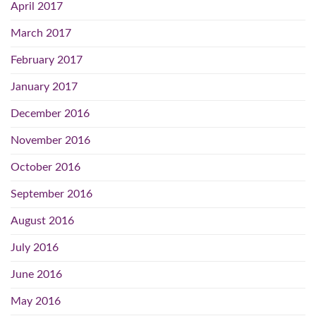
April 2017
March 2017
February 2017
January 2017
December 2016
November 2016
October 2016
September 2016
August 2016
July 2016
June 2016
May 2016