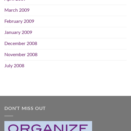
March 2009
February 2009
January 2009
December 2008
November 2008
July 2008
DON’T MISS OUT