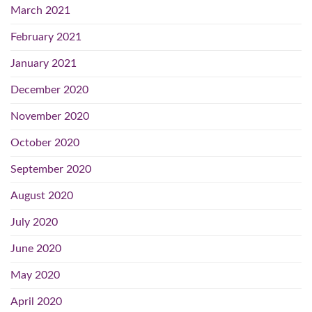
March 2021
February 2021
January 2021
December 2020
November 2020
October 2020
September 2020
August 2020
July 2020
June 2020
May 2020
April 2020