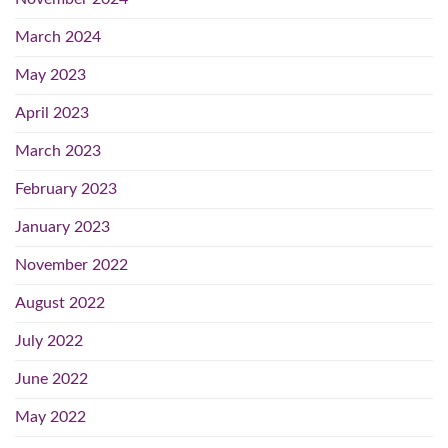
March 2024
May 2023
April 2023
March 2023
February 2023
January 2023
November 2022
August 2022
July 2022
June 2022
May 2022