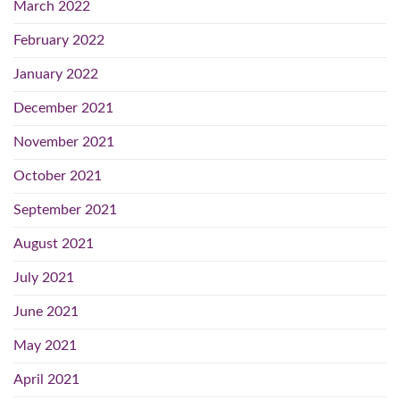
March 2022
February 2022
January 2022
December 2021
November 2021
October 2021
September 2021
August 2021
July 2021
June 2021
May 2021
April 2021