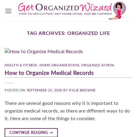
Skip
to
content
TAG ARCHIVES:
ORGANIZED LIFE
HEALTH & FITNESS
,
HOME ORGANIZATION
,
ORGANIZE-ATHON
How to Organize Medical Records
POSTED ON
SEPTEMBER 25, 2020
BY
KYLIE BROWNE
There are several good reasons why it is important to
organize medical records, as there are different ways to do
it. Here are some of the things to consider.
CONTINUE READING
→