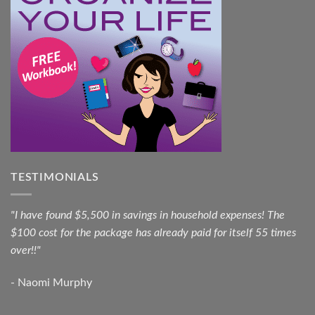
TESTIMONIALS
"I have found $5,500 in savings in household expenses! The
$100 cost for the package has already paid for itself 55 times
over!!"
- Naomi Murphy