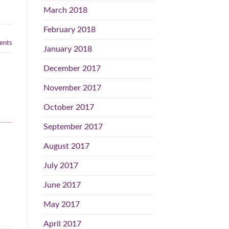
March 2018
February 2018
nts
January 2018
December 2017
November 2017
October 2017
September 2017
August 2017
July 2017
June 2017
May 2017
April 2017