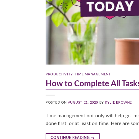
PRODUCTIVITY
,
TIME MANAGEMENT
How to Complete All Task
POSTED ON
AUGUST 21, 2020
BY
KYLIE BROWNE
Time management not only will help get mor
done first, or at least on time. Here are s
CONTINUE READING
→