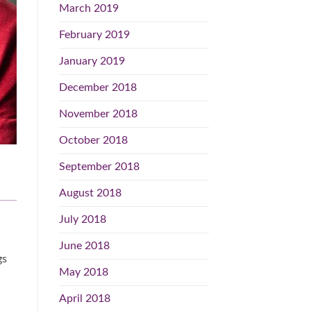
March 2019
February 2019
January 2019
December 2018
November 2018
October 2018
September 2018
August 2018
July 2018
June 2018
gs
May 2018
April 2018