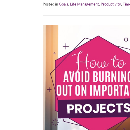
Posted in
Goals
,
Life Management
,
Productivity
,
Tim