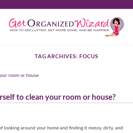
TAG ARCHIVES:
FOCUS
self to clean your room or house?
 looking around your home and finding it messy, dirty, and