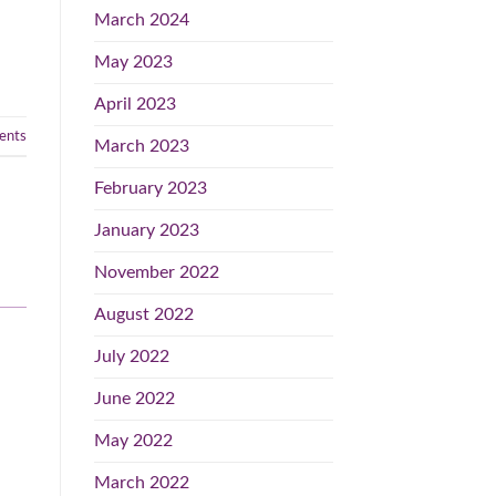
March 2024
May 2023
April 2023
nts
March 2023
February 2023
January 2023
November 2022
August 2022
July 2022
June 2022
May 2022
March 2022