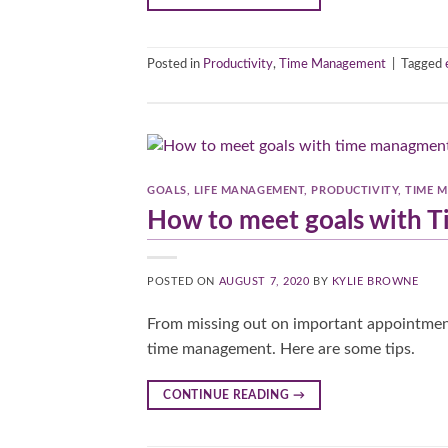
Posted in
Productivity
,
Time Management
|
Tagged
GOALS
,
LIFE MANAGEMENT
,
PRODUCTIVITY
,
TIME 
How to meet goals with
POSTED ON
AUGUST 7, 2020
BY
KYLIE BROWNE
From missing out on important appointment
time management. Here are some tips.
CONTINUE READING
→