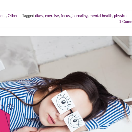
ent
,
Other
|
Tagged
diary
,
exercise
,
focus
,
journaling
,
mental health
,
physical
1
Comm