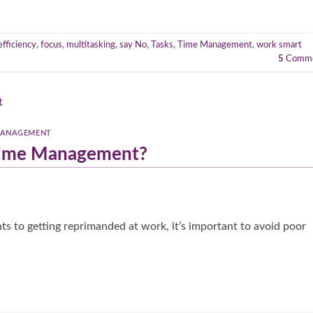
efficiency
,
focus
,
multitasking
,
say No
,
Tasks
,
Time Management
,
work smart
5
Comme
MANAGEMENT
 Time Management?
s to getting reprimanded at work, it’s important to avoid poor