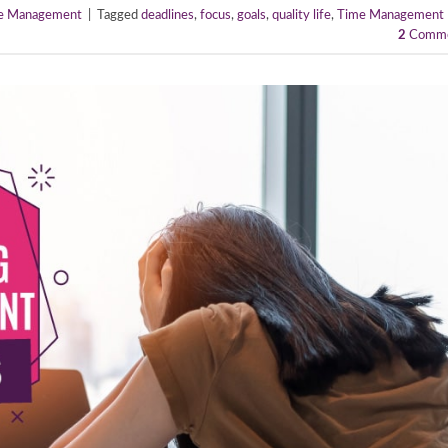
e Management
|
Tagged
deadlines
,
focus
,
goals
,
quality life
,
Time Management
2
Comme