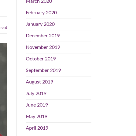
March 2020
February 2020
January 2020
ent
December 2019
November 2019
October 2019
September 2019
August 2019
July 2019
June 2019
May 2019
April 2019