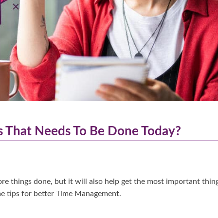
s That Needs To Be Done Today?
e things done, but it will also help get the most important thin
ome tips for better Time Management.