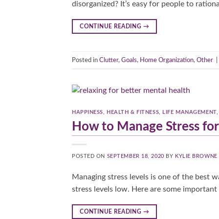
disorganized? It’s easy for people to ration
CONTINUE READING
→
Posted in
Clutter
,
Goals
,
Home Organization
,
Other
|
HAPPINESS
,
HEALTH & FITNESS
,
LIFE MANAGEMENT
How to Manage Stress for
POSTED ON
SEPTEMBER 18, 2020
BY
KYLIE BROWNE
Managing stress levels is one of the best w
stress levels low. Here are some important 
CONTINUE READING
→