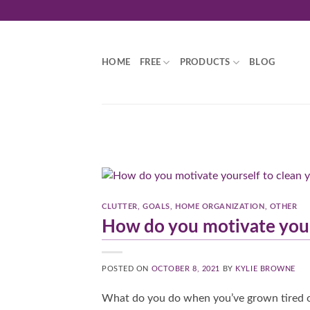
Skip
to
content
HOME
FREE
PRODUCTS
BLOG
CLUTTER
,
GOALS
,
HOME ORGANIZATION
,
OTHER
How do you motivate your
POSTED ON
OCTOBER 8, 2021
BY
KYLIE BROWNE
What do you do when you’ve grown tired of