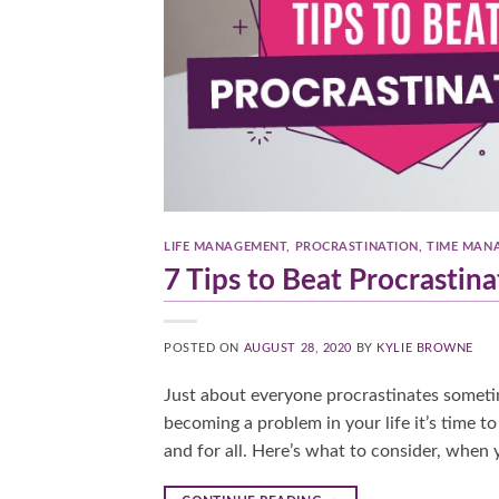
LIFE MANAGEMENT
,
PROCRASTINATION
,
TIME MAN
7 Tips to Beat Procrastina
POSTED ON
AUGUST 28, 2020
BY
KYLIE BROWNE
Just about everyone procrastinates sometime
becoming a problem in your life it’s time t
and for all. Here’s what to consider, when 