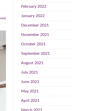
February 2022
January 2022
ent
December 2021
November 2021
October 2021
September 2021
August 2021
July 2021
June 2021
May 2021
April 2021
March 2021