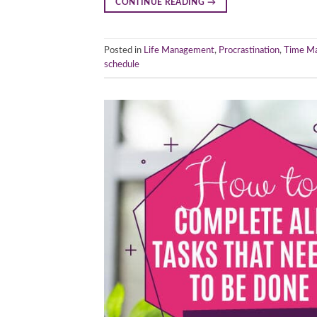
CONTINUE READING
→
Posted in
Life Management
,
Procrastination
,
Time M
schedule