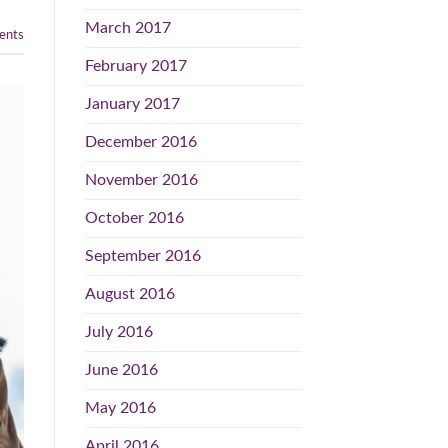
March 2017
nts
February 2017
January 2017
December 2016
November 2016
October 2016
September 2016
August 2016
July 2016
June 2016
May 2016
April 2016