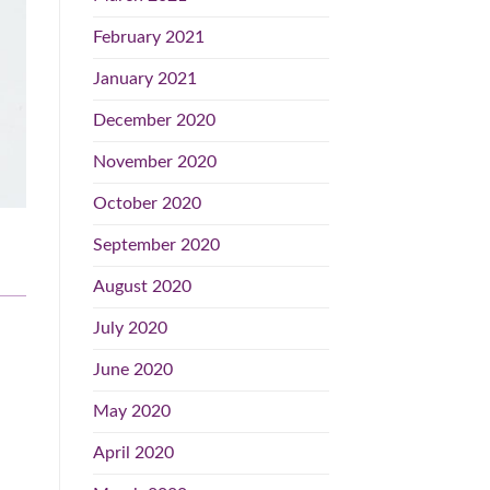
February 2021
January 2021
December 2020
November 2020
October 2020
September 2020
August 2020
July 2020
June 2020
May 2020
April 2020