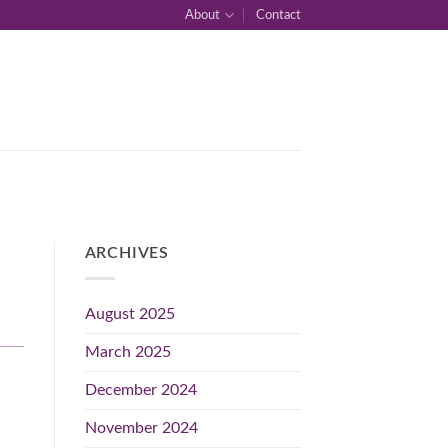
About
Contact
ARCHIVES
August 2025
March 2025
December 2024
November 2024