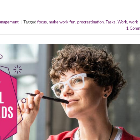
anagement
|
Tagged
focus
,
make work fun
,
procrastination
,
Tasks
,
Work
,
work
1
Comm