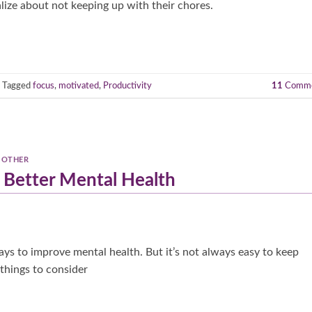
alize about not keeping up with their chores.
Tagged
focus
,
motivated
,
Productivity
11
Comme
,
OTHER
 Better Mental Health
ays to improve mental health. But it’s not always easy to keep
things to consider