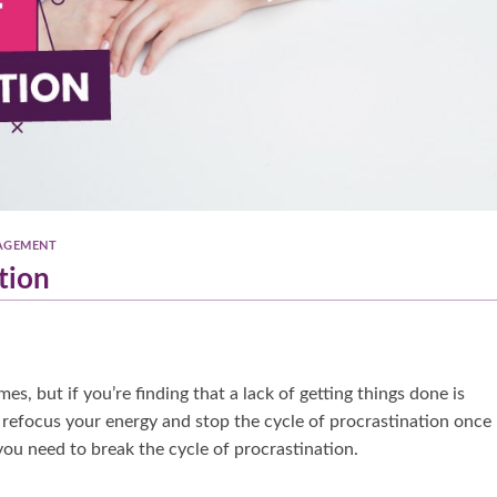
AGEMENT
tion
s, but if you’re finding that a lack of getting things done is
o refocus your energy and stop the cycle of procrastination once
you need to break the cycle of procrastination.