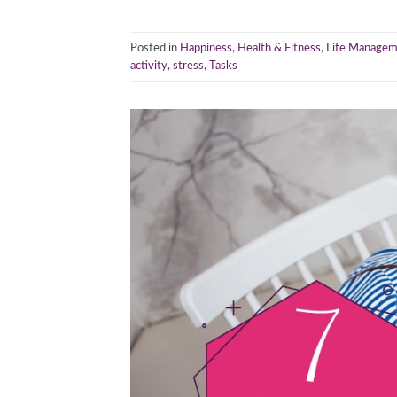
Posted in
Happiness
,
Health & Fitness
,
Life Managem
activity
,
stress
,
Tasks