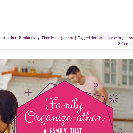
nize-athon
,
Productivity
,
Time Management
|
Tagged
declutter
,
home organizat
8
Comme