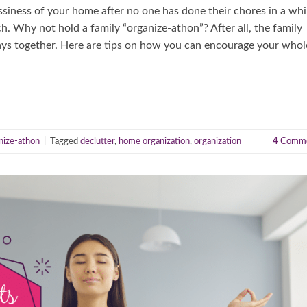
ssiness of your home after no one has done their chores in a whi
h. Why not hold a family “organize-athon”? After all, the family
tays together. Here are tips on how you can encourage your whol
nize-athon
|
Tagged
declutter
,
home organization
,
organization
4
Comme