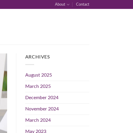
About
Contact
ARCHIVES
August 2025
March 2025
December 2024
November 2024
March 2024
May 2023