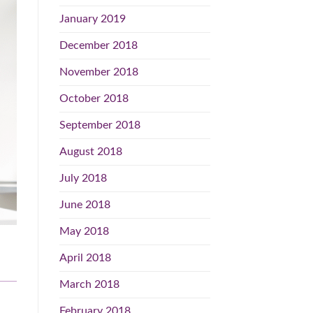
January 2019
December 2018
November 2018
October 2018
September 2018
August 2018
July 2018
June 2018
May 2018
April 2018
March 2018
February 2018