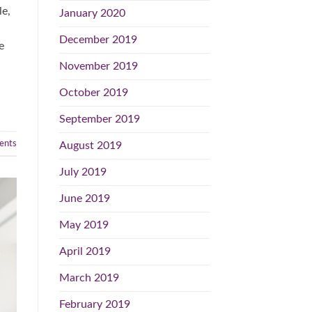
le,
January 2020
December 2019
e
November 2019
October 2019
September 2019
nts
August 2019
July 2019
June 2019
May 2019
April 2019
March 2019
February 2019