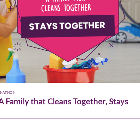
E-ATHON
 Family that Cleans Together, Stays