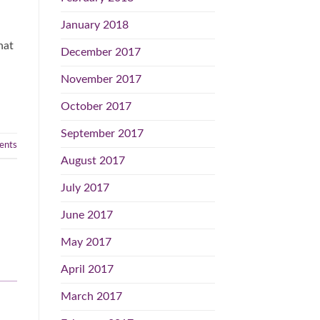
January 2018
hat
December 2017
November 2017
October 2017
September 2017
nts
August 2017
July 2017
June 2017
May 2017
April 2017
March 2017