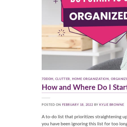
7DDDH
,
CLUTTER
,
HOME ORGANIZATION
,
ORGANIZ
How and Where Do I Start
POSTED ON
FEBRUARY 18, 2022
BY
KYLIE BROWNE
A to-do list that prioritizes straightening 
you have been ignoring this list for too lo