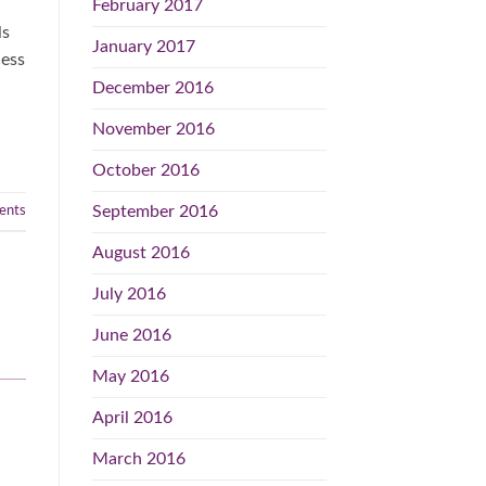
February 2017
ls
January 2017
cess
December 2016
November 2016
October 2016
September 2016
nts
August 2016
July 2016
June 2016
May 2016
April 2016
March 2016