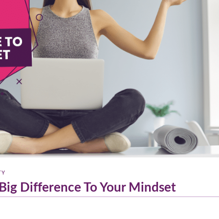
TY
Big Difference To Your Mindset