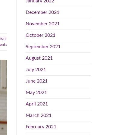
January 2022
December 2021
November 2021
October 2021
ion
,
nts
September 2021
August 2021
July 2021
June 2021
May 2021
April 2021
March 2021
February 2021