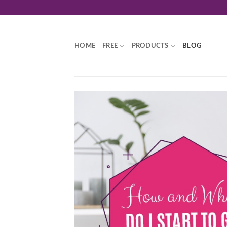
Skip
to
content
HOME
FREE
PRODUCTS
BLOG