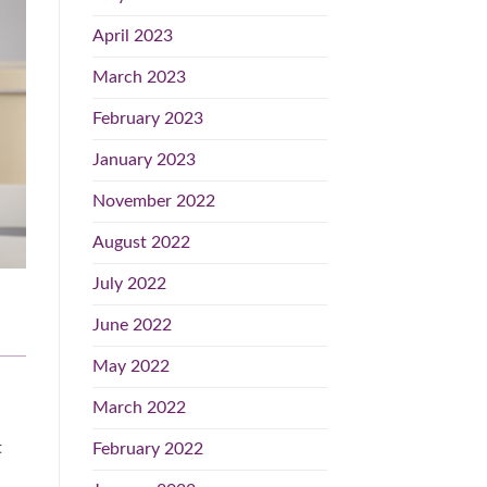
April 2023
March 2023
February 2023
January 2023
November 2022
August 2022
July 2022
June 2022
May 2022
March 2022
t
February 2022