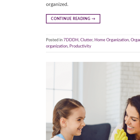
organized.
CONTINUE READING
→
Posted in
7DDDH
,
Clutter
,
Home Organization
,
Orga
organization
,
Productivity