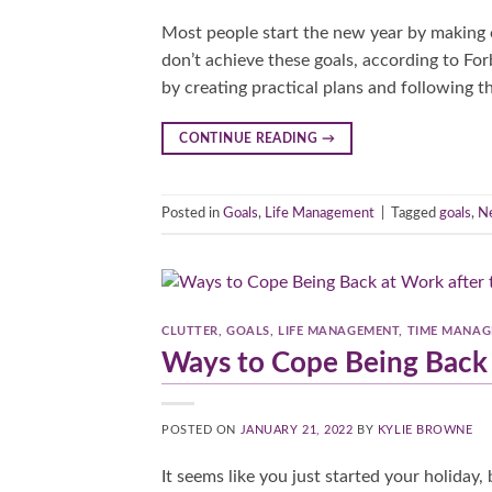
Most people start the new year by making o
don’t achieve these goals, according to Fo
by creating practical plans and following th
CONTINUE READING
→
Posted in
Goals
,
Life Management
|
Tagged
goals
,
Ne
CLUTTER
,
GOALS
,
LIFE MANAGEMENT
,
TIME MANA
Ways to Cope Being Back 
POSTED ON
JANUARY 21, 2022
BY
KYLIE BROWNE
It seems like you just started your holiday