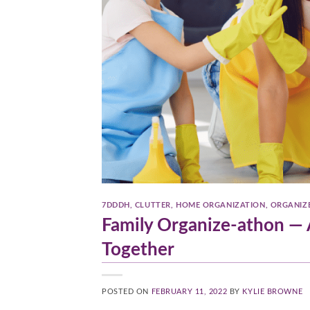
7DDDH
,
CLUTTER
,
HOME ORGANIZATION
,
ORGANIZ
Family Organize-athon — A
Together
POSTED ON
FEBRUARY 11, 2022
BY
KYLIE BROWNE