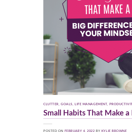
CLUTTER
,
GOALS
,
LIFE MANAGEMENT
,
PRODUCTIVI
Small Habits That Make a 
POSTED ON
FEBRUARY 4, 2022
BY
KYLIE BROWNE