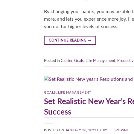
By changing your habits, you may be able t
more, and lets you experience more joy. H
you do, for higher levels of success.
CONTINUE READING
→
Posted in
Clutter
,
Goals
,
Life Management
,
Productiv
GOALS
,
LIFE MANAGEMENT
Set Realistic New Year’s R
Success
POSTED ON
JANUARY 28, 2022
BY
KYLIE BROWNE