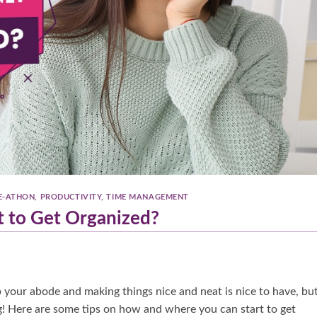
E-ATHON
,
PRODUCTIVITY
,
TIME MANAGEMENT
 to Get Organized?
up your abode and making things nice and neat is nice to have, bu
ng! Here are some tips on how and where you can start to get