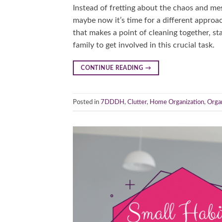
Instead of fretting about the chaos and me
maybe now it’s time for a different approac
that makes a point of cleaning together, s
family to get involved in this crucial task.
CONTINUE READING
→
Posted in
7DDDH
,
Clutter
,
Home Organization
,
Orga