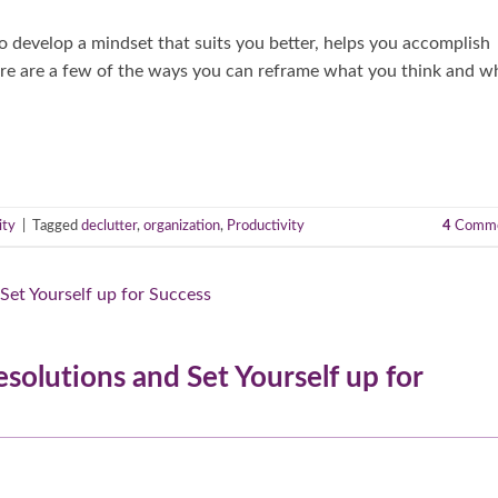
o develop a mindset that suits you better, helps you accomplish
ere are a few of the ways you can reframe what you think and w
ity
|
Tagged
declutter
,
organization
,
Productivity
4
Comme
esolutions and Set Yourself up for