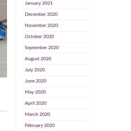
January 2021
December 2020
November 2020
October 2020
September 2020
August 2020
July 2020
June 2020
May 2020
April 2020
March 2020
February 2020