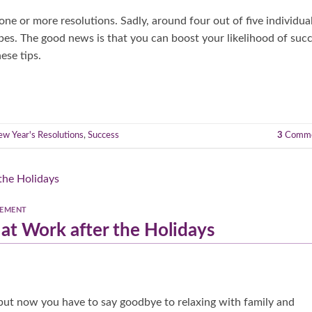
ne or more resolutions. Sadly, around four out of five individua
rbes. The good news is that you can boost your likelihood of suc
ese tips.
w Year's Resolutions
,
Success
3
Comme
GEMENT
at Work after the Holidays
, but now you have to say goodbye to relaxing with family and